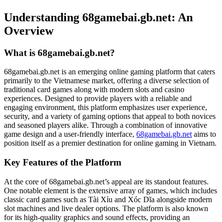
Understanding 68gamebai.gb.net: An
Overview
What is 68gamebai.gb.net?
68gamebai.gb.net is an emerging online gaming platform that caters
primarily to the Vietnamese market, offering a diverse selection of
traditional card games along with modern slots and casino
experiences. Designed to provide players with a reliable and
engaging environment, this platform emphasizes user experience,
security, and a variety of gaming options that appeal to both novices
and seasoned players alike. Through a combination of innovative
game design and a user-friendly interface,
68gamebai.gb.net
aims to
position itself as a premier destination for online gaming in Vietnam.
Key Features of the Platform
At the core of 68gamebai.gb.net’s appeal are its standout features.
One notable element is the extensive array of games, which includes
classic card games such as Tài Xỉu and Xóc Dĩa alongside modern
slot machines and live dealer options. The platform is also known
for its high-quality graphics and sound effects, providing an