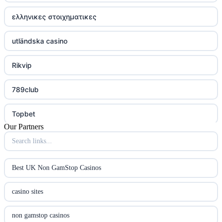
ελληνικες στοιχηματικες
utländska casino
Rikvip
789club
Topbet
Our Partners
B52club
online kasino za pravi novac Hrvatska
Best UK Non GamStop Casinos
utländska casino
casino sites
utländska casino
non gamstop casinos