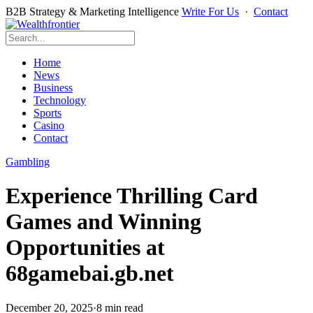
B2B Strategy & Marketing Intelligence
Write For Us
·
Contact
Home
News
Business
Technology
Sports
Casino
Contact
Gambling
Experience Thrilling Card
Games and Winning
Opportunities at
68gamebai.gb.net
December 20, 2025
·
8 min read