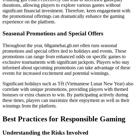
durations, allowing players to explore various games without
significant financial investment. Therefore, keen engagement with
the promotional offerings can dramatically enhance the gaming
experience on the platform.
Seasonal Promotions and Special Offers
Throughout the year, 68gamebai.gb.net often runs seasonal
promotions and special offers tied to holidays and events. These
promotions can range from enhanced odds on specific games to
exclusive tournaments with significant jackpots. Players who stay
informed about upcoming promotions can take advantage of these
events for increased excitement and potential winnings.
Significant holidays such as Tết (Vietnamese Lunar New Year) also
correlate with unique promotions, providing players with themed
bonuses or extra chances to win. By participating actively during
these times, players can maximize their enjoyment as well as their
winnings from the platform.
Best Practices for Responsible Gaming
Understanding the Risks Involved