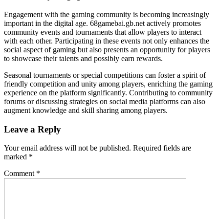
Engagement with the gaming community is becoming increasingly
important in the digital age. 68gamebai.gb.net actively promotes
community events and tournaments that allow players to interact
with each other. Participating in these events not only enhances the
social aspect of gaming but also presents an opportunity for players
to showcase their talents and possibly earn rewards.
Seasonal tournaments or special competitions can foster a spirit of
friendly competition and unity among players, enriching the gaming
experience on the platform significantly. Contributing to community
forums or discussing strategies on social media platforms can also
augment knowledge and skill sharing among players.
Leave a Reply
Your email address will not be published.
Required fields are
marked
*
Comment
*