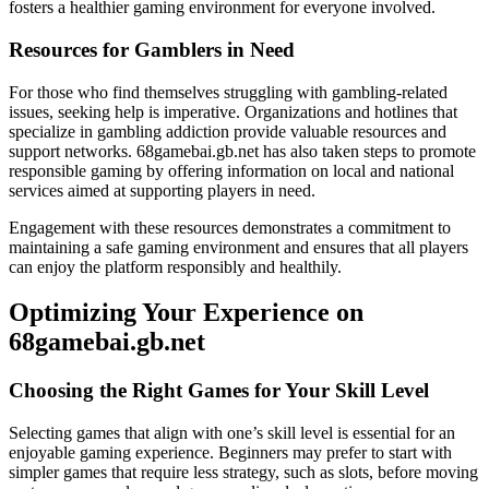
fosters a healthier gaming environment for everyone involved.
Resources for Gamblers in Need
For those who find themselves struggling with gambling-related
issues, seeking help is imperative. Organizations and hotlines that
specialize in gambling addiction provide valuable resources and
support networks. 68gamebai.gb.net has also taken steps to promote
responsible gaming by offering information on local and national
services aimed at supporting players in need.
Engagement with these resources demonstrates a commitment to
maintaining a safe gaming environment and ensures that all players
can enjoy the platform responsibly and healthily.
Optimizing Your Experience on
68gamebai.gb.net
Choosing the Right Games for Your Skill Level
Selecting games that align with one’s skill level is essential for an
enjoyable gaming experience. Beginners may prefer to start with
simpler games that require less strategy, such as slots, before moving