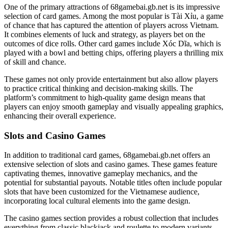
One of the primary attractions of 68gamebai.gb.net is its impressive
selection of card games. Among the most popular is Tài Xỉu, a game
of chance that has captured the attention of players across Vietnam.
It combines elements of luck and strategy, as players bet on the
outcomes of dice rolls. Other card games include Xóc Dĩa, which is
played with a bowl and betting chips, offering players a thrilling mix
of skill and chance.
These games not only provide entertainment but also allow players
to practice critical thinking and decision-making skills. The
platform’s commitment to high-quality game design means that
players can enjoy smooth gameplay and visually appealing graphics,
enhancing their overall experience.
Slots and Casino Games
In addition to traditional card games, 68gamebai.gb.net offers an
extensive selection of slots and casino games. These games feature
captivating themes, innovative gameplay mechanics, and the
potential for substantial payouts. Notable titles often include popular
slots that have been customized for the Vietnamese audience,
incorporating local cultural elements into the game design.
The casino games section provides a robust collection that includes
everything from classic blackjack and roulette to modern variants