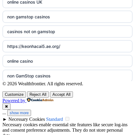
online casinos UK
meilleur casino en ligne
non gamstop casinos
non gamstop casinos
sazkove kancelare cr
casinos not on gamstop
sázkové kanceláře
https://keonhacai5.ae.org/
online casino cz
online casino
casino online
non GamStop casinos
zahraniční online casino
© 2026 Wealthfrontier. All rights reserved.
casino sites not on GamStop
أفضل كازينو في الامارات
Customize
Reject All
Accept All
Powered by
non GamStop casinos
✖
v9bet đăng nhập
...
show more
►
Necessary Cookies
Standard
ranking kasyno online
casinos zonder cruks
Necessary cookies enable essential site features like secure log-ins
and consent preference adjustments. They do not store personal
legalne kasyno online