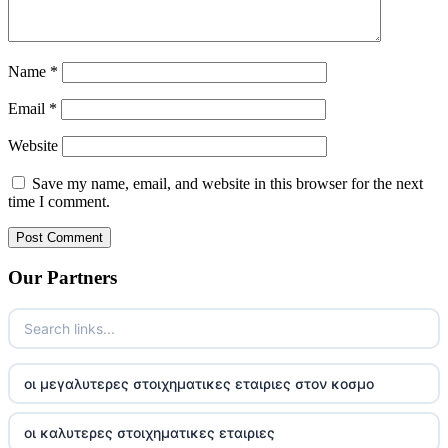
Name
*
Email
*
Website
Save my name, email, and website in this browser for the next
time I comment.
Our Partners
οι μεγαλυτερες στοιχηματικες εταιριες στον κοσμο
οι καλυτερες στοιχηματικες εταιριες