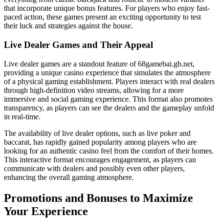
that incorporate unique bonus features. For players who enjoy fast-
paced action, these games present an exciting opportunity to test
their luck and strategies against the house.
Live Dealer Games and Their Appeal
Live dealer games are a standout feature of 68gamebai.gb.net,
providing a unique casino experience that simulates the atmosphere
of a physical gaming establishment. Players interact with real dealers
through high-definition video streams, allowing for a more
immersive and social gaming experience. This format also promotes
transparency, as players can see the dealers and the gameplay unfold
in real-time.
The availability of live dealer options, such as live poker and
baccarat, has rapidly gained popularity among players who are
looking for an authentic casino feel from the comfort of their homes.
This interactive format encourages engagement, as players can
communicate with dealers and possibly even other players,
enhancing the overall gaming atmosphere.
Promotions and Bonuses to Maximize
Your Experience