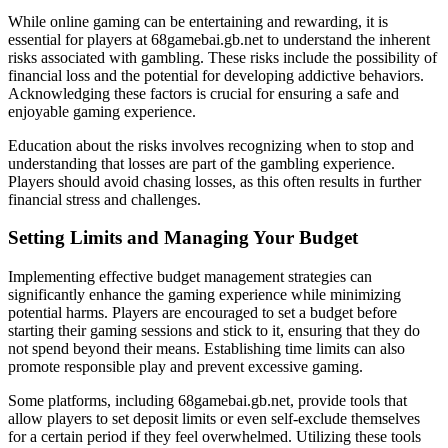
While online gaming can be entertaining and rewarding, it is
essential for players at 68gamebai.gb.net to understand the inherent
risks associated with gambling. These risks include the possibility of
financial loss and the potential for developing addictive behaviors.
Acknowledging these factors is crucial for ensuring a safe and
enjoyable gaming experience.
Education about the risks involves recognizing when to stop and
understanding that losses are part of the gambling experience.
Players should avoid chasing losses, as this often results in further
financial stress and challenges.
Setting Limits and Managing Your Budget
Implementing effective budget management strategies can
significantly enhance the gaming experience while minimizing
potential harms. Players are encouraged to set a budget before
starting their gaming sessions and stick to it, ensuring that they do
not spend beyond their means. Establishing time limits can also
promote responsible play and prevent excessive gaming.
Some platforms, including 68gamebai.gb.net, provide tools that
allow players to set deposit limits or even self-exclude themselves
for a certain period if they feel overwhelmed. Utilizing these tools