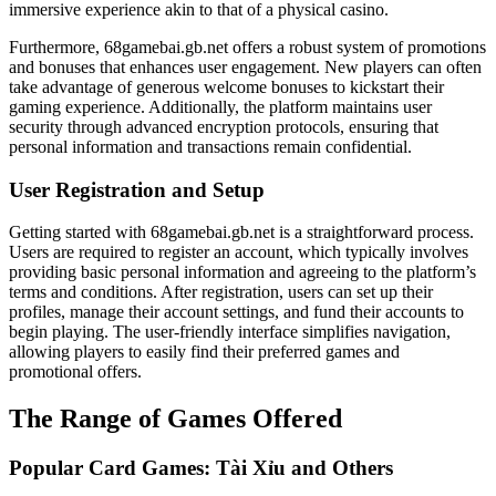
immersive experience akin to that of a physical casino.
Furthermore, 68gamebai.gb.net offers a robust system of promotions
and bonuses that enhances user engagement. New players can often
take advantage of generous welcome bonuses to kickstart their
gaming experience. Additionally, the platform maintains user
security through advanced encryption protocols, ensuring that
personal information and transactions remain confidential.
User Registration and Setup
Getting started with 68gamebai.gb.net is a straightforward process.
Users are required to register an account, which typically involves
providing basic personal information and agreeing to the platform’s
terms and conditions. After registration, users can set up their
profiles, manage their account settings, and fund their accounts to
begin playing. The user-friendly interface simplifies navigation,
allowing players to easily find their preferred games and
promotional offers.
The Range of Games Offered
Popular Card Games: Tài Xỉu and Others