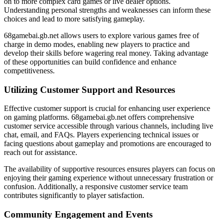
on to more complex card games or live dealer options.
Understanding personal strengths and weaknesses can inform these
choices and lead to more satisfying gameplay.
68gamebai.gb.net allows users to explore various games free of
charge in demo modes, enabling new players to practice and
develop their skills before wagering real money. Taking advantage
of these opportunities can build confidence and enhance
competitiveness.
Utilizing Customer Support and Resources
Effective customer support is crucial for enhancing user experience
on gaming platforms. 68gamebai.gb.net offers comprehensive
customer service accessible through various channels, including live
chat, email, and FAQs. Players experiencing technical issues or
facing questions about gameplay and promotions are encouraged to
reach out for assistance.
The availability of supportive resources ensures players can focus on
enjoying their gaming experience without unnecessary frustration or
confusion. Additionally, a responsive customer service team
contributes significantly to player satisfaction.
Community Engagement and Events