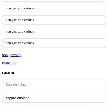
utländska casino
non gamstop casinos
casinon på nätet
non gamstop casinos
online casino canada
non gamstop casinos
online casino canada
non gamstop casinos
online casino canada
non gamstop
non gamstop casinos
istana338
online casino canada
non gamstop casinos
casino
online casino
non gamstop casinos
casino norge
non gamstop casinos
crypto casinos
uusi nettikasino
non gamstop casinos