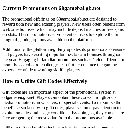
Current Promotions on 68gamebai.gb.net
The promotional offerings on 68gamebai.gb.net are designed to
reward both new and existing players. New users often benefit from
welcome bonuses, which may include deposit matches or free spins
on slots. These promotions serve to entice users to explore the full
range of gaming options available on the platform.
Additionally, the platform regularly updates its promotions to ensure
that players have exciting opportunities to earn bonuses throughout
the year. Engaging in familiar promotions such as “refer a friend” or
monthly leaderboard challenges can further enhance the gaming
experience while rewarding skillful players.
How to Utilize Gift Codes Effectively
Gift codes are an important aspect of the promotional system at
68gamebai.gb.net. Players can obtain these codes through social
media promotions, newsletters, or special events. To maximize the
benefits associated with gift codes, players should pay attention to
expiration dates and usage conditions. By doing so, they can ensure
they are getting the most value from the promotions available.
Utilizing gift codes effectively can lead to increased gameplay