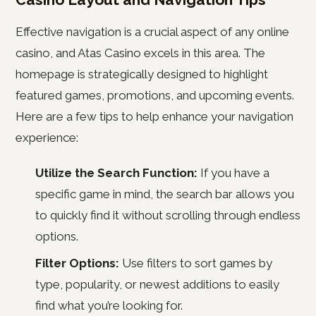
Effective navigation is a crucial aspect of any online
casino, and Atas Casino excels in this area. The
homepage is strategically designed to highlight
featured games, promotions, and upcoming events.
Here are a few tips to help enhance your navigation
experience:
Utilize the Search Function:
If you have a
specific game in mind, the search bar allows you
to quickly find it without scrolling through endless
options.
Filter Options:
Use filters to sort games by
type, popularity, or newest additions to easily
find what you’re looking for.