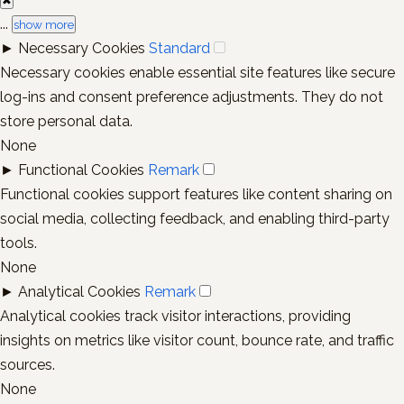
✖
legalne kasyno online
...
show more
beste goksites
►
Necessary Cookies
Standard
non gamstop casinos
Necessary cookies enable essential site features like secure
كازينو اون لاين
log-ins and consent preference adjustments. They do not
casinos not on gamstop
store personal data.
new casino greece
None
best betting sites uk
►
Functional Cookies
Remark
online sportfogadás magyarországon
Functional cookies support features like content sharing on
bitcoin casinos
social media, collecting feedback, and enabling third-party
online casino εξωτερικου
tools.
non gamstop casino
None
Live Ρουλέτα
►
Analytical Cookies
Remark
non gamstop casino
Analytical cookies track visitor interactions, providing
legjobb külföldi kaszinó online
insights on metrics like visitor count, bounce rate, and traffic
non gamstop casino
sources.
online kaszinó
None
non gamstop casino