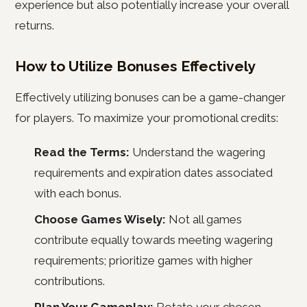
experience but also potentially increase your overall
returns.
How to Utilize Bonuses Effectively
Effectively utilizing bonuses can be a game-changer
for players. To maximize your promotional credits:
Read the Terms:
Understand the wagering
requirements and expiration dates associated
with each bonus.
Choose Games Wisely:
Not all games
contribute equally towards meeting wagering
requirements; prioritize games with higher
contributions.