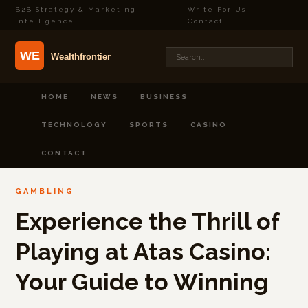
B2B Strategy & Marketing
Write For Us
·
Intelligence
Contact
HOME
NEWS
BUSINESS
TECHNOLOGY
SPORTS
CASINO
CONTACT
GAMBLING
Experience the Thrill of
Playing at Atas Casino:
Your Guide to Winning