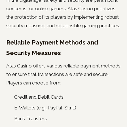
In the digital age, safety and security are paramount
concerns for online gamers. Atas Casino prioritizes
the protection of its players by implementing robust
security measures and responsible gaming practices.
Reliable Payment Methods and
Security Measures
Atas Casino offers various reliable payment methods
to ensure that transactions are safe and secure.
Players can choose from:
Credit and Debit Cards
E-Wallets (e.g., PayPal, Skrill)
Bank Transfers