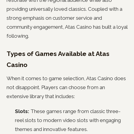
resonate with the regional audience while also
providing universally loved classics. Coupled with a
strong emphasis on customer service and
community engagement, Atas Casino has built a loyal
following.
Types of Games Available at Atas
Casino
When it comes to game selection, Atas Casino does
not disappoint. Players can choose from an
extensive library that includes:
Slots:
These games range from classic three-
reel slots to modern video slots with engaging
themes and innovative features.