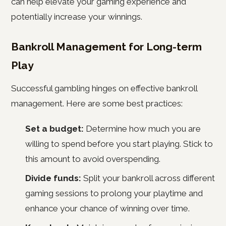
can help elevate your gaming experience and
potentially increase your winnings.
Bankroll Management for Long-term
Play
Successful gambling hinges on effective bankroll
management. Here are some best practices:
Set a budget:
Determine how much you are
willing to spend before you start playing. Stick to
this amount to avoid overspending.
Divide funds:
Split your bankroll across different
gaming sessions to prolong your playtime and
enhance your chance of winning over time.