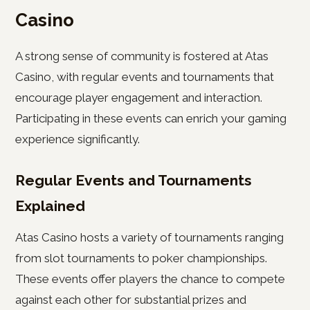
Casino
A strong sense of community is fostered at Atas
Casino, with regular events and tournaments that
encourage player engagement and interaction.
Participating in these events can enrich your gaming
experience significantly.
Regular Events and Tournaments
Explained
Atas Casino hosts a variety of tournaments ranging
from slot tournaments to poker championships.
These events offer players the chance to compete
against each other for substantial prizes and