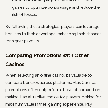
Plan Your Gameplay:
Rotate your chosen
games to optimize bonus usage and reduce the
risk of losses.
By following these strategies, players can leverage
bonuses to their advantage, enhancing their chances
for higher payouts.
Comparing Promotions with Other
Casinos
When selecting an online casino, it’s valuable to
compare bonuses across platforms. Atas Casino’s
promotions often outperform those of competitors,
making it an attractive choice for players looking for
maximum value in their gaming experience. Pay