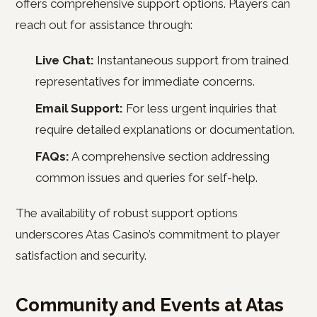
offers comprehensive support options. Players can
reach out for assistance through:
Live Chat:
Instantaneous support from trained
representatives for immediate concerns.
Email Support:
For less urgent inquiries that
require detailed explanations or documentation.
FAQs:
A comprehensive section addressing
common issues and queries for self-help.
The availability of robust support options
underscores Atas Casino’s commitment to player
satisfaction and security.
Community and Events at Atas