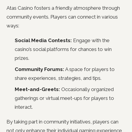
Atas Casino fosters a friendly atmosphere through
community events. Players can connect in various
ways:
Social Media Contests:
Engage with the
casino’s social platforms for chances to win
prizes.
Community Forums:
A space for players to
share experiences, strategies, and tips.
Meet-and-Greets:
Occasionally organized
gatherings or virtual meet-ups for players to
interact.
By taking part in community initiatives, players can
not only enhance their individual gaming experience