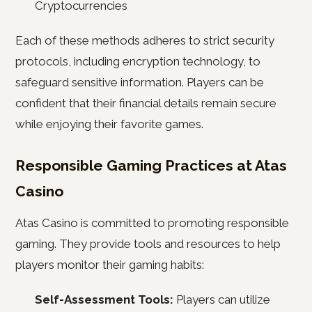
Cryptocurrencies
Each of these methods adheres to strict security
protocols, including encryption technology, to
safeguard sensitive information. Players can be
confident that their financial details remain secure
while enjoying their favorite games.
Responsible Gaming Practices at Atas
Casino
Atas Casino is committed to promoting responsible
gaming. They provide tools and resources to help
players monitor their gaming habits:
Self-Assessment Tools:
Players can utilize