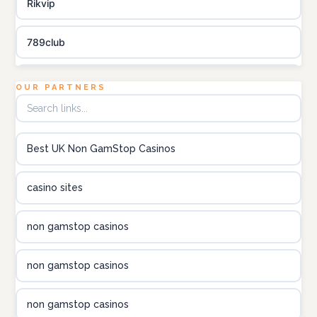
Rikvip
789club
Topbet
OUR PARTNERS
B52club
Best UK Non GamStop Casinos
online kasino za pravi novac Hrvatska
casino sites
utländska casino
non gamstop casinos
utländska casino
non gamstop casinos
utländska casino
non gamstop casinos
casinon på nätet