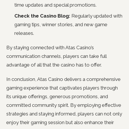
time updates and special promotions.
Check the Casino Blog:
Regularly updated with
gaming tips, winner stories, and new game
releases.
By staying connected with Atas Casino’s
communication channels, players can take full
advantage of all that the casino has to offer.
In conclusion, Atas Casino delivers a comprehensive
gaming experience that captivates players through
its unique offerings, generous promotions, and
committed community spirit. By employing effective
strategies and staying informed, players can not only
enjoy their gaming session but also enhance their