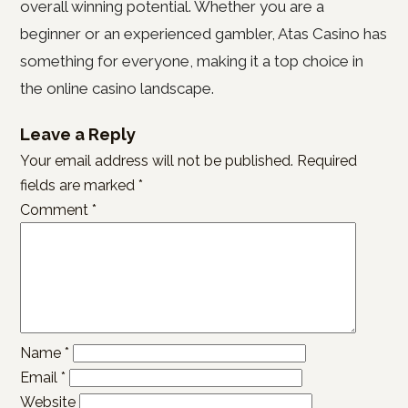
overall winning potential. Whether you are a
beginner or an experienced gambler, Atas Casino has
something for everyone, making it a top choice in
the online casino landscape.
Leave a Reply
Your email address will not be published.
Required
fields are marked
*
Comment
*
Name
*
Email
*
Website