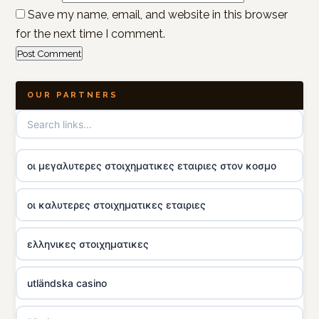
Save my name, email, and website in this browser
for the next time I comment.
OUR PARTNERS
οι μεγαλυτερες στοιχηματικες εταιριες στον κοσμο
οι καλυτερες στοιχηματικες εταιριες
ελληνικες στοιχηματικες
utländska casino