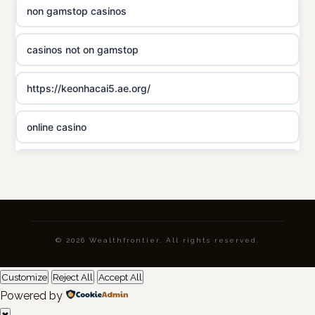
non gamstop casinos
sazkove kancelare cr
casinos not on gamstop
sázkové kanceláře
https://keonhacai5.ae.org/
online casino cz
online casino
casino online
non GamStop casinos
zahraniční online casino
casino sites not on GamStop
أفضل كازينو في الامارات
© 2026 Wealthfrontier. All rights reserved.
non GamStop casinos
v9bet đăng nhập
Customize
Reject All
Accept All
ranking kasyno online
Powered by
casinos zonder cruks