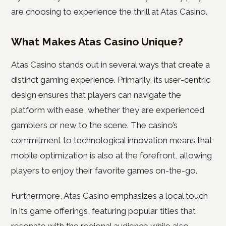
are choosing to experience the thrill at Atas Casino.
What Makes Atas Casino Unique?
Atas Casino stands out in several ways that create a
distinct gaming experience. Primarily, its user-centric
design ensures that players can navigate the
platform with ease, whether they are experienced
gamblers or new to the scene. The casino’s
commitment to technological innovation means that
mobile optimization is also at the forefront, allowing
players to enjoy their favorite games on-the-go.
Furthermore, Atas Casino emphasizes a local touch
in its game offerings, featuring popular titles that