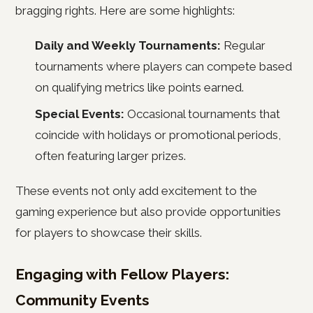
bragging rights. Here are some highlights:
Daily and Weekly Tournaments:
Regular
tournaments where players can compete based
on qualifying metrics like points earned.
Special Events:
Occasional tournaments that
coincide with holidays or promotional periods,
often featuring larger prizes.
These events not only add excitement to the
gaming experience but also provide opportunities
for players to showcase their skills.
Engaging with Fellow Players:
Community Events