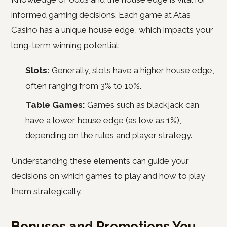
informed gaming decisions. Each game at Atas
Casino has a unique house edge, which impacts your
long-term winning potential:
Slots:
Generally, slots have a higher house edge,
often ranging from 3% to 10%.
Table Games:
Games such as blackjack can
have a lower house edge (as low as 1%),
depending on the rules and player strategy.
Understanding these elements can guide your
decisions on which games to play and how to play
them strategically.
Bonuses and Promotions You