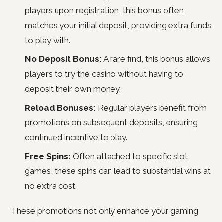
players upon registration, this bonus often
matches your initial deposit, providing extra funds
to play with.
No Deposit Bonus:
A rare find, this bonus allows
players to try the casino without having to
deposit their own money.
Reload Bonuses:
Regular players benefit from
promotions on subsequent deposits, ensuring
continued incentive to play.
Free Spins:
Often attached to specific slot
games, these spins can lead to substantial wins at
no extra cost.
These promotions not only enhance your gaming