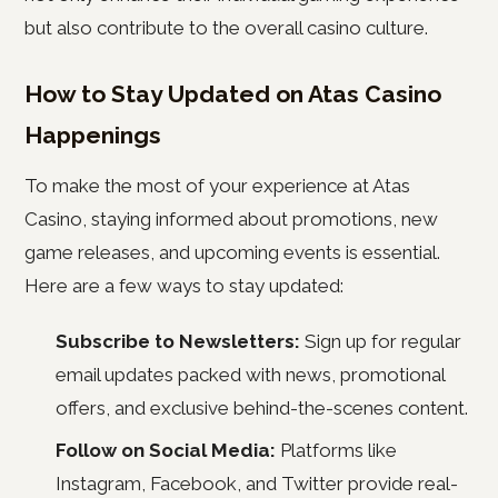
but also contribute to the overall casino culture.
How to Stay Updated on Atas Casino
Happenings
To make the most of your experience at Atas
Casino, staying informed about promotions, new
game releases, and upcoming events is essential.
Here are a few ways to stay updated:
Subscribe to Newsletters:
Sign up for regular
email updates packed with news, promotional
offers, and exclusive behind-the-scenes content.
Follow on Social Media:
Platforms like
Instagram, Facebook, and Twitter provide real-