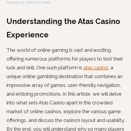
February 11, 2026
·
9 min read
Understanding the Atas Casino
Experience
The world of online gaming is vast and exciting,
offering numerous platforms for players to test their
luck and skill. One such platform is
atas casino
, a
unique online gambling destination that combines an
impressive array of games, user-friendly navigation,
and enticing promotions. In this article, we will delve
into what sets Atas Casino apart in the crowded
market of online casinos, explore the various game
offerings, and discuss the casino’s layout and usability.
By the end, you will understand why so many players