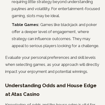
requiring little strategy beyond understanding
paylines and volatility. For entertainment-focused
gaming, slots may be ideal.
Table Games:
Games like blackjack and poker
offer a deeper level of engagement, where
strategy can influence outcomes. They may
appeal to serious players looking for a challenge.
Evaluate your personal preferences and skill levels
when selecting games, as your approach will directly
impact your enjoyment and potential winnings.
Understanding Odds and House Edge
at Atas Casino
Knowledge of odds and the house edge is vital for