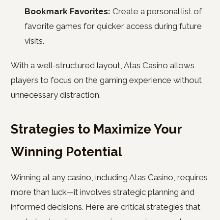
Bookmark Favorites:
Create a personal list of
favorite games for quicker access during future
visits.
With a well-structured layout, Atas Casino allows
players to focus on the gaming experience without
unnecessary distraction.
Strategies to Maximize Your
Winning Potential
Winning at any casino, including Atas Casino, requires
more than luck—it involves strategic planning and
informed decisions. Here are critical strategies that