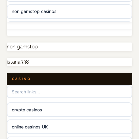
non gamstop casinos
online casino canada
non gamstop casinos
online casino canada
non gamstop casinos
non gamstop
online casino canada
istana338
non gamstop casinos
online casino canada
CASINO
non gamstop casinos
online casino
non gamstop casinos
casino norge
crypto casinos
non gamstop casinos
uusi nettikasino
online casinos UK
non gamstop casinos
meilleur casino en ligne