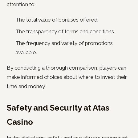
attention to:
The total value of bonuses offered.
The transparency of terms and conditions.
The frequency and variety of promotions
available.
By conducting a thorough comparison, players can
make informed choices about where to invest their
time and money.
Safety and Security at Atas
Casino