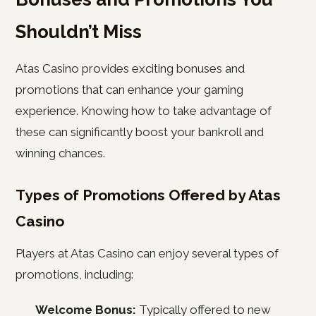
Shouldn’t Miss
Atas Casino provides exciting bonuses and
promotions that can enhance your gaming
experience. Knowing how to take advantage of
these can significantly boost your bankroll and
winning chances.
Types of Promotions Offered by Atas
Casino
Players at Atas Casino can enjoy several types of
promotions, including:
Welcome Bonus:
Typically offered to new