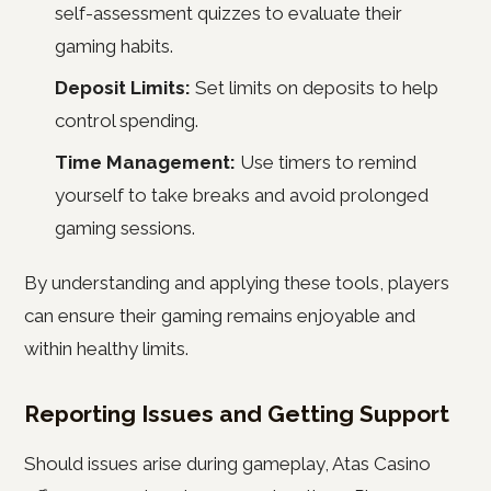
self-assessment quizzes to evaluate their
gaming habits.
Deposit Limits:
Set limits on deposits to help
control spending.
Time Management:
Use timers to remind
yourself to take breaks and avoid prolonged
gaming sessions.
By understanding and applying these tools, players
can ensure their gaming remains enjoyable and
within healthy limits.
Reporting Issues and Getting Support
Should issues arise during gameplay, Atas Casino