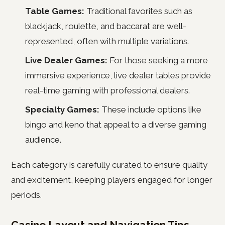
Table Games:
Traditional favorites such as
blackjack, roulette, and baccarat are well-
represented, often with multiple variations.
Live Dealer Games:
For those seeking a more
immersive experience, live dealer tables provide
real-time gaming with professional dealers.
Specialty Games:
These include options like
bingo and keno that appeal to a diverse gaming
audience.
Each category is carefully curated to ensure quality
and excitement, keeping players engaged for longer
periods.
Casino Layout and Navigation Tips