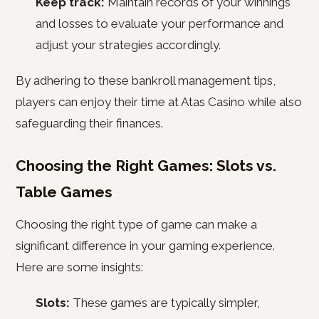
Keep track:
Maintain records of your winnings
and losses to evaluate your performance and
adjust your strategies accordingly.
By adhering to these bankroll management tips,
players can enjoy their time at Atas Casino while also
safeguarding their finances.
Choosing the Right Games: Slots vs.
Table Games
Choosing the right type of game can make a
significant difference in your gaming experience.
Here are some insights:
Slots:
These games are typically simpler,