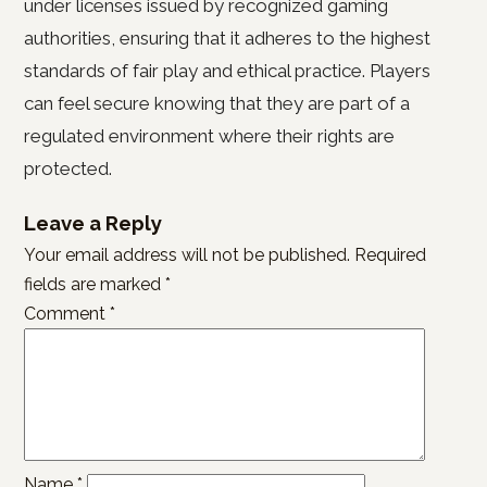
under licenses issued by recognized gaming
authorities, ensuring that it adheres to the highest
standards of fair play and ethical practice. Players
can feel secure knowing that they are part of a
regulated environment where their rights are
protected.
Leave a Reply
Your email address will not be published.
Required
fields are marked
*
Comment
*
Name
*