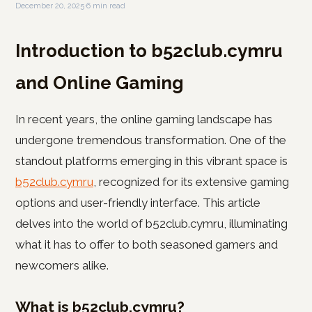
December 20, 2025
·
6 min read
Introduction to b52club.cymru
and Online Gaming
In recent years, the online gaming landscape has
undergone tremendous transformation. One of the
standout platforms emerging in this vibrant space is
b52club.cymru
, recognized for its extensive gaming
options and user-friendly interface. This article
delves into the world of b52club.cymru, illuminating
what it has to offer to both seasoned gamers and
newcomers alike.
What is b52club.cymru?