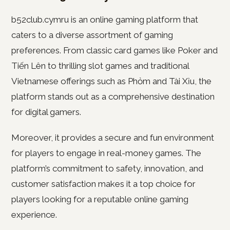
b52club.cymru is an online gaming platform that
caters to a diverse assortment of gaming
preferences. From classic card games like Poker and
Tiến Lên to thrilling slot games and traditional
Vietnamese offerings such as Phỏm and Tài Xỉu, the
platform stands out as a comprehensive destination
for digital gamers.
Moreover, it provides a secure and fun environment
for players to engage in real-money games. The
platform’s commitment to safety, innovation, and
customer satisfaction makes it a top choice for
players looking for a reputable online gaming
experience.