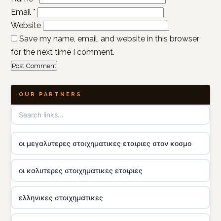
Email
*
Website
Save my name, email, and website in this browser
for the next time I comment.
OUR PARTNERS
οι μεγαλυτερες στοιχηματικες εταιριες στον κοσμο
οι καλυτερες στοιχηματικες εταιριες
ελληνικες στοιχηματικες