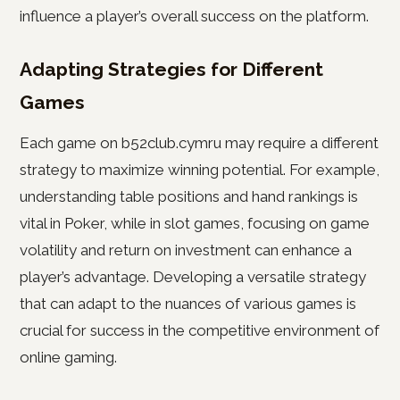
influence a player’s overall success on the platform.
Adapting Strategies for Different
Games
Each game on b52club.cymru may require a different
strategy to maximize winning potential. For example,
understanding table positions and hand rankings is
vital in Poker, while in slot games, focusing on game
volatility and return on investment can enhance a
player’s advantage. Developing a versatile strategy
that can adapt to the nuances of various games is
crucial for success in the competitive environment of
online gaming.