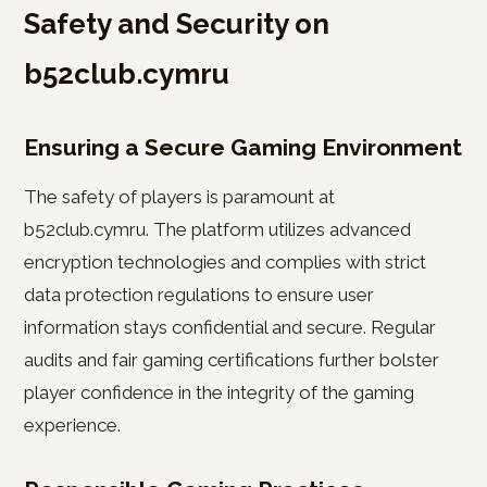
Safety and Security on
b52club.cymru
Ensuring a Secure Gaming Environment
The safety of players is paramount at
b52club.cymru. The platform utilizes advanced
encryption technologies and complies with strict
data protection regulations to ensure user
information stays confidential and secure. Regular
audits and fair gaming certifications further bolster
player confidence in the integrity of the gaming
experience.