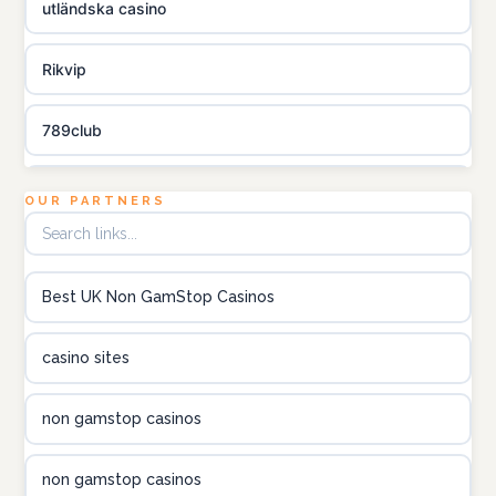
utländska casino
Rikvip
789club
Topbet
OUR PARTNERS
B52club
Best UK Non GamStop Casinos
online kasino za pravi novac Hrvatska
casino sites
utländska casino
non gamstop casinos
utländska casino
non gamstop casinos
utländska casino