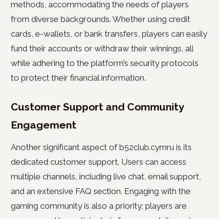
methods, accommodating the needs of players
from diverse backgrounds. Whether using credit
cards, e-wallets, or bank transfers, players can easily
fund their accounts or withdraw their winnings, all
while adhering to the platform’s security protocols
to protect their financial information.
Customer Support and Community
Engagement
Another significant aspect of b52club.cymru is its
dedicated customer support. Users can access
multiple channels, including live chat, email support,
and an extensive FAQ section. Engaging with the
gaming community is also a priority; players are