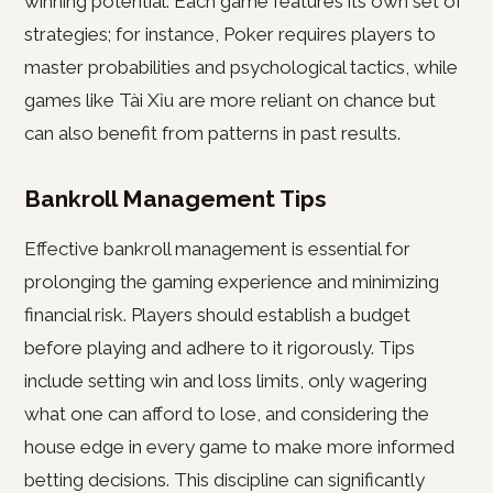
winning potential. Each game features its own set of
strategies; for instance, Poker requires players to
master probabilities and psychological tactics, while
games like Tài Xỉu are more reliant on chance but
can also benefit from patterns in past results.
Bankroll Management Tips
Effective bankroll management is essential for
prolonging the gaming experience and minimizing
financial risk. Players should establish a budget
before playing and adhere to it rigorously. Tips
include setting win and loss limits, only wagering
what one can afford to lose, and considering the
house edge in every game to make more informed
betting decisions. This discipline can significantly