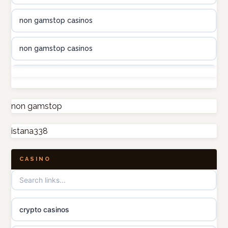
non gamstop casinos
casinon på nätet
non gamstop casinos
online casino canada
non gamstop casinos
online casino canada
non gamstop casinos
non gamstop
online casino canada
istana338
non gamstop casinos
online casino canada
CASINO
non gamstop casinos
online casino
non gamstop casinos
casino norge
crypto casinos
non gamstop casinos
uusi nettikasino