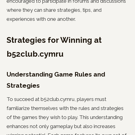
encouraged to participate in forums and discussions
where they can share strategies, tips, and
experiences with one another.
Strategies for Winning at
b52club.cymru
Understanding Game Rules and
Strategies
To succeed at b52club.cymru, players must
familiarize themselves with the rules and strategies
of the games they wish to play. This understanding
enhances not only gameplay but also increases