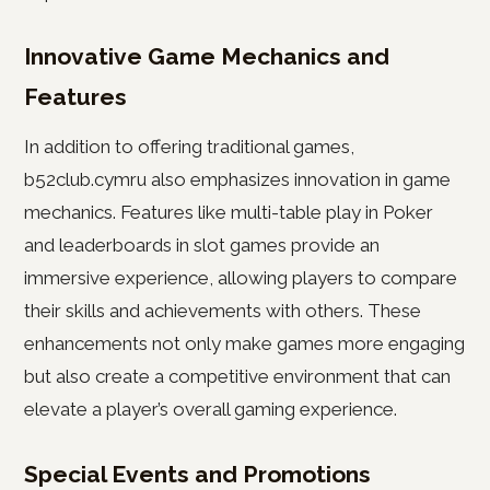
Innovative Game Mechanics and
Features
In addition to offering traditional games,
b52club.cymru also emphasizes innovation in game
mechanics. Features like multi-table play in Poker
and leaderboards in slot games provide an
immersive experience, allowing players to compare
their skills and achievements with others. These
enhancements not only make games more engaging
but also create a competitive environment that can
elevate a player’s overall gaming experience.
Special Events and Promotions