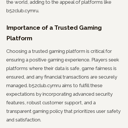
the world, adding to the appeal of platforms like
b52club.cymru.
Importance of a Trusted Gaming
Platform
Choosing a trusted gaming platform is critical for
ensuring a positive gaming experience. Players seek
platforms where their data is safe, game fairness is
ensured, and any financial transactions are securely
managed. b52club.cymru aims to fulfill these
expectations by incorporating advanced security
features, robust customer support, and a
transparent gaming policy that prioritizes user safety
and satisfaction.