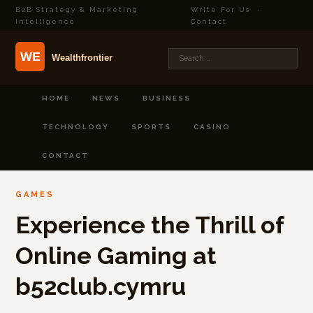
B2B Strategy & Marketing
Write For Us
·
Intelligence
Contact
HOME
NEWS
BUSINESS
TECHNOLOGY
SPORTS
CASINO
CONTACT
GAMES
Experience the Thrill of
Online Gaming at
b52club.cymru