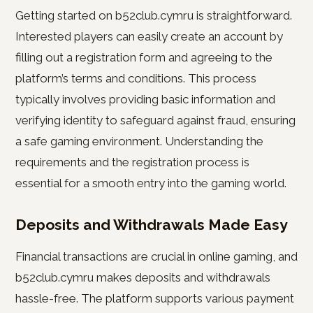
Getting started on b52club.cymru is straightforward.
Interested players can easily create an account by
filling out a registration form and agreeing to the
platform’s terms and conditions. This process
typically involves providing basic information and
verifying identity to safeguard against fraud, ensuring
a safe gaming environment. Understanding the
requirements and the registration process is
essential for a smooth entry into the gaming world.
Deposits and Withdrawals Made Easy
Financial transactions are crucial in online gaming, and
b52club.cymru makes deposits and withdrawals
hassle-free. The platform supports various payment