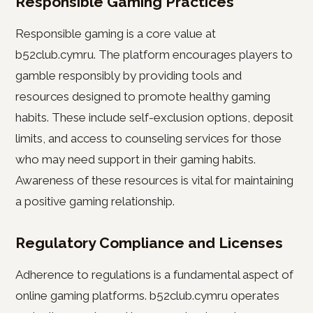
Responsible Gaming Practices
Responsible gaming is a core value at
b52club.cymru. The platform encourages players to
gamble responsibly by providing tools and
resources designed to promote healthy gaming
habits. These include self-exclusion options, deposit
limits, and access to counseling services for those
who may need support in their gaming habits.
Awareness of these resources is vital for maintaining
a positive gaming relationship.
Regulatory Compliance and Licenses
Adherence to regulations is a fundamental aspect of
online gaming platforms. b52club.cymru operates