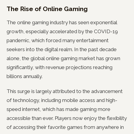
The Rise of Online Gaming
The online gaming industry has seen exponential
growth, especially accelerated by the COVID-19
pandemic, which forced many entertainment
seekers into the digital realm. In the past decade
alone, the global online gaming market has grown
significantly, with revenue projections reaching
billions annually.
This surge is largely attributed to the advancement
of technology, including mobile access and high-
speed internet, which has made gaming more
accessible than ever. Players now enjoy the flexibility
of accessing their favorite games from anywhere in