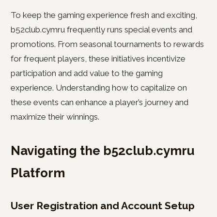
To keep the gaming experience fresh and exciting,
b52club.cymru frequently runs special events and
promotions. From seasonal tournaments to rewards
for frequent players, these initiatives incentivize
participation and add value to the gaming
experience. Understanding how to capitalize on
these events can enhance a player’s journey and
maximize their winnings.
Navigating the b52club.cymru
Platform
User Registration and Account Setup