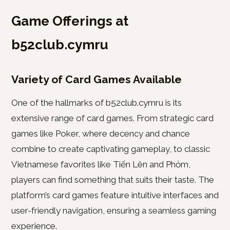
Game Offerings at
b52club.cymru
Variety of Card Games Available
One of the hallmarks of b52club.cymru is its
extensive range of card games. From strategic card
games like Poker, where decency and chance
combine to create captivating gameplay, to classic
Vietnamese favorites like Tiến Lên and Phỏm,
players can find something that suits their taste. The
platform’s card games feature intuitive interfaces and
user-friendly navigation, ensuring a seamless gaming
experience.