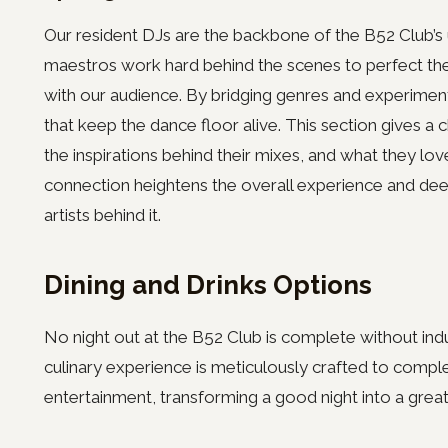
Our resident DJs are the backbone of the B52 Club’s
maestros work hard behind the scenes to perfect thei
with our audience. By bridging genres and experimen
that keep the dance floor alive. This section gives 
the inspirations behind their mixes, and what they lo
connection heightens the overall experience and dee
artists behind it.
Dining and Drinks Options
No night out at the B52 Club is complete without indul
culinary experience is meticulously crafted to comp
entertainment, transforming a good night into a great