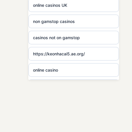
uusi nettikasino
online casinos UK
non gamstop casinos
meilleur casino en ligne
non gamstop casinos
sazkove kancelare cr
casinos not on gamstop
sázkové kanceláře
https://keonhacai5.ae.org/
online casino cz
online casino
casino online
non GamStop casinos
zahraniční online casino
casino sites not on GamStop
أفضل كازينو في الامارات
non GamStop casinos