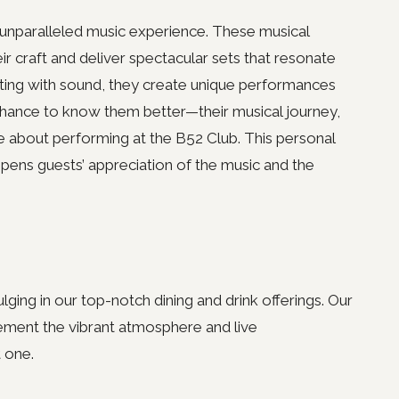
 unparalleled music experience. These musical
r craft and deliver spectacular sets that resonate
ting with sound, they create unique performances
a chance to know them better—their musical journey,
ve about performing at the B52 Club. This personal
pens guests’ appreciation of the music and the
ging in our top-notch dining and drink offerings. Our
lement the vibrant atmosphere and live
 one.