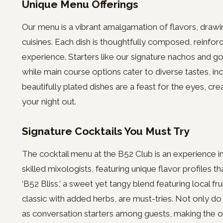
Unique Menu Offerings
Our menu is a vibrant amalgamation of flavors, drawin
cuisines. Each dish is thoughtfully composed, reinfo
experience. Starters like our signature nachos and gou
while main course options cater to diverse tastes, i
beautifully plated dishes are a feast for the eyes, cre
your night out.
Signature Cocktails You Must Try
The cocktail menu at the B52 Club is an experience in 
skilled mixologists, featuring unique flavor profiles th
‘B52 Bliss,’ a sweet yet tangy blend featuring local fru
classic with added herbs, are must-tries. Not only do
as conversation starters among guests, making the ov