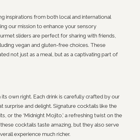
g inspirations from both local and international
rcing our mission to enhance your sensory
rmet sliders are perfect for sharing with friends,
ncluding vegan and gluten-free choices. These
ated not just as a meal, but as a captivating part of
its own right. Each drink is carefully crafted by our
at surprise and delight. Signature cocktails like the
its, or the ‘Midnight Mojito,’ a refreshing twist on the
 these cocktails taste amazing, but they also serve
erall experience much richer.