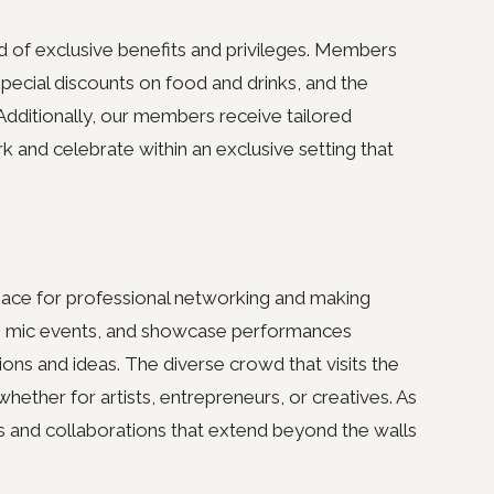
of exclusive benefits and privileges. Members
special discounts on food and drinks, and the
Additionally, our members receive tailored
k and celebrate within an exclusive setting that
a space for professional networking and making
en mic events, and showcase performances
ons and ideas. The diverse crowd that visits the
hether for artists, entrepreneurs, or creatives. As
 and collaborations that extend beyond the walls