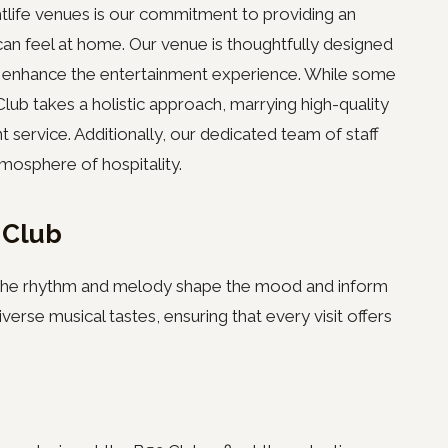
htlife venues is our commitment to providing an
an feel at home. Our venue is thoughtfully designed
at enhance the entertainment experience. While some
lub takes a holistic approach, marrying high-quality
 service. Additionally, our dedicated team of staff
mosphere of hospitality.
 Club
b. The rhythm and melody shape the mood and inform
verse musical tastes, ensuring that every visit offers