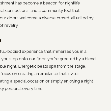
lishment has become a beacon for nightlife
al connections, and a community feel that
 our doors welcome a diverse crowd, all united by
f revelry.
e
 a full-bodied experience that immerses you in a
you step onto our floor, you’re greeted by a blend
ble night. Energetic beats spill from the stage,
 focus on creating an ambiance that invites
ing a special occasion or simply enjoying a night
ly personal every time.