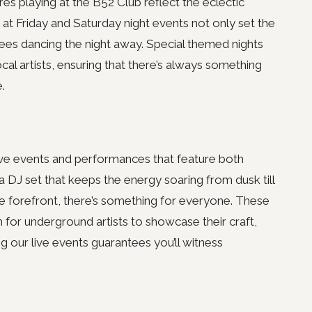
s playing at the B52 Club reflect the eclectic
 at Friday and Saturday night events not only set the
dees dancing the night away. Special themed nights
al artists, ensuring that there’s always something
.
live events and performances that feature both
 a DJ set that keeps the energy soaring from dusk till
the forefront, there’s something for everyone. These
m for underground artists to showcase their craft,
g our live events guarantees you’ll witness