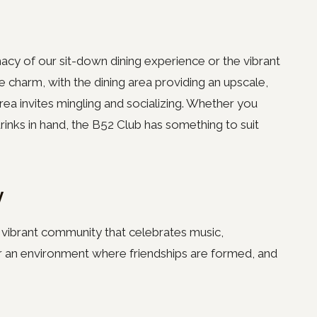
cy of our sit-down dining experience or the vibrant
 charm, with the dining area providing an upscale,
area invites mingling and socializing. Whether you
rinks in hand, the B52 Club has something to suit
y
 vibrant community that celebrates music,
er an environment where friendships are formed, and