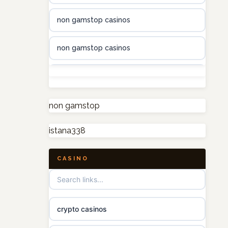
utländska casino
non gamstop casinos
casinon på nätet
non gamstop casinos
online casino canada
non gamstop casinos
online casino canada
non gamstop casinos
non gamstop
online casino canada
istana338
non gamstop casinos
online casino canada
CASINO
non gamstop casinos
online casino
non gamstop casinos
casino norge
crypto casinos
non gamstop casinos