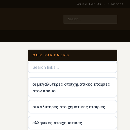
Write For Us
·
Contact
OUR PARTNERS
οι μεγαλυτερες στοιχηματικες εταιριες
στον κοσμο
οι καλυτερες στοιχηματικες εταιριες
ελληνικες στοιχηματικες