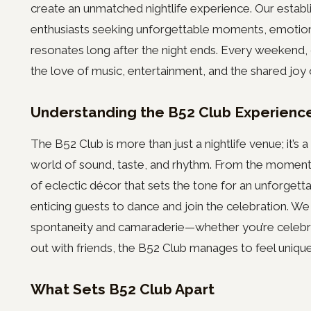
create an unmatched nightlife experience. Our estab
enthusiasts seeking unforgettable moments, emotion
resonates long after the night ends. Every weekend,
the love of music, entertainment, and the shared joy o
Understanding the B52 Club Experienc
The B52 Club is more than just a nightlife venue; it’s
world of sound, taste, and rhythm. From the moment 
of eclectic décor that sets the tone for an unforgetta
enticing guests to dance and join the celebration. We
spontaneity and camaraderie—whether you’re celebrat
out with friends, the B52 Club manages to feel unique
What Sets B52 Club Apart