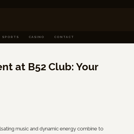
SPORTS
CASINO
CONTACT
nt at B52 Club: Your
lsating music and dynamic energy combine to