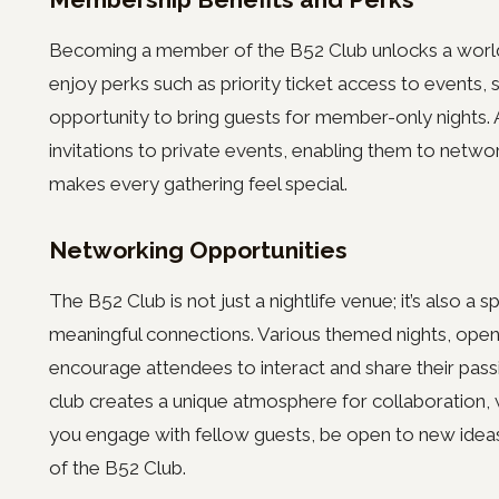
Becoming a member of the B52 Club unlocks a world 
enjoy perks such as priority ticket access to events, 
opportunity to bring guests for member-only nights. 
invitations to private events, enabling them to networ
makes every gathering feel special.
Networking Opportunities
The B52 Club is not just a nightlife venue; it’s also 
meaningful connections. Various themed nights, op
encourage attendees to interact and share their passi
club creates a unique atmosphere for collaboration, w
you engage with fellow guests, be open to new ideas
of the B52 Club.