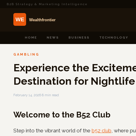
B2B Strategy & Marketing Intelligence
HOME
NEWS
BUSINESS
TECHNOLOGY
GAMBLING
Experience the Exciteme
Destination for Nightlife
February 14, 2026
·
8 min read
Welcome to the B52 Club
Step into the vibrant world of the
b52 club
, where pu