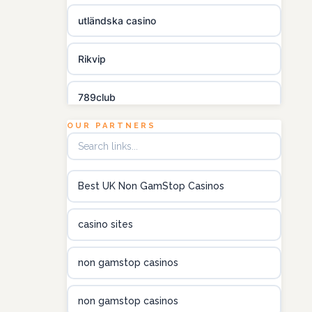
utländska casino
Rikvip
789club
OUR PARTNERS
Topbet
B52club
Best UK Non GamStop Casinos
online kasino za pravi novac Hrvatska
casino sites
utländska casino
non gamstop casinos
utländska casino
non gamstop casinos