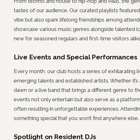
From techno and house to hip-hop and R&B, the genre
tastes of our audience. Our curated playlists featured
vibe but also spark lifelong friendships among atten
showcase various music genres alongside talented loc
new for seasoned regulars and first-time visitors alike
Live Events and Special Performances
Every month, our club hosts a series of exhilarating 
emerging talents and established artists. Whether it’s
dawn or a live band that brings a different genre to 
events not only entertain but also serve as a platfor
often resulting in unforgettable experiences. Attendin
something special that you won’t find anywhere else.
Spotlight on Resident DJs