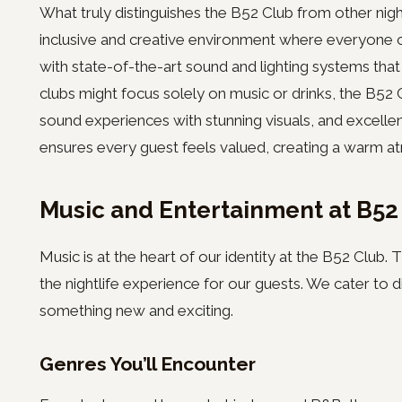
What truly distinguishes the B52 Club from other nig
inclusive and creative environment where everyone c
with state-of-the-art sound and lighting systems th
clubs might focus solely on music or drinks, the B52 C
sound experiences with stunning visuals, and excellent
ensures every guest feels valued, creating a warm at
Music and Entertainment at B52
Music is at the heart of our identity at the B52 Clu
the nightlife experience for our guests. We cater to di
something new and exciting.
Genres You’ll Encounter