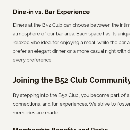
Dine-in vs. Bar Experience
Diners at the B52 Club can choose between the intima
atmosphere of our bar area. Each space has its unique
relaxed vibe ideal for enjoying a meal, while the bar 
prefer an elegant dinner or a more casual night with d
every preference.
Joining the B52 Club Communit
By stepping into the B52 Club, you become part of a
connections, and fun experiences. We strive to fost
memories are made.
Membership Benefits and Perks