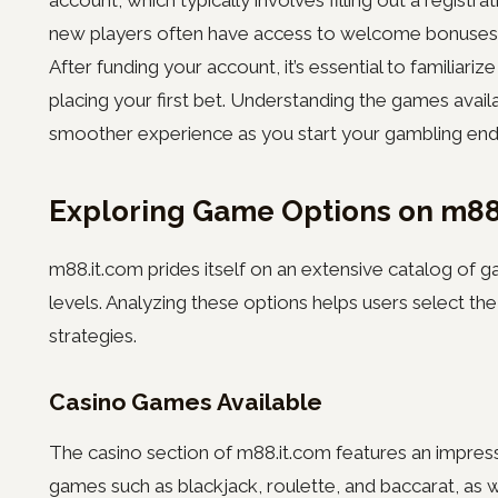
account, which typically involves filling out a registr
new players often have access to welcome bonuses wh
After funding your account, it’s essential to familiari
placing your first bet. Understanding the games avail
smoother experience as you start your gambling en
Exploring Game Options on m88
m88.it.com prides itself on an extensive catalog of g
levels. Analyzing these options helps users select the
strategies.
Casino Games Available
The casino section of m88.it.com features an impress
games such as blackjack, roulette, and baccarat, as we