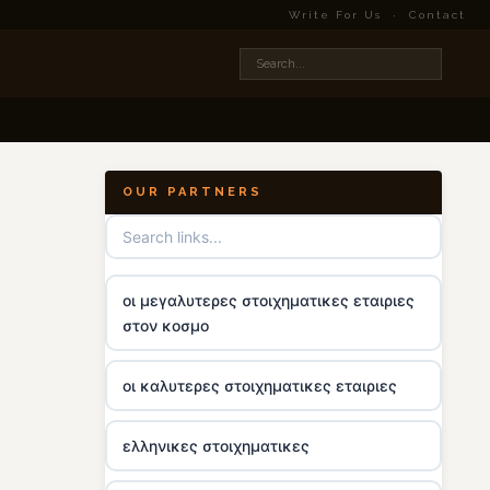
Write For Us
·
Contact
OUR PARTNERS
οι μεγαλυτερες στοιχηματικες εταιριες
στον κοσμο
οι καλυτερες στοιχηματικες εταιριες
ελληνικες στοιχηματικες