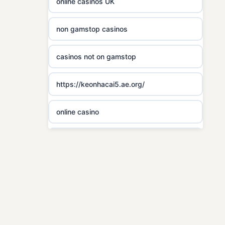
online casinos UK
non gamstop casinos
meilleur casino en ligne
non gamstop casinos
sazkove kancelare cr
casinos not on gamstop
sázkové kanceláře
https://keonhacai5.ae.org/
online casino cz
online casino
casino online
non GamStop casinos
zahraniční online casino
casino sites not on GamStop
أفضل كازينو في الامارات
non GamStop casinos
v9bet đăng nhập
ranking kasyno online