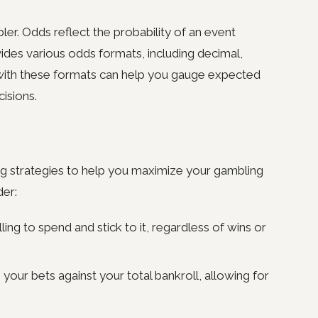
er. Odds reflect the probability of an event
ides various odds formats, including decimal,
f with these formats can help you gauge expected
cisions.
g strategies to help you maximize your gambling
der:
ng to spend and stick to it, regardless of wins or
 your bets against your total bankroll, allowing for