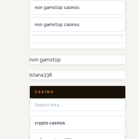
utländska casino
non gamstop casinos
casinon på nätet
non gamstop casinos
online casino canada
non gamstop casinos
online casino canada
non gamstop casinos
non gamstop
online casino canada
istana338
non gamstop casinos
online casino canada
CASINO
non gamstop casinos
online casino
non gamstop casinos
casino norge
crypto casinos
non gamstop casinos
uusi nettikasino