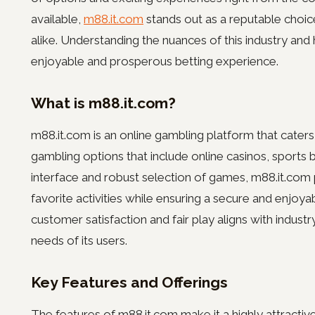
available,
m88.it.com
stands out as a reputable cho
alike. Understanding the nuances of this industry and h
enjoyable and prosperous betting experience.
What is m88.it.com?
m88.it.com is an online gambling platform that caters
gambling options that include online casinos, sports b
interface and robust selection of games, m88.it.com 
favorite activities while ensuring a secure and enjo
customer satisfaction and fair play aligns with indus
needs of its users.
Key Features and Offerings
The features of m88.it.com make it a highly attracti