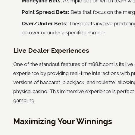
Moneyline Bets:
A simple bet on which team will
Point Spread Bets:
Bets that focus on the margi
Over/Under Bets:
These bets involve predictin
be over or under a specified number.
Live Dealer Experiences
One of the standout features of m88.it.com is its liv
experience by providing real-time interactions with pro
versions of baccarat, blackjack, and roulette, allowi
physical casino. This immersive experience is perfect
gambling.
Maximizing Your Winnings