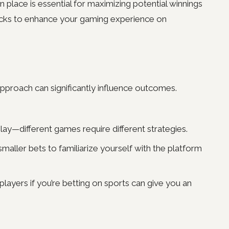
 place is essential for maximizing potential winnings
tricks to enhance your gaming experience on
 approach can significantly influence outcomes.
y—different games require different strategies.
maller bets to familiarize yourself with the platform
ayers if you’re betting on sports can give you an