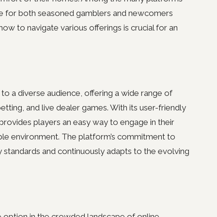
ice for both seasoned gamblers and newcomers
ow to navigate various offerings is crucial for an
 to a diverse audience, offering a wide range of
etting, and live dealer games. With its user-friendly
provides players an easy way to engage in their
yable environment. The platform’s commitment to
try standards and continuously adapts to the evolving
ve option in the crowded landscape of online