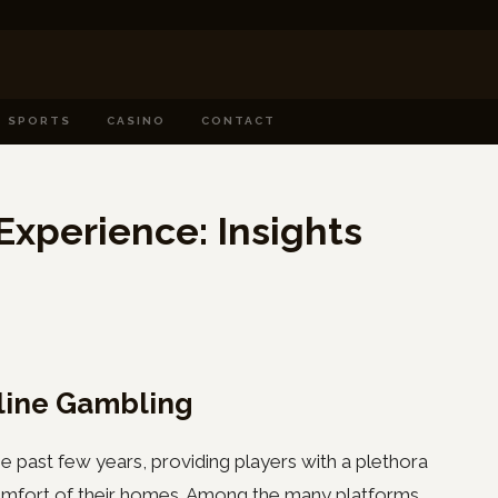
SPORTS
CASINO
CONTACT
Experience: Insights
line Gambling
 past few years, providing players with a plethora
comfort of their homes. Among the many platforms