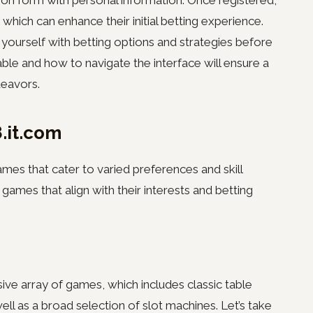
ation form with personal information. Once registered,
ich can enhance their initial betting experience.
ze yourself with betting options and strategies before
able and how to navigate the interface will ensure a
deavors.
.it.com
ames that cater to varied preferences and skill
 games that align with their interests and betting
ive array of games, which includes classic table
ll as a broad selection of slot machines. Let’s take