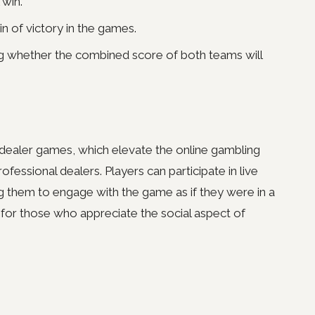
 win.
n of victory in the games.
g whether the combined score of both teams will
e dealer games, which elevate the online gambling
fessional dealers. Players can participate in live
ng them to engage with the game as if they were in a
 for those who appreciate the social aspect of