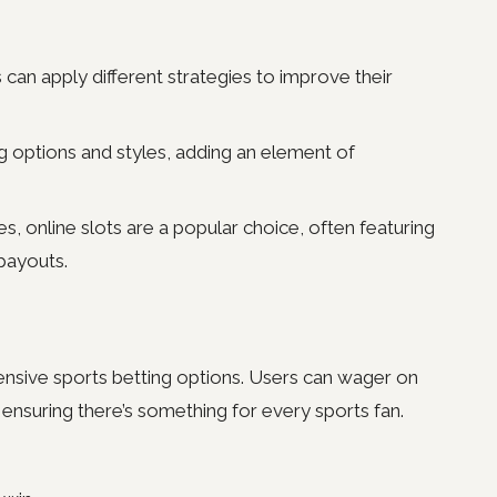
 can apply different strategies to improve their
ng options and styles, adding an element of
 online slots are a popular choice, often featuring
 payouts.
ensive sports betting options. Users can wager on
 ensuring there’s something for every sports fan.