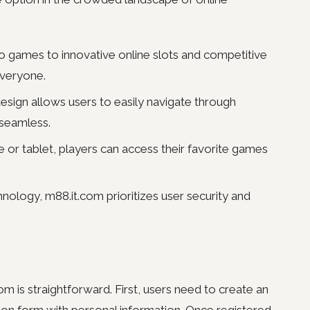
no games to innovative online slots and competitive
everyone.
esign allows users to easily navigate through
 seamless.
r tablet, players can access their favorite games
nology, m88.it.com prioritizes user security and
m is straightforward. First, users need to create an