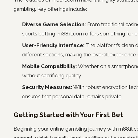
gambling. Key offerings include:
Diverse Game Selection:
From traditional casi
sports betting, m88.it.com offers something for 
User-Friendly Interface:
The platform’s clean d
different sections, making the overall experience
Mobile Compatibility:
Whether on a smartphone o
without sacrificing quality.
Security Measures:
With robust encryption tech
ensures that personal data remains private.
Getting Started with Your First Bet
Beginning your online gambling journey with m88.it.co