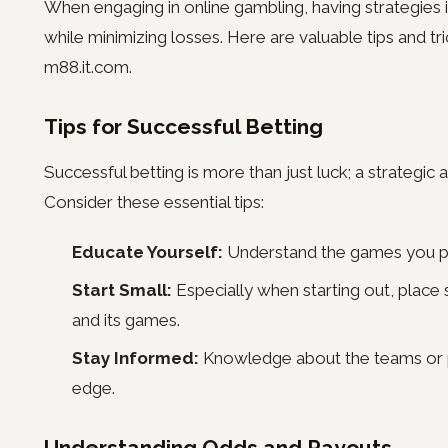
When engaging in online gambling, having strategies in
while minimizing losses. Here are valuable tips and 
m88.it.com.
Tips for Successful Betting
Successful betting is more than just luck; a strategic
Consider these essential tips:
Educate Yourself:
Understand the games you pla
Start Small:
Especially when starting out, place s
and its games.
Stay Informed:
Knowledge about the teams or pl
edge.
Understanding Odds and Payouts