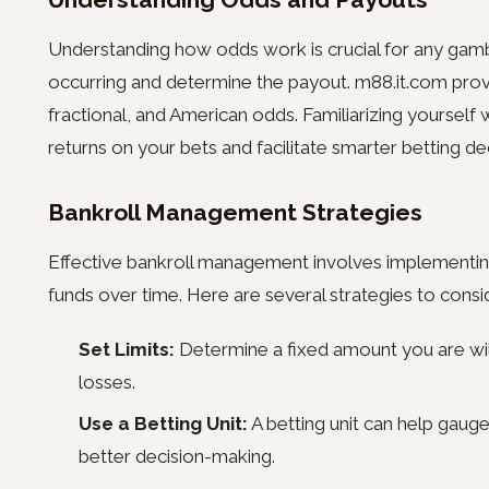
Understanding how odds work is crucial for any gambl
occurring and determine the payout. m88.it.com prov
fractional, and American odds. Familiarizing yoursel
returns on your bets and facilitate smarter betting de
Bankroll Management Strategies
Effective bankroll management involves implementin
funds over time. Here are several strategies to consi
Set Limits:
Determine a fixed amount you are willi
losses.
Use a Betting Unit:
A betting unit can help gauge
better decision-making.