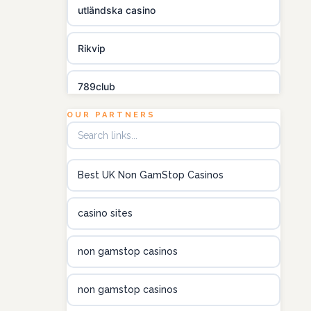
utländska casino
Rikvip
789club
OUR PARTNERS
Topbet
B52club
Best UK Non GamStop Casinos
online kasino za pravi novac Hrvatska
casino sites
utländska casino
non gamstop casinos
utländska casino
non gamstop casinos