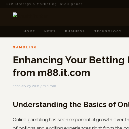
B2B Strategy & Marketing Intelligence
HOME
NEWS
BUSINESS
TECHNOLOGY
GAMBLING
Enhancing Your Betting 
from m88.it.com
February 25, 2026
·
7 min read
Understanding the Basics of On
Online gambling has seen exponential growth over the
of options and exciting experiences right from the 