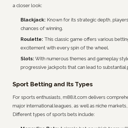
a closer look:
Blackjack:
Known for its strategic depth, players
chances of winning.
Roulette:
This classic game offers various betti
excitement with every spin of the wheel.
Slots:
With numerous themes and gameplay styles,
progressive jackpots that can lead to substantial
Sport Betting and Its Types
For sports enthusiasts, m88.it.com delivers compreh
major international leagues, as well as niche markets,
Different types of sports bets include: