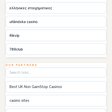
ελληνικες στοιχηματικες
utländska casino
Rikvip
789club
Topbet
OUR PARTNERS
B52club
Best UK Non GamStop Casinos
online kasino za pravi novac Hrvatska
casino sites
utländska casino