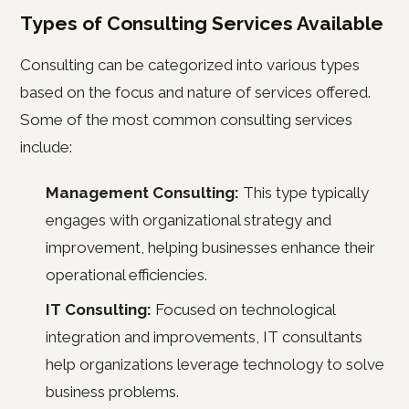
Types of Consulting Services Available
Consulting can be categorized into various types
based on the focus and nature of services offered.
Some of the most common consulting services
include:
Management Consulting:
This type typically
engages with organizational strategy and
improvement, helping businesses enhance their
operational efficiencies.
IT Consulting:
Focused on technological
integration and improvements, IT consultants
help organizations leverage technology to solve
business problems.