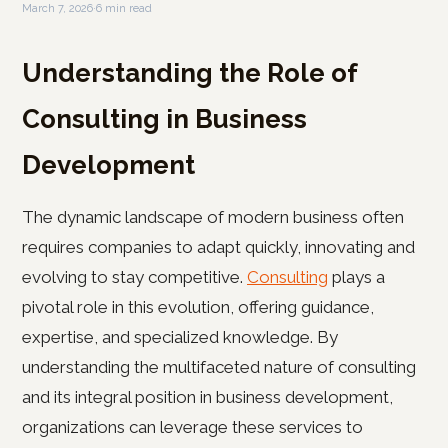
March 7, 2026
·
6 min read
Understanding the Role of
Consulting in Business
Development
The dynamic landscape of modern business often
requires companies to adapt quickly, innovating and
evolving to stay competitive.
Consulting
plays a
pivotal role in this evolution, offering guidance,
expertise, and specialized knowledge. By
understanding the multifaceted nature of consulting
and its integral position in business development,
organizations can leverage these services to