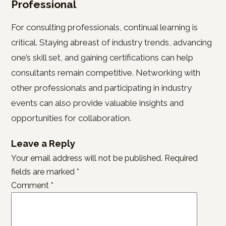
Professional
For consulting professionals, continual learning is
critical. Staying abreast of industry trends, advancing
one’s skill set, and gaining certifications can help
consultants remain competitive. Networking with
other professionals and participating in industry
events can also provide valuable insights and
opportunities for collaboration.
Leave a Reply
Your email address will not be published.
Required
fields are marked
*
Comment
*