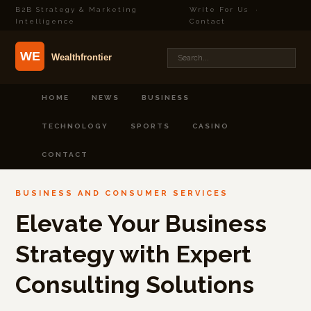
B2B Strategy & Marketing
Write For Us
·
Intelligence
Contact
HOME
NEWS
BUSINESS
TECHNOLOGY
SPORTS
CASINO
CONTACT
BUSINESS AND CONSUMER SERVICES
Elevate Your Business
Strategy with Expert
Consulting Solutions