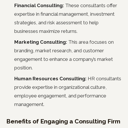
Financial Consulting:
These consultants offer
expertise in financial management, investment
strategies, and risk assessment to help
businesses maximize returns.
Marketing Consulting:
This area focuses on
branding, market research, and customer
engagement to enhance a company’s market
position.
Human Resources Consulting:
HR consultants
provide expertise in organizational culture,
employee engagement, and performance
management.
Benefits of Engaging a Consulting Firm