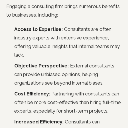
Engaging a consulting firm brings numerous benefits
to businesses, including:
Access to Expertise:
Consultants are often
industry experts with extensive experience,
offering valuable insights that internal teams may
lack.
Objective Perspective:
External consultants
can provide unbiased opinions, helping
organizations see beyond internal biases.
Cost Efficiency:
Partnering with consultants can
often be more cost-effective than hiring full-time
experts, especially for short-term projects.
Increased Efficiency:
Consultants can