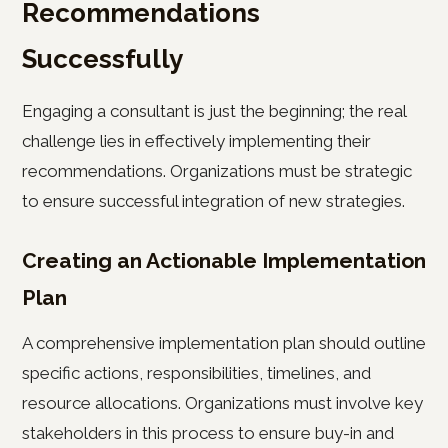
Recommendations
Successfully
Engaging a consultant is just the beginning; the real
challenge lies in effectively implementing their
recommendations. Organizations must be strategic
to ensure successful integration of new strategies.
Creating an Actionable Implementation
Plan
A comprehensive implementation plan should outline
specific actions, responsibilities, timelines, and
resource allocations. Organizations must involve key
stakeholders in this process to ensure buy-in and