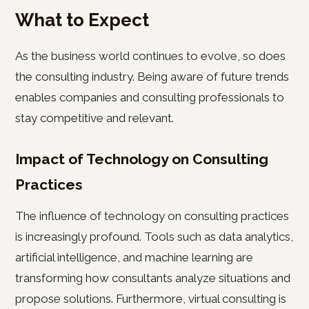
What to Expect
As the business world continues to evolve, so does
the consulting industry. Being aware of future trends
enables companies and consulting professionals to
stay competitive and relevant.
Impact of Technology on Consulting
Practices
The influence of technology on consulting practices
is increasingly profound. Tools such as data analytics,
artificial intelligence, and machine learning are
transforming how consultants analyze situations and
propose solutions. Furthermore, virtual consulting is