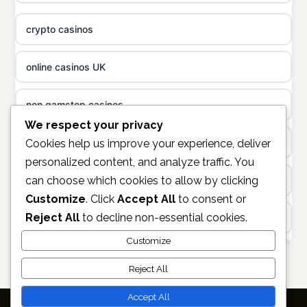
non gamstop casinos
casino norge
crypto casinos
non gamstop casinos
uusi nettikasino
online casinos UK
non gamstop casinos
meilleur casino en ligne
non gamstop casinos
sazkove kancelare cr
We respect your privacy
casinos not on gamstop
Cookies help us improve your experience, deliver
personalized content, and analyze traffic. You
sázkové kanceláře
can choose which cookies to allow by clicking
https://keonhacai5.ae.org/
Customize
. Click
Accept All
to consent or
online casino cz
Reject All
to decline non-essential cookies.
online casino
casino online
Customize
non GamStop casinos
Reject All
zahraniční online casino
casino sites not on GamStop
Accept All