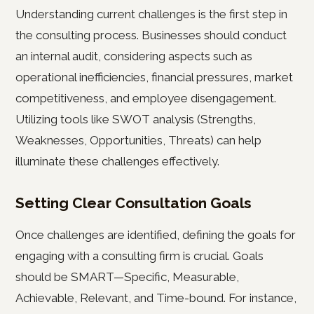
Understanding current challenges is the first step in
the consulting process. Businesses should conduct
an internal audit, considering aspects such as
operational inefficiencies, financial pressures, market
competitiveness, and employee disengagement.
Utilizing tools like SWOT analysis (Strengths,
Weaknesses, Opportunities, Threats) can help
illuminate these challenges effectively.
Setting Clear Consultation Goals
Once challenges are identified, defining the goals for
engaging with a consulting firm is crucial. Goals
should be SMART—Specific, Measurable,
Achievable, Relevant, and Time-bound. For instance,