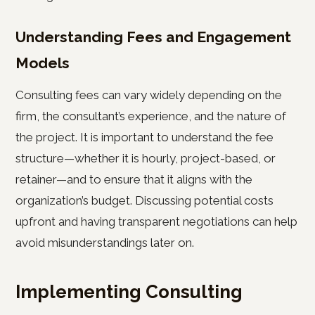
Understanding Fees and Engagement
Models
Consulting fees can vary widely depending on the
firm, the consultant’s experience, and the nature of
the project. It is important to understand the fee
structure—whether it is hourly, project-based, or
retainer—and to ensure that it aligns with the
organization’s budget. Discussing potential costs
upfront and having transparent negotiations can help
avoid misunderstandings later on.
Implementing Consulting