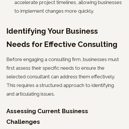
accelerate project timelines, allowing businesses
to implement changes more quickly.
Identifying Your Business
Needs for Effective Consulting
Before engaging a consulting firm, businesses must
first assess their specific needs to ensure the
selected consultant can address them effectively.
This requires a structured approach to identifying
and articulating issues.
Assessing Current Business
Challenges