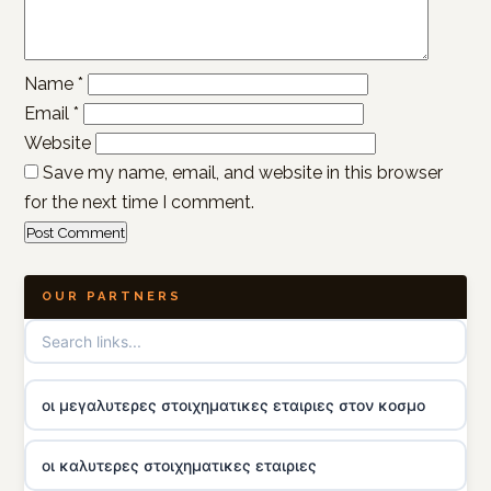
Name
*
Email
*
Website
Save my name, email, and website in this browser
for the next time I comment.
OUR PARTNERS
οι μεγαλυτερες στοιχηματικες εταιριες στον κοσμο
οι καλυτερες στοιχηματικες εταιριες