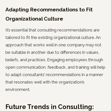
Adapting Recommendations to Fit
Organizational Culture
It’s essential that consulting recommendations are
tailored to fit the existing organizational culture. An
approach that works well in one company may not
be suitable in another due to differences in values,
beliefs, and practices. Engaging employees through
open communication, feedback, and training will help
to adapt consultants’ recommendations in a manner
that resonates well with the organization’s
environment.
Future Trends in Consulting: