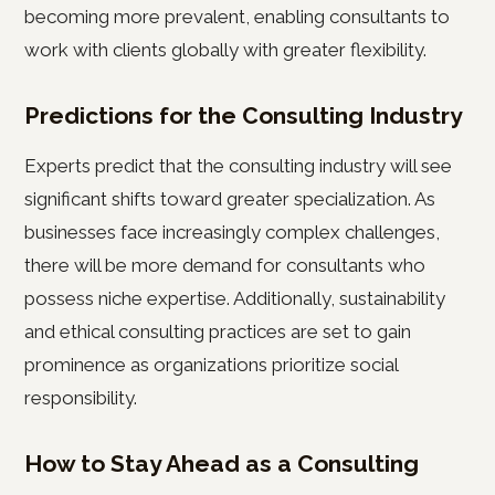
becoming more prevalent, enabling consultants to
work with clients globally with greater flexibility.
Predictions for the Consulting Industry
Experts predict that the consulting industry will see
significant shifts toward greater specialization. As
businesses face increasingly complex challenges,
there will be more demand for consultants who
possess niche expertise. Additionally, sustainability
and ethical consulting practices are set to gain
prominence as organizations prioritize social
responsibility.
How to Stay Ahead as a Consulting