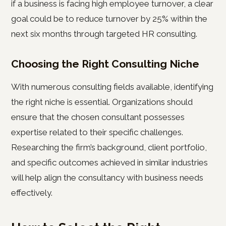
if a business is facing high employee turnover, a clear
goal could be to reduce turnover by 25% within the
next six months through targeted HR consulting.
Choosing the Right Consulting Niche
With numerous consulting fields available, identifying
the right niche is essential. Organizations should
ensure that the chosen consultant possesses
expertise related to their specific challenges.
Researching the firm’s background, client portfolio,
and specific outcomes achieved in similar industries
will help align the consultancy with business needs
effectively.