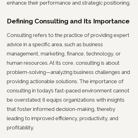
enhance their performance and strategic positioning.
Defining Consulting and Its Importance
Consulting refers to the practice of providing expert
advice in a specific area, such as business
management, marketing, finance, technology, or
human resources. At its core, consulting is about
problem-solving—analyzing business challenges and
providing actionable solutions. The importance of
consulting in today’s fast-paced environment cannot
be overstated; it equips organizations with insights
that foster informed decision-making, thereby
leading to improved efficiency, productivity, and
profitability.