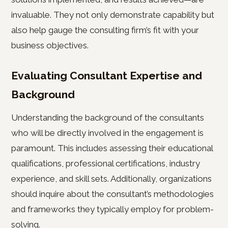
invaluable. They not only demonstrate capability but
also help gauge the consulting firm’s fit with your
business objectives.
Evaluating Consultant Expertise and
Background
Understanding the background of the consultants
who will be directly involved in the engagement is
paramount. This includes assessing their educational
qualifications, professional certifications, industry
experience, and skill sets. Additionally, organizations
should inquire about the consultant’s methodologies
and frameworks they typically employ for problem-
solving.