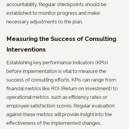
accountability. Regular checkpoints should be
established to monitor progress and make
necessary adjustments to the plan.
Measuring the Success of Consulting
Interventions
Establishing key performance indicators (KPIs)
before implementation is vital to measure the
success of consulting efforts. KPIs can range from
financial metrics like ROI (Return on Investment) to
operational metrics, such as efficiency rates or
employee satisfaction scores. Regular evaluation
against these metrics will provide insight into the
effectiveness of the implemented changes.