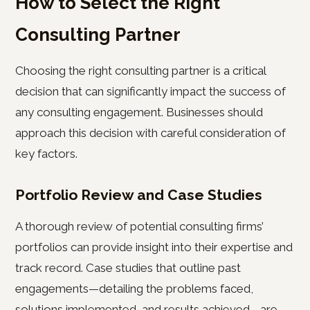
How to Select the Right
Consulting Partner
Choosing the right consulting partner is a critical
decision that can significantly impact the success of
any consulting engagement. Businesses should
approach this decision with careful consideration of
key factors.
Portfolio Review and Case Studies
A thorough review of potential consulting firms’
portfolios can provide insight into their expertise and
track record. Case studies that outline past
engagements—detailing the problems faced,
solutions implemented, and results achieved—are