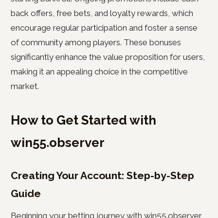
back offers, free bets, and loyalty rewards, which
encourage regular participation and foster a sense
of community among players. These bonuses
significantly enhance the value proposition for users,
making it an appealing choice in the competitive
market.
How to Get Started with
win55.observer
Creating Your Account: Step-by-Step
Guide
Beginning your betting journey with win55.observer