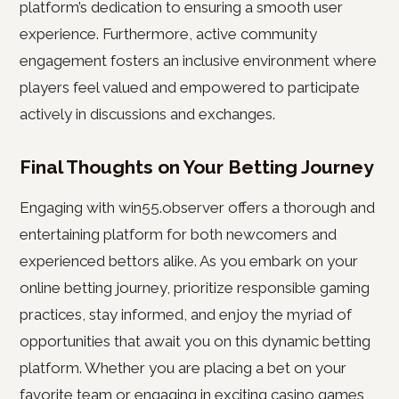
platform’s dedication to ensuring a smooth user
experience. Furthermore, active community
engagement fosters an inclusive environment where
players feel valued and empowered to participate
actively in discussions and exchanges.
Final Thoughts on Your Betting Journey
Engaging with win55.observer offers a thorough and
entertaining platform for both newcomers and
experienced bettors alike. As you embark on your
online betting journey, prioritize responsible gaming
practices, stay informed, and enjoy the myriad of
opportunities that await you on this dynamic betting
platform. Whether you are placing a bet on your
favorite team or engaging in exciting casino games,