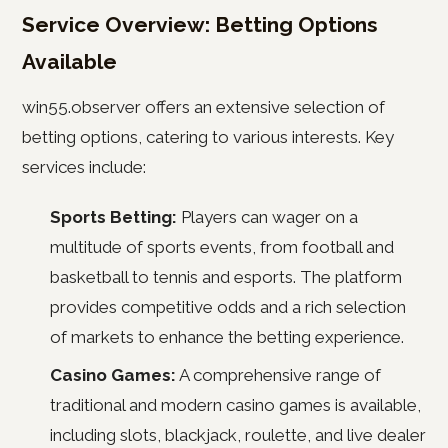
Service Overview: Betting Options
Available
win55.observer offers an extensive selection of
betting options, catering to various interests. Key
services include:
Sports Betting:
Players can wager on a
multitude of sports events, from football and
basketball to tennis and esports. The platform
provides competitive odds and a rich selection
of markets to enhance the betting experience.
Casino Games:
A comprehensive range of
traditional and modern casino games is available,
including slots, blackjack, roulette, and live dealer