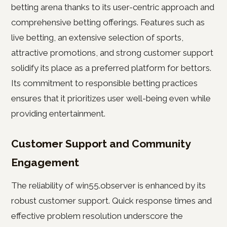
betting arena thanks to its user-centric approach and
comprehensive betting offerings. Features such as
live betting, an extensive selection of sports,
attractive promotions, and strong customer support
solidify its place as a preferred platform for bettors.
Its commitment to responsible betting practices
ensures that it prioritizes user well-being even while
providing entertainment.
Customer Support and Community
Engagement
The reliability of win55.observer is enhanced by its
robust customer support. Quick response times and
effective problem resolution underscore the