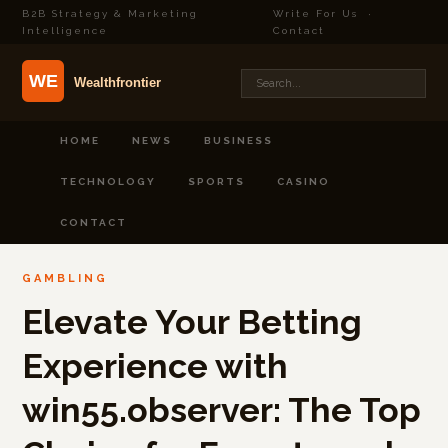
B2B Strategy & Marketing
Write For Us
·
Intelligence
Contact
HOME
NEWS
BUSINESS
TECHNOLOGY
SPORTS
CASINO
CONTACT
GAMBLING
Elevate Your Betting
Experience with
win55.observer: The Top