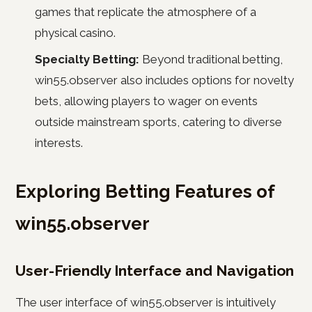
games that replicate the atmosphere of a
physical casino.
Specialty Betting:
Beyond traditional betting,
win55.observer also includes options for novelty
bets, allowing players to wager on events
outside mainstream sports, catering to diverse
interests.
Exploring Betting Features of
win55.observer
User-Friendly Interface and Navigation
The user interface of win55.observer is intuitively