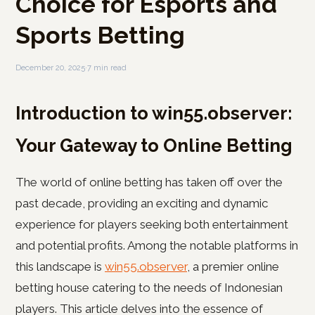
Choice for Esports and
Sports Betting
December 20, 2025
·
7 min read
Introduction to win55.observer:
Your Gateway to Online Betting
The world of online betting has taken off over the
past decade, providing an exciting and dynamic
experience for players seeking both entertainment
and potential profits. Among the notable platforms in
this landscape is
win55.observer
, a premier online
betting house catering to the needs of Indonesian
players. This article delves into the essence of