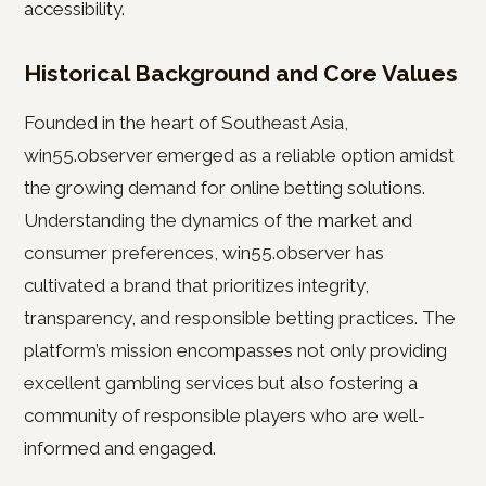
accessibility.
Historical Background and Core Values
Founded in the heart of Southeast Asia,
win55.observer emerged as a reliable option amidst
the growing demand for online betting solutions.
Understanding the dynamics of the market and
consumer preferences, win55.observer has
cultivated a brand that prioritizes integrity,
transparency, and responsible betting practices. The
platform’s mission encompasses not only providing
excellent gambling services but also fostering a
community of responsible players who are well-
informed and engaged.