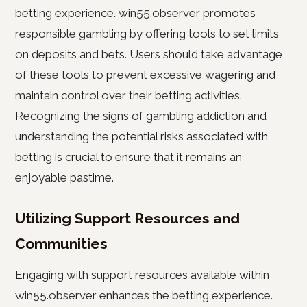
betting experience. win55.observer promotes
responsible gambling by offering tools to set limits
on deposits and bets. Users should take advantage
of these tools to prevent excessive wagering and
maintain control over their betting activities.
Recognizing the signs of gambling addiction and
understanding the potential risks associated with
betting is crucial to ensure that it remains an
enjoyable pastime.
Utilizing Support Resources and
Communities
Engaging with support resources available within
win55.observer enhances the betting experience.