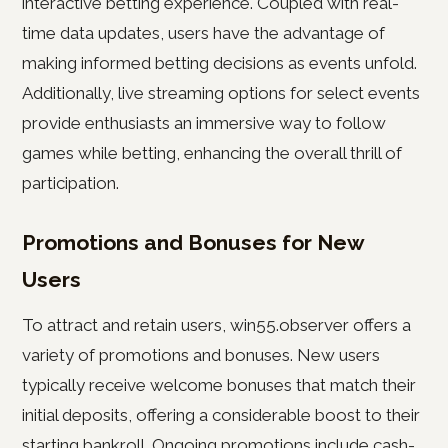
interactive betting experience. Coupled with real-
time data updates, users have the advantage of
making informed betting decisions as events unfold.
Additionally, live streaming options for select events
provide enthusiasts an immersive way to follow
games while betting, enhancing the overall thrill of
participation.
Promotions and Bonuses for New
Users
To attract and retain users, win55.observer offers a
variety of promotions and bonuses. New users
typically receive welcome bonuses that match their
initial deposits, offering a considerable boost to their
starting bankroll. Ongoing promotions include cash-