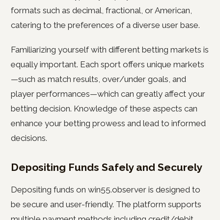
formats such as decimal, fractional, or American,
catering to the preferences of a diverse user base.
Familiarizing yourself with different betting markets is
equally important. Each sport offers unique markets
—such as match results, over/under goals, and
player performances—which can greatly affect your
betting decision. Knowledge of these aspects can
enhance your betting prowess and lead to informed
decisions.
Depositing Funds Safely and Securely
Depositing funds on win55.observer is designed to
be secure and user-friendly. The platform supports
multiple payment methods including credit/debit