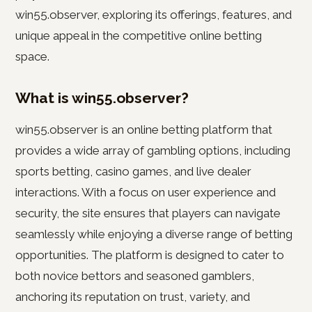
win55.observer, exploring its offerings, features, and
unique appeal in the competitive online betting
space.
What is win55.observer?
win55.observer is an online betting platform that
provides a wide array of gambling options, including
sports betting, casino games, and live dealer
interactions. With a focus on user experience and
security, the site ensures that players can navigate
seamlessly while enjoying a diverse range of betting
opportunities. The platform is designed to cater to
both novice bettors and seasoned gamblers,
anchoring its reputation on trust, variety, and