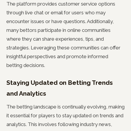
The platform provides customer service options
through live chat or email for users who may
encounter issues or have questions. Additionally,
many bettors participate in online communities
where they can share experiences, tips, and
strategies. Leveraging these communities can offer
insightful perspectives and promote informed
betting decisions.
Staying Updated on Betting Trends
and Analytics
The betting landscape is continually evolving, making
it essential for players to stay updated on trends and
analytics. This involves following industry news,