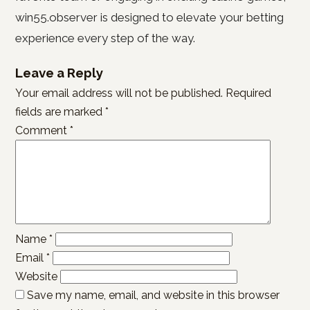
win55.observer is designed to elevate your betting
experience every step of the way.
Leave a Reply
Your email address will not be published.
Required
fields are marked
*
Comment
*
Name
*
Email
*
Website
Save my name, email, and website in this browser