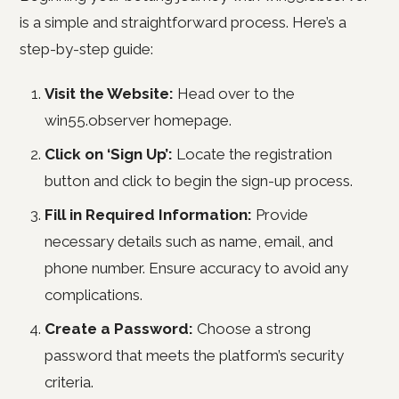
is a simple and straightforward process. Here’s a
step-by-step guide:
Visit the Website:
Head over to the
win55.observer homepage.
Click on ‘Sign Up’:
Locate the registration
button and click to begin the sign-up process.
Fill in Required Information:
Provide
necessary details such as name, email, and
phone number. Ensure accuracy to avoid any
complications.
Create a Password:
Choose a strong
password that meets the platform’s security
criteria.