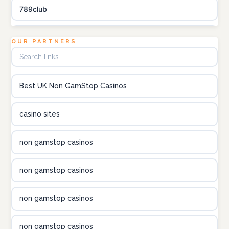
789club
Topbet
OUR PARTNERS
B52club
Best UK Non GamStop Casinos
online kasino za pravi novac Hrvatska
casino sites
utländska casino
non gamstop casinos
utländska casino
non gamstop casinos
utländska casino
non gamstop casinos
casinon på nätet
non gamstop casinos