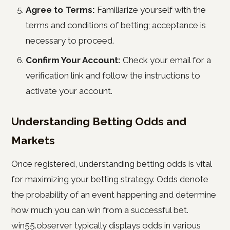
Agree to Terms:
Familiarize yourself with the
terms and conditions of betting; acceptance is
necessary to proceed.
Confirm Your Account:
Check your email for a
verification link and follow the instructions to
activate your account.
Understanding Betting Odds and
Markets
Once registered, understanding betting odds is vital
for maximizing your betting strategy. Odds denote
the probability of an event happening and determine
how much you can win from a successful bet.
win55.observer typically displays odds in various