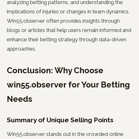
analyzing betting patterns, and understanding the
implications of injuries or changes in team dynamics.
Win55.observer often provides insights through
blogs or articles that help users remain informed and
enhance their betting strategy through data-driven
approaches.
Conclusion: Why Choose
win55.observer for Your Betting
Needs
Summary of Unique Selling Points
Win55.observer stands out in the crowded online