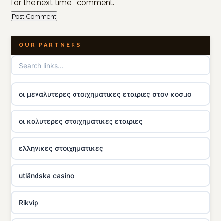
for the next time I comment.
OUR PARTNERS
οι μεγαλυτερες στοιχηματικες εταιριες στον κοσμο
οι καλυτερες στοιχηματικες εταιριες
ελληνικες στοιχηματικες
utländska casino
Rikvip