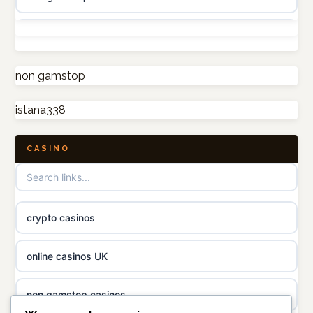
online casino canada
non gamstop casinos
online casino canada
non gamstop casinos
non gamstop
online casino canada
istana338
non gamstop casinos
online casino canada
CASINO
non gamstop casinos
online casino
non gamstop casinos
casino norge
crypto casinos
non gamstop casinos
uusi nettikasino
online casinos UK
non gamstop casinos
meilleur casino en ligne
non gamstop casinos