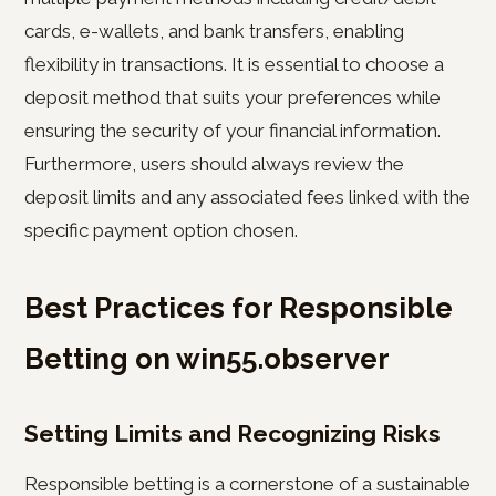
cards, e-wallets, and bank transfers, enabling
flexibility in transactions. It is essential to choose a
deposit method that suits your preferences while
ensuring the security of your financial information.
Furthermore, users should always review the
deposit limits and any associated fees linked with the
specific payment option chosen.
Best Practices for Responsible
Betting on win55.observer
Setting Limits and Recognizing Risks
Responsible betting is a cornerstone of a sustainable