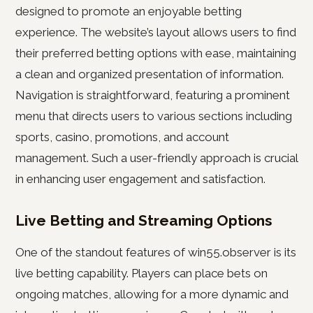
designed to promote an enjoyable betting
experience. The website’s layout allows users to find
their preferred betting options with ease, maintaining
a clean and organized presentation of information.
Navigation is straightforward, featuring a prominent
menu that directs users to various sections including
sports, casino, promotions, and account
management. Such a user-friendly approach is crucial
in enhancing user engagement and satisfaction.
Live Betting and Streaming Options
One of the standout features of win55.observer is its
live betting capability. Players can place bets on
ongoing matches, allowing for a more dynamic and