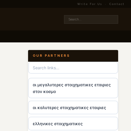
Write For Us
·
Contact
OUR PARTNERS
οι μεγαλυτερες στοιχηματικες εταιριες
στον κοσμο
οι καλυτερες στοιχηματικες εταιριες
ελληνικες στοιχηματικες