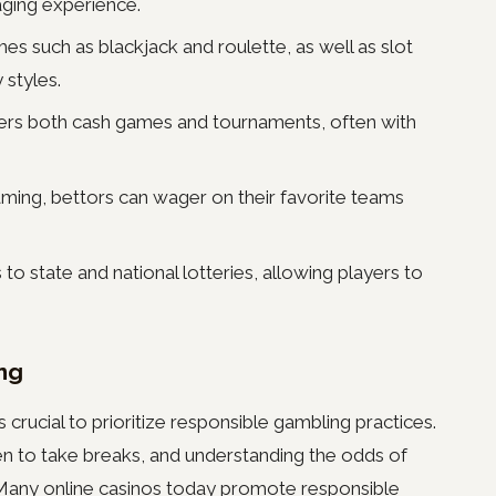
aging experience.
es such as blackjack and roulette, as well as slot
 styles.
ffers both cash games and tournaments, often with
aming, bettors can wager on their favorite teams
o state and national lotteries, allowing players to
ng
s crucial to prioritize responsible gambling practices.
n to take breaks, and understanding the odds of
 Many online casinos today promote responsible