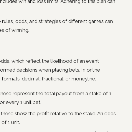
ncludes win and loss limits. Adhering to this plan can
e rules, odds, and strategies of different games can
s of winning.
dds, which reflect the likelihood of an event
ormed decisions when placing bets. In online
 formats: decimal, fractional, or moneyline.
se represent the total payout from a stake of 1
or every 1 unit bet.
these show the profit relative to the stake. An odds
of 1 unit.