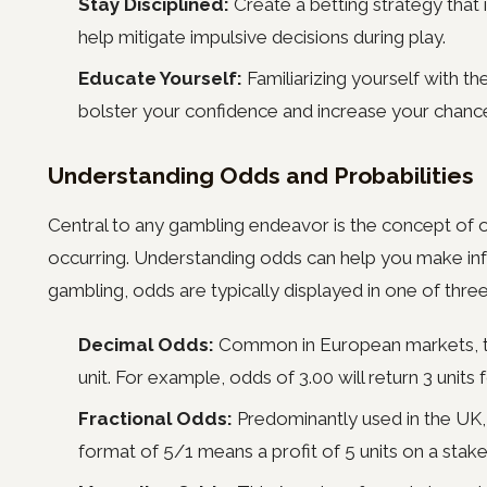
Stay Disciplined:
Create a betting strategy that i
help mitigate impulsive decisions during play.
Educate Yourself:
Familiarizing yourself with th
bolster your confidence and increase your chance
Understanding Odds and Probabilities
Central to any gambling endeavor is the concept of o
occurring. Understanding odds can help you make inf
gambling, odds are typically displayed in one of three
Decimal Odds:
Common in European markets, the
unit. For example, odds of 3.00 will return 3 units f
Fractional Odds:
Predominantly used in the UK, 
format of 5/1 means a profit of 5 units on a stake 