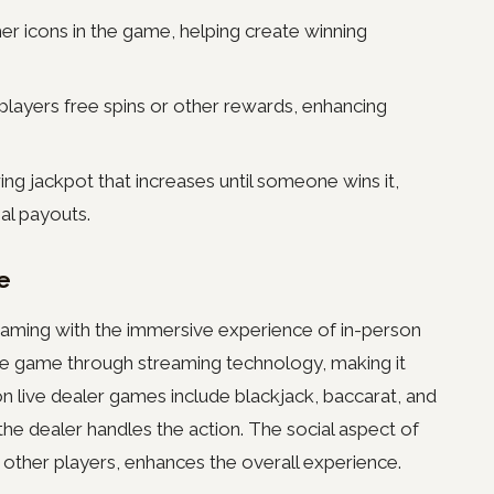
r icons in the game, helping create winning
 players free spins or other rewards, enhancing
ng jackpot that increases until someone wins it,
al payouts.
e
gaming with the immersive experience of in-person
h the game through streaming technology, making it
n live dealer games include blackjack, baccarat, and
the dealer handles the action. The social aspect of
d other players, enhances the overall experience.