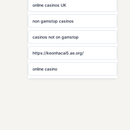
uusi nettikasino
online casinos UK
non gamstop casinos
meilleur casino en ligne
non gamstop casinos
sazkove kancelare cr
casinos not on gamstop
sázkové kanceláře
https://keonhacai5.ae.org/
online casino cz
online casino
casino online
non GamStop casinos
zahraniční online casino
casino sites not on GamStop
أفضل كازينو في الامارات
non GamStop casinos