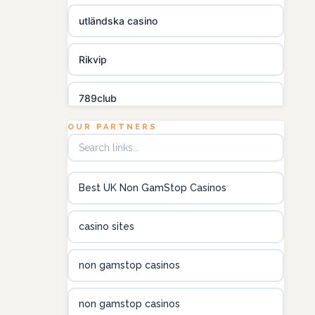
utländska casino
Rikvip
789club
OUR PARTNERS
Topbet
B52club
Best UK Non GamStop Casinos
online kasino za pravi novac Hrvatska
casino sites
utländska casino
non gamstop casinos
utländska casino
non gamstop casinos