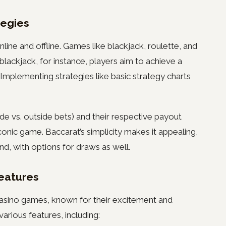
tegies
ine and offline. Games like blackjack, roulette, and
blackjack, for instance, players aim to achieve a
 Implementing strategies like basic strategy charts
side vs. outside bets) and their respective payout
conic game. Baccarat’s simplicity makes it appealing,
nd, with options for draws as well.
Features
casino games, known for their excitement and
arious features, including: