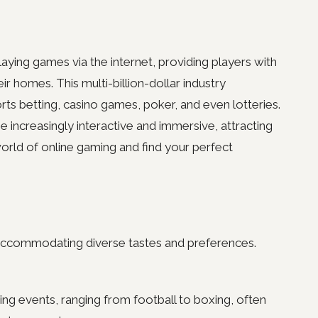
laying games via the internet, providing players with
eir homes. This multi-billion-dollar industry
rts betting, casino games, poker, and even lotteries.
increasingly interactive and immersive, attracting
world of online gaming and find your perfect
, accommodating diverse tastes and preferences.
ing events, ranging from football to boxing, often