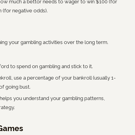
ow much a bettor needs to wager to win $100 (for
 (for negative odds).
ing your gambling activities over the long term.
rd to spend on gambling and stick to it.
kroll, use a percentage of your bankroll (usually 1-
of going bust.
helps you understand your gambling patterns,
rategy.
 Games