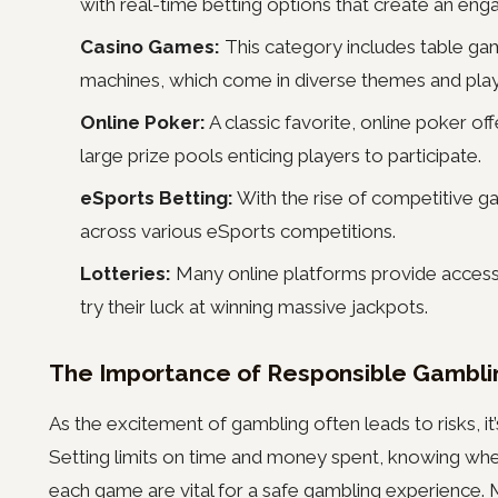
with real-time betting options that create an eng
Casino Games:
This category includes table gam
machines, which come in diverse themes and play
Online Poker:
A classic favorite, online poker o
large prize pools enticing players to participate.
eSports Betting:
With the rise of competitive g
across various eSports competitions.
Lotteries:
Many online platforms provide access t
try their luck at winning massive jackpots.
The Importance of Responsible Gambli
As the excitement of gambling often leads to risks, it’
Setting limits on time and money spent, knowing whe
each game are vital for a safe gambling experience.