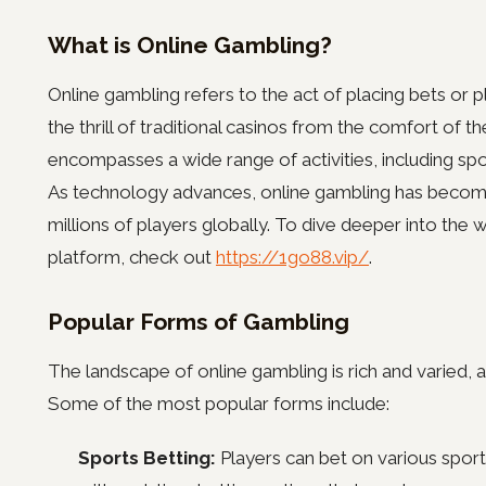
What is Online Gambling?
Online gambling refers to the act of placing bets or p
the thrill of traditional casinos from the comfort of th
encompasses a wide range of activities, including spo
As technology advances, online gambling has become 
millions of players globally. To dive deeper into the 
platform, check out
https://1go88.vip/
.
Popular Forms of Gambling
The landscape of online gambling is rich and varied
Some of the most popular forms include:
Sports Betting:
Players can bet on various sport