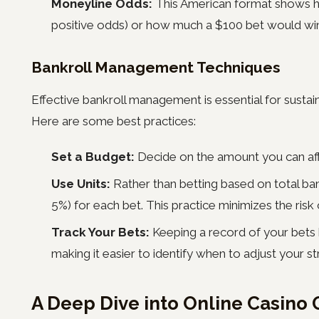
Moneyline Odds:
This American format shows h
positive odds) or how much a $100 bet would win
Bankroll Management Techniques
Effective bankroll management is essential for sustain
Here are some best practices:
Set a Budget:
Decide on the amount you can affo
Use Units:
Rather than betting based on total ban
5%) for each bet. This practice minimizes the risk 
Track Your Bets:
Keeping a record of your bets 
making it easier to identify when to adjust your st
A Deep Dive into Online Casino