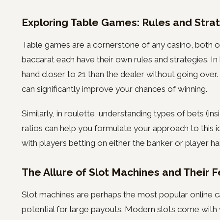
Exploring Table Games: Rules and Stra
Table games are a cornerstone of any casino, both onl
baccarat each have their own rules and strategies. In 
hand closer to 21 than the dealer without going over.
can significantly improve your chances of winning.
Similarly, in roulette, understanding types of bets (in
ratios can help you formulate your approach to this i
with players betting on either the banker or player ha
The Allure of Slot Machines and Their 
Slot machines are perhaps the most popular online 
potential for large payouts. Modern slots come with v