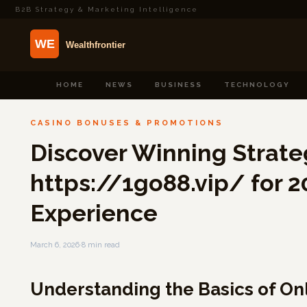
B2B Strategy & Marketing Intelligence
HOME
NEWS
BUSINESS
TECHNOLOGY
CASINO BONUSES & PROMOTIONS
Discover Winning Strate
https://1go88.vip/ for 
Experience
March 6, 2026
·
8 min read
Understanding the Basics of On