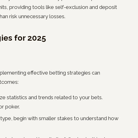
imits, providing tools like self-exclusion and deposit
 than risk unnecessary losses.
ies for 2025
lementing effective betting strategies can
utcomes:
e statistics and trends related to your bets.
or poker.
type, begin with smaller stakes to understand how