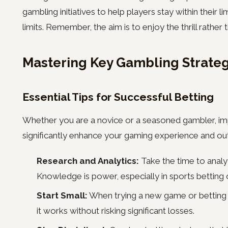
gambling initiatives to help players stay within their l
limits. Remember, the aim is to enjoy the thrill rather
Mastering Key Gambling Strateg
Essential Tips for Successful Betting
Whether you are a novice or a seasoned gambler, imp
significantly enhance your gaming experience and o
Research and Analytics:
Take the time to analyz
Knowledge is power, especially in sports betting 
Start Small:
When trying a new game or betting 
it works without risking significant losses.