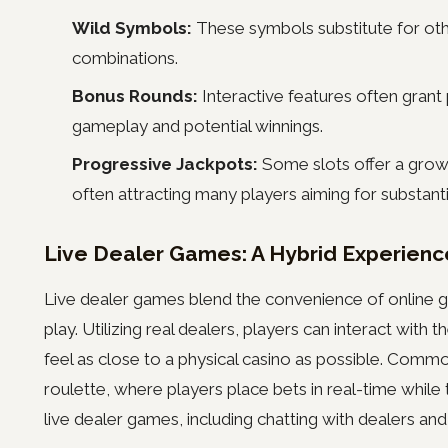
Wild Symbols:
These symbols substitute for othe
combinations.
Bonus Rounds:
Interactive features often grant
gameplay and potential winnings.
Progressive Jackpots:
Some slots offer a growi
often attracting many players aiming for substanti
Live Dealer Games: A Hybrid Experienc
Live dealer games blend the convenience of online 
play. Utilizing real dealers, players can interact wit
feel as close to a physical casino as possible. Commo
roulette, where players place bets in real-time while 
live dealer games, including chatting with dealers an