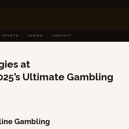
SPORTS
CASINO
CONTACT
gies at
2025’s Ultimate Gambling
line Gambling