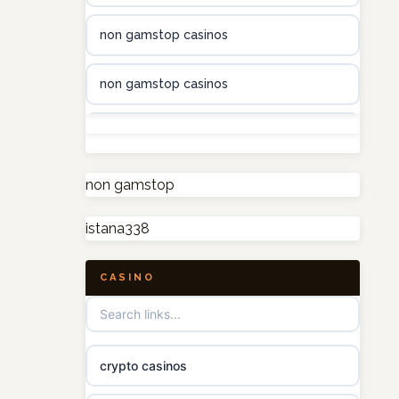
utländska casino
non gamstop casinos
casinon på nätet
non gamstop casinos
online casino canada
non gamstop casinos
online casino canada
non gamstop casinos
non gamstop
online casino canada
istana338
non gamstop casinos
online casino canada
CASINO
non gamstop casinos
online casino
non gamstop casinos
casino norge
crypto casinos
non gamstop casinos