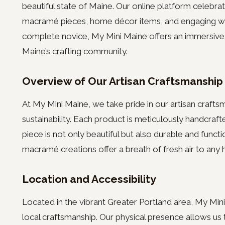
beautiful state of Maine. Our online platform celebrate
macramé pieces, home décor items, and engaging wo
complete novice, My Mini Maine offers an immersive 
Maine’s crafting community.
Overview of Our Artisan Craftsmanship
At My Mini Maine, we take pride in our artisan craftsm
sustainability. Each product is meticulously handcraft
piece is not only beautiful but also durable and funct
macramé creations offer a breath of fresh air to an
Location and Accessibility
Located in the vibrant Greater Portland area, My Mini 
local craftsmanship. Our physical presence allows u