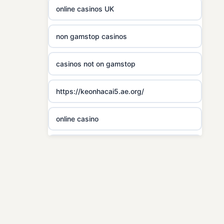
uusi nettikasino
online casinos UK
non gamstop casinos
meilleur casino en ligne
non gamstop casinos
sazkove kancelare cr
casinos not on gamstop
sázkové kanceláře
https://keonhacai5.ae.org/
online casino cz
online casino
casino online
non GamStop casinos
zahraniční online casino
casino sites not on GamStop
أفضل كازينو في الامارات
non GamStop casinos