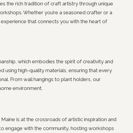
s the rich tradition of craft artistry through unique
rkshops. Whether you’re a seasoned crafter or a
experience that connects you with the heart of
anship, which embodies the spirit of creativity and
ed using high-quality materials, ensuring that every
ional. From wall hangings to plant holders, our
y home environment.
Maine is at the crossroads of artistic inspiration and
s to engage with the community, hosting workshops