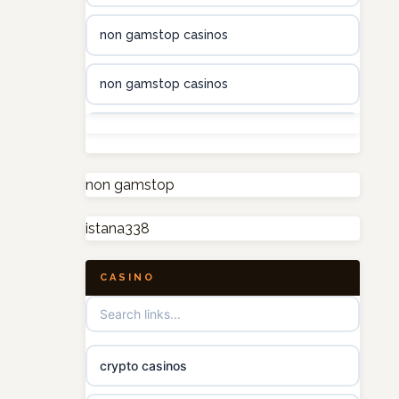
utländska casino
non gamstop casinos
casinon på nätet
non gamstop casinos
online casino canada
non gamstop casinos
online casino canada
non gamstop casinos
non gamstop
online casino canada
istana338
non gamstop casinos
online casino canada
CASINO
non gamstop casinos
online casino
non gamstop casinos
casino norge
crypto casinos
non gamstop casinos