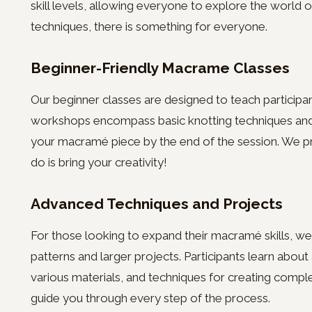
skill levels, allowing everyone to explore the worl
techniques, there is something for everyone.
Beginner-Friendly Macrame Classes
Our beginner classes are designed to teach participa
workshops encompass basic knotting techniques and 
your macramé piece by the end of the session. We pro
do is bring your creativity!
Advanced Techniques and Projects
For those looking to expand their macramé skills, we 
patterns and larger projects. Participants learn abo
various materials, and techniques for creating compl
guide you through every step of the process.