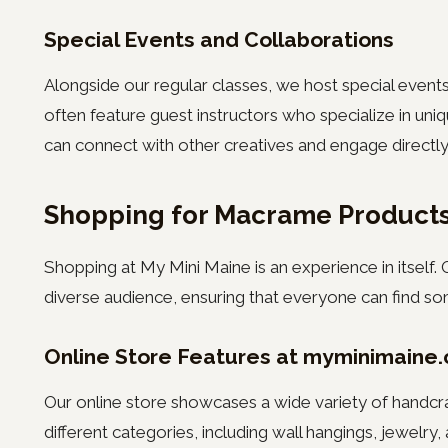
Special Events and Collaborations
Alongside our regular classes, we host special events
often feature guest instructors who specialize in un
can connect with other creatives and engage directly
Shopping for Macrame Product
Shopping at My Mini Maine is an experience in itself
diverse audience, ensuring that everyone can find som
Online Store Features at myminimaine
Our online store showcases a wide variety of handc
different categories, including wall hangings, jewelr