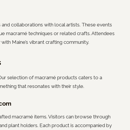
 and collaborations with local artists. These events
ique macramé techniques or related crafts. Attendees
 with Maine’s vibrant crafting community.
s
. Our selection of macramé products caters to a
ething that resonates with their style.
.com
rafted macramé items. Visitors can browse through
y, and plant holders. Each product is accompanied by