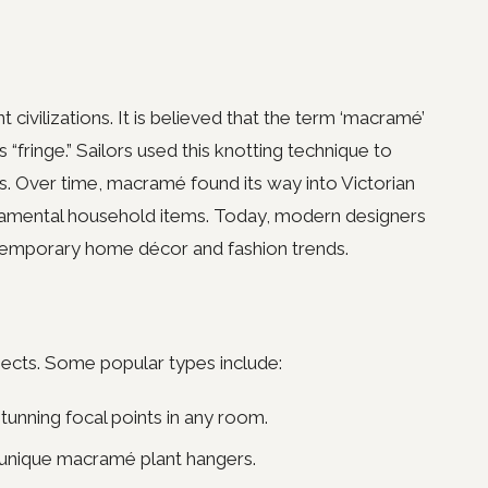
civilizations. It is believed that the term ‘macramé’
fringe.” Sailors used this knotting technique to
s. Over time, macramé found its way into Victorian
rnamental household items. Today, modern designers
ntemporary home décor and fashion trends.
jects. Some popular types include:
stunning focal points in any room.
 unique macramé plant hangers.