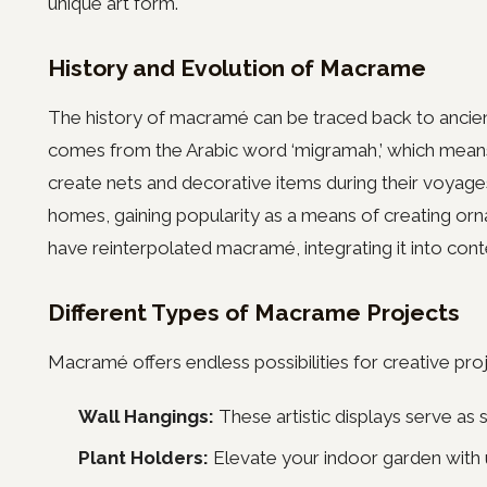
unique art form.
History and Evolution of Macrame
The history of macramé can be traced back to ancient 
comes from the Arabic word ‘migramah,’ which means “
create nets and decorative items during their voyage
homes, gaining popularity as a means of creating o
have reinterpolated macramé, integrating it into co
Different Types of Macrame Projects
Macramé offers endless possibilities for creative pro
Wall Hangings:
These artistic displays serve as 
Plant Holders:
Elevate your indoor garden with