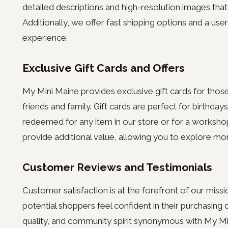
detailed descriptions and high-resolution images that 
Additionally, we offer fast shipping options and a use
experience.
Exclusive Gift Cards and Offers
My Mini Maine provides exclusive gift cards for thos
friends and family. Gift cards are perfect for birthday
redeemed for any item in our store or for a workshop
provide additional value, allowing you to explore mo
Customer Reviews and Testimonials
Customer satisfaction is at the forefront of our mis
potential shoppers feel confident in their purchasing d
quality, and community spirit synonymous with My Mi