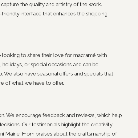
capture the quality and artistry of the work.
r-friendly interface that enhances the shopping
e looking to share their love for macramé with
s, holidays, or special occasions and can be
. We also have seasonal offers and specials that
re of what we have to offer.
sion. We encourage feedback and reviews, which help
ecisions. Our testimonials highlight the creativity,
ni Maine. From praises about the craftsmanship of