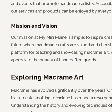
and events that promote handmade artistry. Accessibil
our services and products can be enjoyed by everyone
Mission and Vision
Our mission at My Mini Maine is simple: to inspire crea
future where handmade crafts are valued and cherishe
platform for teaching and showcasing macramé art, 
appreciate the beauty of handcrafted goods.
Exploring Macrame Art
Macramé has evolved significantly over the years. On
this intricate knotting technique has made a resurge
Understanding the history and evolving techniques of