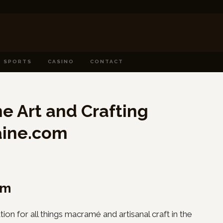
SPORTS
CASINO
CONTACT
 Art and Crafting
aine.com
om
tion for all things macramé and artisanal craft in the