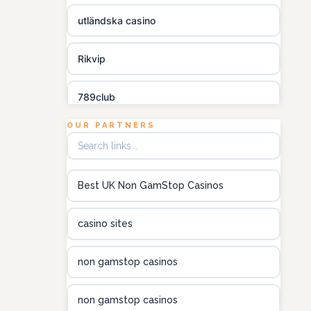
utländska casino
Rikvip
789club
OUR PARTNERS
Topbet
B52club
Best UK Non GamStop Casinos
online kasino za pravi novac Hrvatska
casino sites
utländska casino
non gamstop casinos
utländska casino
non gamstop casinos