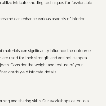
utilize intricate knotting techniques for fashionable
acramé can enhance various aspects of interior
materials can significantly influence the outcome.
p are used for their strength and aesthetic appeal.
ojects. Consider the weight and texture of your
iner cords yield intricate details.
rning and sharing skills. Our workshops cater to all