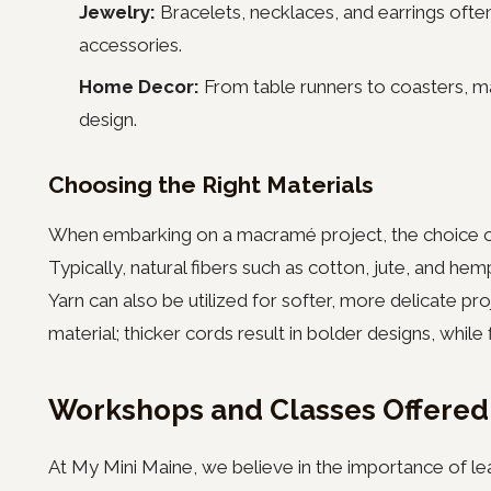
Jewelry:
Bracelets, necklaces, and earrings often 
accessories.
Home Decor:
From table runners to coasters, m
design.
Choosing the Right Materials
When embarking on a macramé project, the choice of 
Typically, natural fibers such as cotton, jute, and hem
Yarn can also be utilized for softer, more delicate pr
material; thicker cords result in bolder designs, while f
Workshops and Classes Offered
At My Mini Maine, we believe in the importance of lea