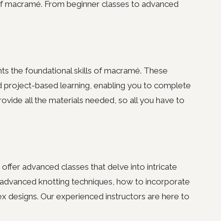
d of macramé. From beginner classes to advanced
nts the foundational skills of macramé. These
project-based learning, enabling you to complete
vide all the materials needed, so all you have to
offer advanced classes that delve into intricate
ut advanced knotting techniques, how to incorporate
ex designs. Our experienced instructors are here to