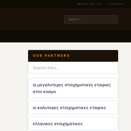
Write For Us
·
Contact
OUR PARTNERS
οι μεγαλυτερες στοιχηματικες εταιριες
στον κοσμο
οι καλυτερες στοιχηματικες εταιριες
ελληνικες στοιχηματικες