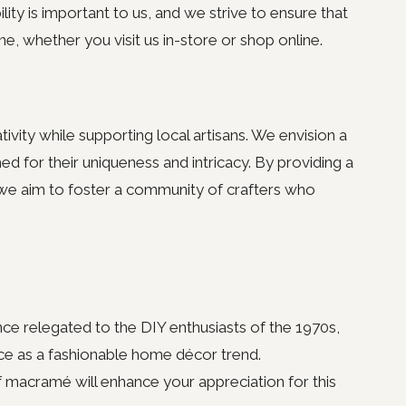
ity is important to us, and we strive to ensure that
, whether you visit us in-store or shop online.
tivity while supporting local artisans. We envision a
d for their uniqueness and intricacy. By providing a
we aim to foster a community of crafters who
ce relegated to the DIY enthusiasts of the 1970s,
nce as a fashionable home décor trend.
 macramé will enhance your appreciation for this