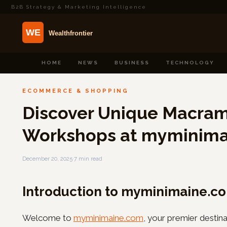
B2B Strategy & Marketing Intelligence
HOME
NEWS
BUSINESS
TECHNOLOGY
ECOMMERCE & SHOPPING
Discover Unique Macrame
Workshops at myminim
December 20, 2025
·
7 min read
Introduction to myminimaine.c
Welcome to
myminimaine.com
, your premier destina