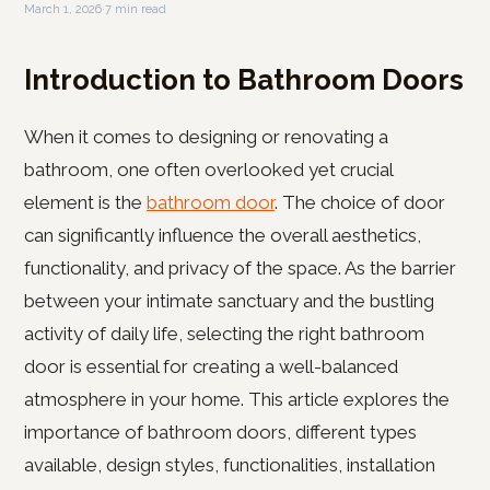
March 1, 2026
·
7 min read
Introduction to Bathroom Doors
When it comes to designing or renovating a
bathroom, one often overlooked yet crucial
element is the
bathroom door
. The choice of door
can significantly influence the overall aesthetics,
functionality, and privacy of the space. As the barrier
between your intimate sanctuary and the bustling
activity of daily life, selecting the right bathroom
door is essential for creating a well-balanced
atmosphere in your home. This article explores the
importance of bathroom doors, different types
available, design styles, functionalities, installation