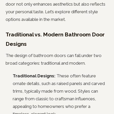
door not only enhances aesthetics but also reflects
your personal taste. Let’s explore different style
options available in the market.
Traditional vs. Modern Bathroom Door
Designs
The design of bathroom doors can fall under two
broad categories: traditional and modern.
Traditional Designs:
These often feature
ornate details, such as raised panels and carved
trims, typically made from wood. Styles can
range from classic to craftsman influences,
appealing to homeowners who prefer a