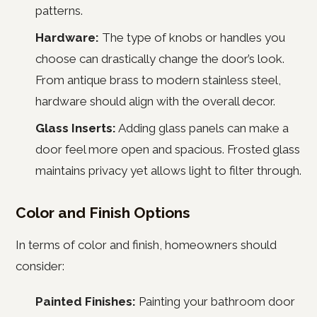
patterns.
Hardware:
The type of knobs or handles you
choose can drastically change the door’s look.
From antique brass to modern stainless steel,
hardware should align with the overall decor.
Glass Inserts:
Adding glass panels can make a
door feel more open and spacious. Frosted glass
maintains privacy yet allows light to filter through.
Color and Finish Options
In terms of color and finish, homeowners should
consider:
Painted Finishes:
Painting your bathroom door