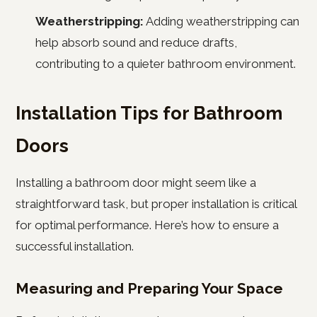
Weatherstripping:
Adding weatherstripping can
help absorb sound and reduce drafts,
contributing to a quieter bathroom environment.
Installation Tips for Bathroom
Doors
Installing a bathroom door might seem like a
straightforward task, but proper installation is critical
for optimal performance. Here’s how to ensure a
successful installation.
Measuring and Preparing Your Space