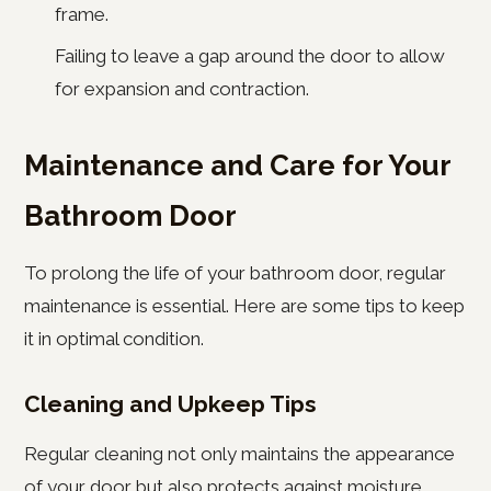
frame.
Failing to leave a gap around the door to allow
for expansion and contraction.
Maintenance and Care for Your
Bathroom Door
To prolong the life of your bathroom door, regular
maintenance is essential. Here are some tips to keep
it in optimal condition.
Cleaning and Upkeep Tips
Regular cleaning not only maintains the appearance
of your door but also protects against moisture