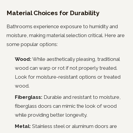
Material Choices for Durability
Bathrooms experience exposure to humidity and
moisture, making material selection critical. Here are
some popular options:
Wood:
While aesthetically pleasing, traditional
wood can warp or rot if not properly treated.
Look for moisture-resistant options or treated
wood.
Fiberglass:
Durable and resistant to moisture,
fiberglass doors can mimic the look of wood
while providing better longevity.
Metal:
Stainless steel or aluminum doors are