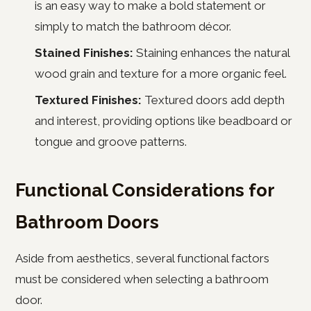
is an easy way to make a bold statement or
simply to match the bathroom décor.
Stained Finishes:
Staining enhances the natural
wood grain and texture for a more organic feel.
Textured Finishes:
Textured doors add depth
and interest, providing options like beadboard or
tongue and groove patterns.
Functional Considerations for
Bathroom Doors
Aside from aesthetics, several functional factors
must be considered when selecting a bathroom
door.