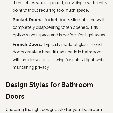
themselves when opened, providing a wide entry
point without requiring too much space.
Pocket Doors:
Pocket doors slide into the wall,
completely disappearing when opened. This
option saves space and is perfect for tight areas.
French Doors:
Typically made of glass, French
doors create a beautiful aesthetic in bathrooms
with ample space, allowing for natural light while
maintaining privacy.
Design Styles for Bathroom
Doors
Choosing the right design style for your bathroom