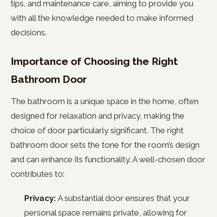
tips, and maintenance care, aiming to provide you
with all the knowledge needed to make informed
decisions.
Importance of Choosing the Right
Bathroom Door
The bathroom is a unique space in the home, often
designed for relaxation and privacy, making the
choice of door particularly significant. The right
bathroom door sets the tone for the room’s design
and can enhance its functionality. A well-chosen door
contributes to:
Privacy:
A substantial door ensures that your
personal space remains private, allowing for