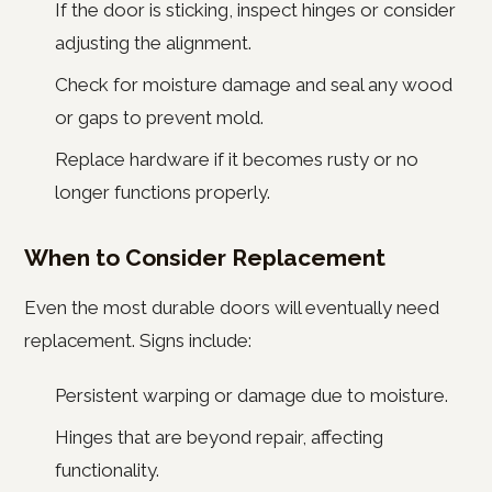
If the door is sticking, inspect hinges or consider
adjusting the alignment.
Check for moisture damage and seal any wood
or gaps to prevent mold.
Replace hardware if it becomes rusty or no
longer functions properly.
When to Consider Replacement
Even the most durable doors will eventually need
replacement. Signs include:
Persistent warping or damage due to moisture.
Hinges that are beyond repair, affecting
functionality.