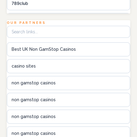
789club
Topbet
OUR PARTNERS
B52club
Best UK Non GamStop Casinos
online kasino za pravi novac Hrvatska
casino sites
utländska casino
non gamstop casinos
utländska casino
non gamstop casinos
utländska casino
non gamstop casinos
casinon på nätet
non gamstop casinos