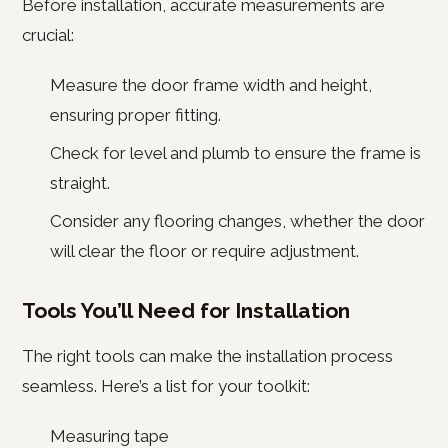
Before installation, accurate measurements are
crucial:
Measure the door frame width and height,
ensuring proper fitting.
Check for level and plumb to ensure the frame is
straight.
Consider any flooring changes, whether the door
will clear the floor or require adjustment.
Tools You’ll Need for Installation
The right tools can make the installation process
seamless. Here’s a list for your toolkit:
Measuring tape