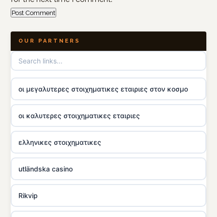
OUR PARTNERS
οι μεγαλυτερες στοιχηματικες εταιριες στον κοσμο
οι καλυτερες στοιχηματικες εταιριες
ελληνικες στοιχηματικες
utländska casino
Rikvip