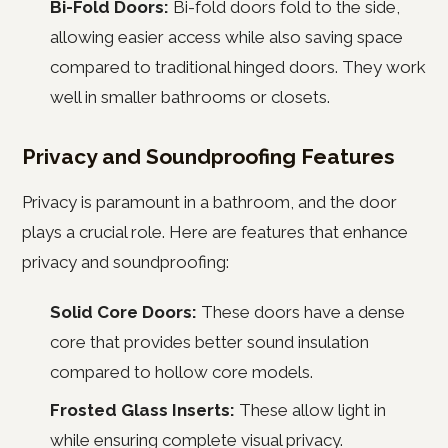
Bi-Fold Doors:
Bi-fold doors fold to the side,
allowing easier access while also saving space
compared to traditional hinged doors. They work
well in smaller bathrooms or closets.
Privacy and Soundproofing Features
Privacy is paramount in a bathroom, and the door
plays a crucial role. Here are features that enhance
privacy and soundproofing:
Solid Core Doors:
These doors have a dense
core that provides better sound insulation
compared to hollow core models.
Frosted Glass Inserts:
These allow light in
while ensuring complete visual privacy.