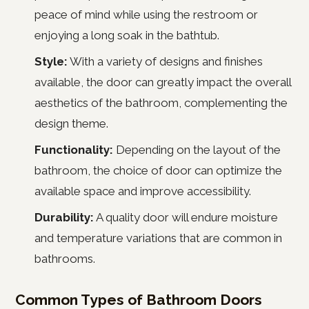
peace of mind while using the restroom or
enjoying a long soak in the bathtub.
Style:
With a variety of designs and finishes
available, the door can greatly impact the overall
aesthetics of the bathroom, complementing the
design theme.
Functionality:
Depending on the layout of the
bathroom, the choice of door can optimize the
available space and improve accessibility.
Durability:
A quality door will endure moisture
and temperature variations that are common in
bathrooms.
Common Types of Bathroom Doors