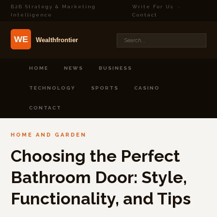
B2B Strategy & Marketing
Write For Us
·
Intelligence
Contact
HOME
NEWS
BUSINESS
TECHNOLOGY
SPORTS
CASINO
CONTACT
HOME AND GARDEN
Choosing the Perfect
Bathroom Door: Style,
Functionality, and Tips