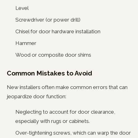
Level
Screwdriver (or power drill)
Chisel for door hardware installation
Hammer
Wood or composite door shims
Common Mistakes to Avoid
New installers often make common errors that can
jeopardize door function:
Neglecting to account for door clearance,
especially with rugs or cabinets.
Over-tightening screws, which can warp the door