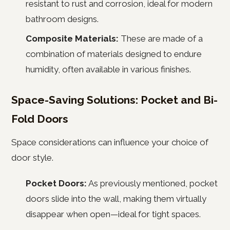
resistant to rust and corrosion, ideal for modern
bathroom designs.
Composite Materials:
These are made of a
combination of materials designed to endure
humidity, often available in various finishes.
Space-Saving Solutions: Pocket and Bi-
Fold Doors
Space considerations can influence your choice of
door style.
Pocket Doors:
As previously mentioned, pocket
doors slide into the wall, making them virtually
disappear when open—ideal for tight spaces.