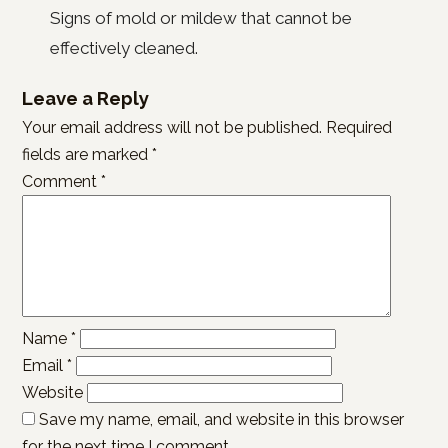
Signs of mold or mildew that cannot be
effectively cleaned.
Leave a Reply
Your email address will not be published.
Required
fields are marked
*
Comment
*
Name
*
Email
*
Website
Save my name, email, and website in this browser
for the next time I comment.