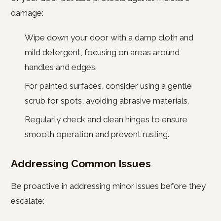
damage:
Wipe down your door with a damp cloth and
mild detergent, focusing on areas around
handles and edges.
For painted surfaces, consider using a gentle
scrub for spots, avoiding abrasive materials.
Regularly check and clean hinges to ensure
smooth operation and prevent rusting.
Addressing Common Issues
Be proactive in addressing minor issues before they
escalate: