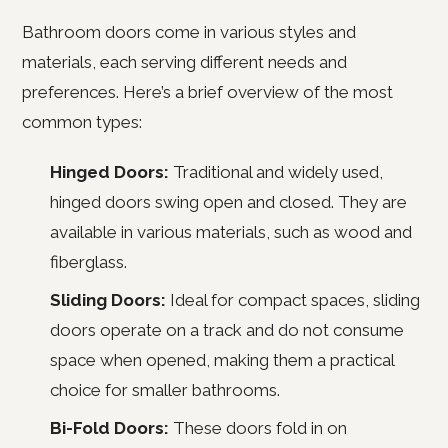
Bathroom doors come in various styles and
materials, each serving different needs and
preferences. Here’s a brief overview of the most
common types:
Hinged Doors:
Traditional and widely used,
hinged doors swing open and closed. They are
available in various materials, such as wood and
fiberglass.
Sliding Doors:
Ideal for compact spaces, sliding
doors operate on a track and do not consume
space when opened, making them a practical
choice for smaller bathrooms.
Bi-Fold Doors:
These doors fold in on