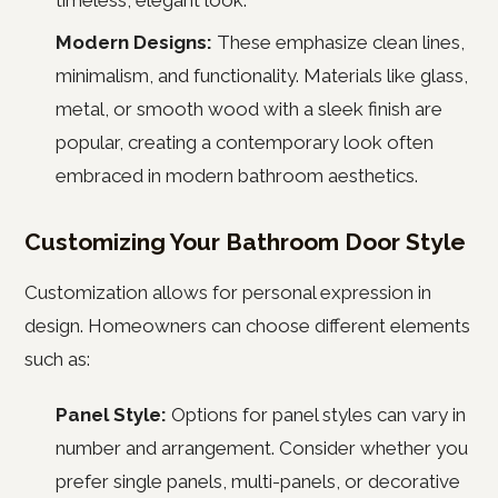
timeless, elegant look.
Modern Designs:
These emphasize clean lines,
minimalism, and functionality. Materials like glass,
metal, or smooth wood with a sleek finish are
popular, creating a contemporary look often
embraced in modern bathroom aesthetics.
Customizing Your Bathroom Door Style
Customization allows for personal expression in
design. Homeowners can choose different elements
such as:
Panel Style:
Options for panel styles can vary in
number and arrangement. Consider whether you
prefer single panels, multi-panels, or decorative