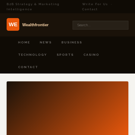
B2B Strategy & Marketing
Write For Us
·
Intelligence
Contact
HOME
NEWS
BUSINESS
TECHNOLOGY
SPORTS
CASINO
CONTACT