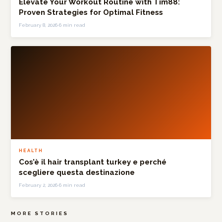
Elevate Your Workout Routine with Tim88:
Proven Strategies for Optimal Fitness
February 8, 2026
·
6 min read
HEALTH
Cos’è il hair transplant turkey e perché
scegliere questa destinazione
February 2, 2026
·
6 min read
MORE STORIES