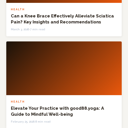
HEALTH
Can a Knee Brace Effectively Alleviate Sciatica
Pain? Key Insights and Recommendations
March 3, 2026
·
7 min read
HEALTH
Elevate Your Practice with good88.yoga: A
Guide to Mindful Well-being
February 25, 2026
·
8 min read