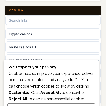
online casino canada
CASINO
non gamstop casinos
online casino
non gamstop casinos
casino norge
crypto casinos
non gamstop casinos
uusi nettikasino
online casinos UK
non gamstop casinos
meilleur casino en ligne
non gamstop casinos
sazkove kancelare cr
We respect your privacy
casinos not on gamstop
Cookies help us improve your experience, deliver
personalized content, and analyze traffic. You
sázkové kanceláře
can choose which cookies to allow by clicking
https://keonhacai5.ae.org/
Customize
. Click
Accept All
to consent or
online casino cz
Reject All
to decline non-essential cookies.
online casino
casino online