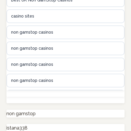
Best UK Non GamStop Casinos
online kasino za pravi novac Hrvatska
casino sites
utländska casino
non gamstop casinos
utländska casino
non gamstop casinos
utländska casino
non gamstop casinos
casinon på nätet
non gamstop casinos
online casino canada
non gamstop casinos
online casino canada
non gamstop casinos
non gamstop
online casino canada
istana338
non gamstop casinos