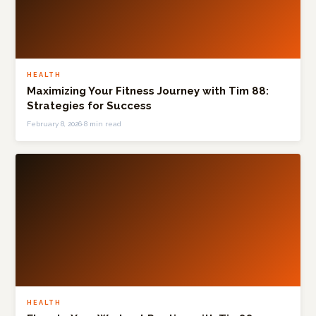
HEALTH
Maximizing Your Fitness Journey with Tim 88:
Strategies for Success
February 8, 2026
·
8 min read
HEALTH