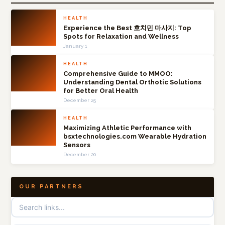
HEALTH
Experience the Best 호치민 마사지: Top
Spots for Relaxation and Wellness
January 1
HEALTH
Comprehensive Guide to MMOO:
Understanding Dental Orthotic Solutions
for Better Oral Health
December 25
HEALTH
Maximizing Athletic Performance with
bsxtechnologies.com Wearable Hydration
Sensors
December 20
OUR PARTNERS