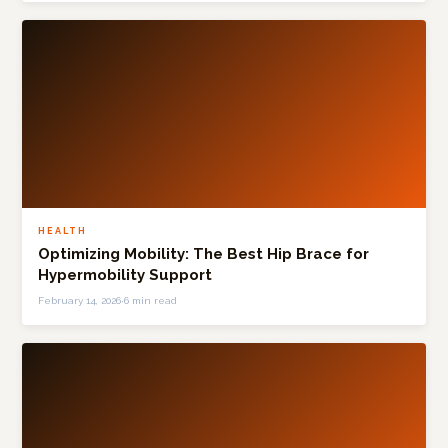
HEALTH
Optimizing Mobility: The Best Hip Brace for
Hypermobility Support
February 14, 2026
·
6 min read