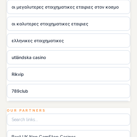
οι μεγαλυτερες στοιχηματικες εταιριες στον κοσμο
οι καλυτερες στοιχηματικες εταιριες
ελληνικες στοιχηματικες
utländska casino
Rikvip
789club
Topbet
OUR PARTNERS
B52club