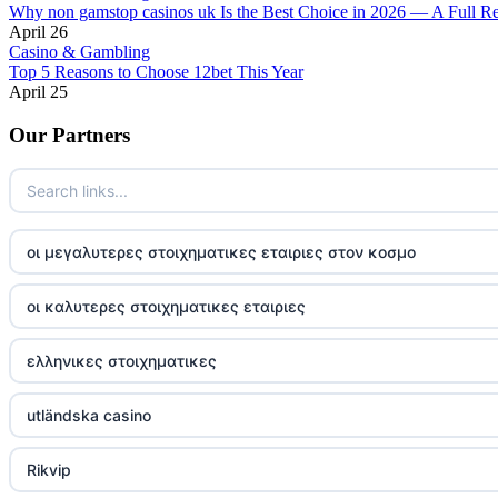
Why non gamstop casinos uk Is the Best Choice in 2026 — A Full R
April 26
Casino & Gambling
Top 5 Reasons to Choose 12bet This Year
April 25
Our Partners
οι μεγαλυτερες στοιχηματικες εταιριες στον κοσμο
οι καλυτερες στοιχηματικες εταιριες
ελληνικες στοιχηματικες
utländska casino
Rikvip