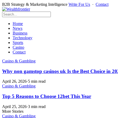
B2B Strategy & Marketing Intelligence
Write For Us
·
Contact
Home
News
Business
Technology
Sports
Casino
Contact
Casino & Gambling
Why non gamstop casinos uk Is the Best Choice in 2
April 26, 2026
·
5 min read
Casino & Gambling
Top 5 Reasons to Choose 12bet This Year
April 25, 2026
·
3 min read
More Stories
Casino & Gambling