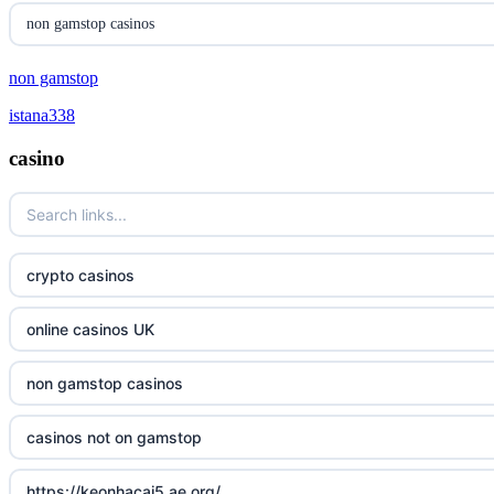
online casino canada
non gamstop casinos
online casino canada
non gamstop
non gamstop casinos
istana338
online casino canada
non gamstop casinos
casino
online casino
non gamstop casinos
casino norge
non gamstop casinos
crypto casinos
uusi nettikasino
non gamstop casinos
online casinos UK
meilleur casino en ligne
non gamstop casinos
non gamstop casinos
sazkove kancelare cr
casinos not on gamstop
sázkové kanceláře
https://keonhacai5.ae.org/