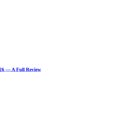
026 — A Full Review