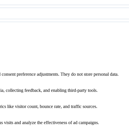
nd consent preference adjustments. They do not store personal data.
a, collecting feedback, and enabling third-party tools.
ics like visitor count, bounce rate, and traffic sources.
 visits and analyze the effectiveness of ad campaigns.