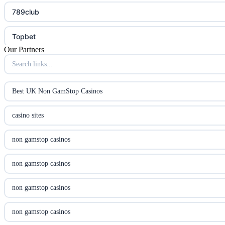
789club
Topbet
Our Partners
B52club
online kasino za pravi novac Hrvatska
Best UK Non GamStop Casinos
utländska casino
casino sites
utländska casino
non gamstop casinos
utländska casino
non gamstop casinos
casinon på nätet
non gamstop casinos
online casino canada
non gamstop casinos