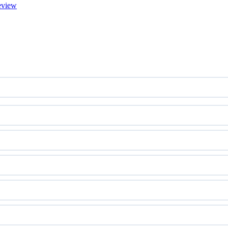
eview