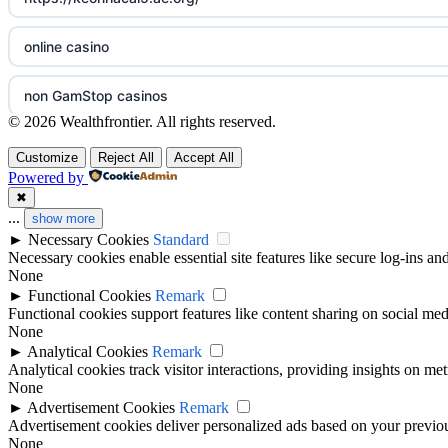
online casino cz
online casino
casino online
non GamStop casinos
zahraniční online casino
© 2026 Wealthfrontier. All rights reserved.
casino sites not on GamStop
أفضل كازينو في الامارات
Customize
Reject All
Accept All
Powered by
non GamStop casinos
✖
v9bet đăng nhập
...
show more
►
Necessary Cookies
Standard
ranking kasyno online
casinos zonder cruks
Necessary cookies enable essential site features like secure log-ins a
None
legalne kasyno online
►
Functional Cookies
Remark
beste goksites
Functional cookies support features like content sharing on social medi
None
non gamstop casinos
►
Analytical Cookies
Remark
كازينو اون لاين
Analytical cookies track visitor interactions, providing insights on metr
None
casinos not on gamstop
new casino greece
►
Advertisement Cookies
Remark
Advertisement cookies deliver personalized ads based on your previous
best betting sites uk
None