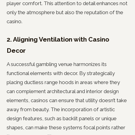
player comfort. This attention to detail enhances not
only the atmosphere but also the reputation of the
casino.
2. Aligning Ventilation with Casino
Decor
A successful gambling venue harmonizes its
functional elements with decor. By strategically
placing ductless range hoods in areas where they
can complement architectural and interior design
elements, casinos can ensure that utility doesn’t take
away from beauty. The incorporation of artistic
design features, such as backlit panels or unique
shapes, can make these systems focal points rather