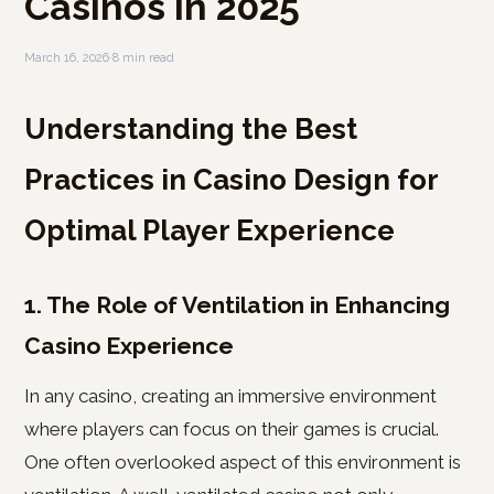
Casinos in 2025
March 16, 2026
·
8 min read
Understanding the Best
Practices in Casino Design for
Optimal Player Experience
1. The Role of Ventilation in Enhancing
Casino Experience
In any casino, creating an immersive environment
where players can focus on their games is crucial.
One often overlooked aspect of this environment is