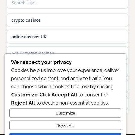
non gamstop casinos
casino norge
crypto casinos
non gamstop casinos
uusi nettikasino
online casinos UK
non gamstop casinos
meilleur casino en ligne
non gamstop casinos
sazkove kancelare cr
We respect your privacy
casinos not on gamstop
Cookies help us improve your experience, deliver
personalized content, and analyze traffic. You
sázkové kanceláře
can choose which cookies to allow by clicking
https://keonhacai5.ae.org/
Customize
. Click
Accept All
to consent or
online casino cz
Reject All
to decline non-essential cookies.
online casino
casino online
Customize
non GamStop casinos
Reject All
zahraniční online casino