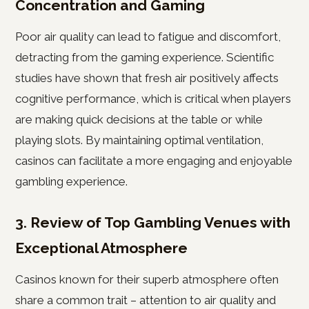
Concentration and Gaming
Poor air quality can lead to fatigue and discomfort,
detracting from the gaming experience. Scientific
studies have shown that fresh air positively affects
cognitive performance, which is critical when players
are making quick decisions at the table or while
playing slots. By maintaining optimal ventilation,
casinos can facilitate a more engaging and enjoyable
gambling experience.
3. Review of Top Gambling Venues with
Exceptional Atmosphere
Casinos known for their superb atmosphere often
share a common trait – attention to air quality and