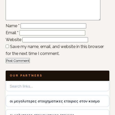
Name
*
Email
*
Website
Save my name, email, and website in this browser
for the next time I comment.
OUR PARTNERS
οι μεγαλυτερες στοιχηματικες εταιριες στον κοσμο