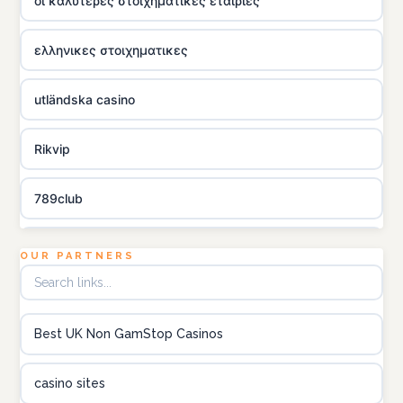
οι καλυτερες στοιχηματικες εταιριες
ελληνικες στοιχηματικες
utländska casino
Rikvip
789club
Topbet
OUR PARTNERS
B52club
Best UK Non GamStop Casinos
online kasino za pravi novac Hrvatska
casino sites
utländska casino