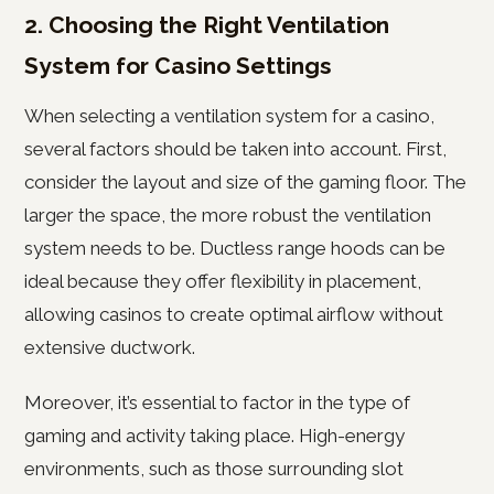
2. Choosing the Right Ventilation
System for Casino Settings
When selecting a ventilation system for a casino,
several factors should be taken into account. First,
consider the layout and size of the gaming floor. The
larger the space, the more robust the ventilation
system needs to be. Ductless range hoods can be
ideal because they offer flexibility in placement,
allowing casinos to create optimal airflow without
extensive ductwork.
Moreover, it’s essential to factor in the type of
gaming and activity taking place. High-energy
environments, such as those surrounding slot