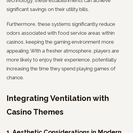
technology, these establishments can achieve
significant savings on their utility bills.
Furthermore, these systems significantly reduce
odors associated with food service areas within
casinos, keeping the gaming environment more
appealing. With a fresher atmosphere, players are
more likely to enjoy their experience, potentially
increasing the time they spend playing games of
chance.
Integrating Ventilation with
Casino Themes
1. Aesthetic Considerations in Modern