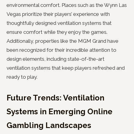
environmental comfort. Places such as the Wynn Las
Vegas prioritize their players’ experience with
thoughtfully designed ventilation systems that
ensure comfort while they enjoy the games.
Additionally, properties like the MGM Grand have
been recognized for their incredible attention to
design elements, including state-of-the-art
ventilation systems that keep players refreshed and
ready to play.
Future Trends: Ventilation
Systems in Emerging Online
Gambling Landscapes