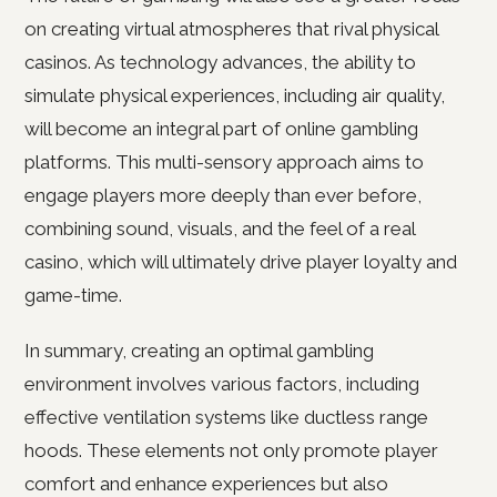
on creating virtual atmospheres that rival physical
casinos. As technology advances, the ability to
simulate physical experiences, including air quality,
will become an integral part of online gambling
platforms. This multi-sensory approach aims to
engage players more deeply than ever before,
combining sound, visuals, and the feel of a real
casino, which will ultimately drive player loyalty and
game-time.
In summary, creating an optimal gambling
environment involves various factors, including
effective ventilation systems like ductless range
hoods. These elements not only promote player
comfort and enhance experiences but also