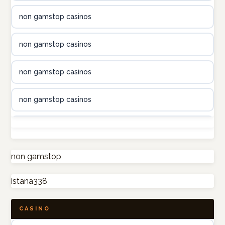
non gamstop casinos
utländska casino
non gamstop casinos
utländska casino
non gamstop casinos
casinon på nätet
non gamstop casinos
online casino canada
non gamstop casinos
online casino canada
non gamstop casinos
non gamstop
online casino canada
istana338
non gamstop casinos
online casino canada
CASINO
non gamstop casinos
online casino