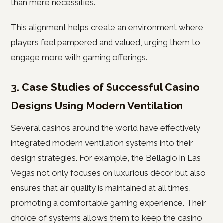
than mere necessities.
This alignment helps create an environment where
players feel pampered and valued, urging them to
engage more with gaming offerings.
3. Case Studies of Successful Casino
Designs Using Modern Ventilation
Several casinos around the world have effectively
integrated modern ventilation systems into their
design strategies. For example, the Bellagio in Las
Vegas not only focuses on luxurious décor but also
ensures that air quality is maintained at all times,
promoting a comfortable gaming experience. Their
choice of systems allows them to keep the casino