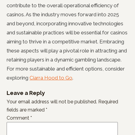
contribute to the overall operational efficiency of
casinos. As the industry moves forward into 2025
and beyond, incorporating innovative technologies
and sustainable practices will be essential for casinos
aiming to thrive in a competitive market. Embracing
these aspects will play a pivotal role in attracting and
retaining players in a dynamic gambling landscape.
For more sustainable and efficient options, consider
exploring
Ciarra Hood to Go
.
Leave a Reply
Your email address will not be published.
Required
fields are marked
*
Comment
*