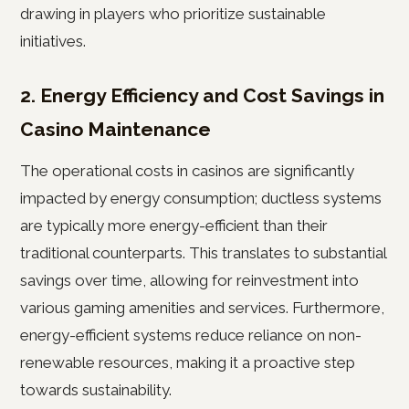
drawing in players who prioritize sustainable
initiatives.
2. Energy Efficiency and Cost Savings in
Casino Maintenance
The operational costs in casinos are significantly
impacted by energy consumption; ductless systems
are typically more energy-efficient than their
traditional counterparts. This translates to substantial
savings over time, allowing for reinvestment into
various gaming amenities and services. Furthermore,
energy-efficient systems reduce reliance on non-
renewable resources, making it a proactive step
towards sustainability.