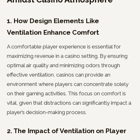
1. How Design Elements Like
Ventilation Enhance Comfort
A comfortable player experience is essential for
maximizing revenue in a casino setting. By ensuring
optimal air quality and minimizing odors through
effective ventilation, casinos can provide an
environment where players can concentrate solely
on their gaming activities. This focus on comfort is
vital, given that distractions can significantly impact a
player’s decision-making process.
2. The Impact of Ventilation on Player