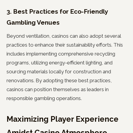
3. Best Practices for Eco-Friendly
Gambling Venues
Beyond ventilation, casinos can also adopt several
practices to enhance their sustainability efforts. This
includes implementing comprehensive recycling
programs, utilizing energy-efficient lighting, and
sourcing materials locally for construction and
renovations. By adopting these best practices,
casinos can position themselves as leaders in
responsible gambling operations.
Maximizing Player Experience
Amidst Casino Atmosphere