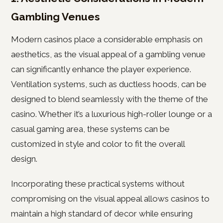
Gambling Venues
Modern casinos place a considerable emphasis on
aesthetics, as the visual appeal of a gambling venue
can significantly enhance the player experience.
Ventilation systems, such as ductless hoods, can be
designed to blend seamlessly with the theme of the
casino. Whether it’s a luxurious high-roller lounge or a
casual gaming area, these systems can be
customized in style and color to fit the overall
design.
Incorporating these practical systems without
compromising on the visual appeal allows casinos to
maintain a high standard of decor while ensuring