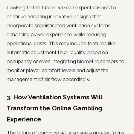
Looking to the future, we can expect casinos to
continue adopting innovative designs that
incorporate sophisticated ventilation systems,
enhancing player experience while reducing
operational costs. This may include features like
automatic adjustment to air quality based on
occupancy or even integrating biometric sensors to
monitor player comfort levels and adjust the
management of air flow accordingly.
3. How Ventilation Systems Will
Transform the Online Gambling
Experience
The future of gambling will also see a greater focus