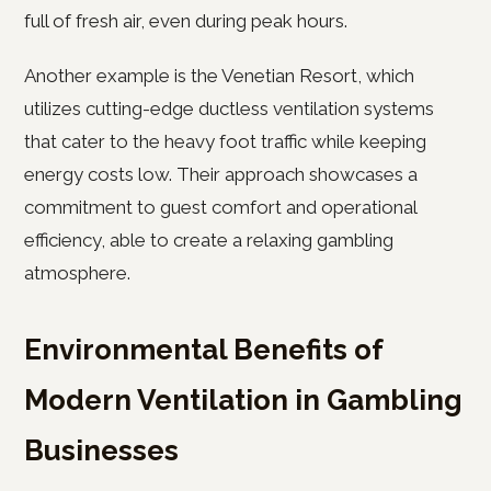
full of fresh air, even during peak hours.
Another example is the Venetian Resort, which
utilizes cutting-edge ductless ventilation systems
that cater to the heavy foot traffic while keeping
energy costs low. Their approach showcases a
commitment to guest comfort and operational
efficiency, able to create a relaxing gambling
atmosphere.
Environmental Benefits of
Modern Ventilation in Gambling
Businesses