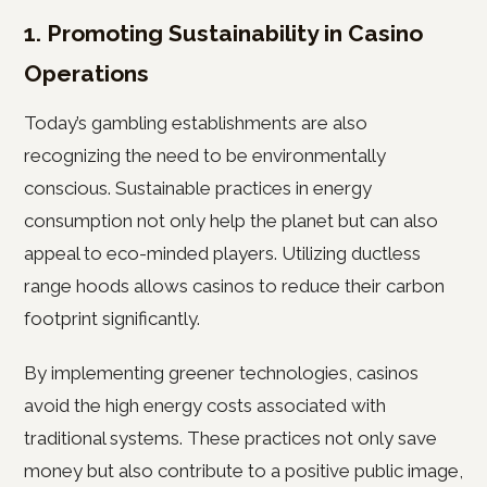
1. Promoting Sustainability in Casino
Operations
Today’s gambling establishments are also
recognizing the need to be environmentally
conscious. Sustainable practices in energy
consumption not only help the planet but can also
appeal to eco-minded players. Utilizing ductless
range hoods allows casinos to reduce their carbon
footprint significantly.
By implementing greener technologies, casinos
avoid the high energy costs associated with
traditional systems. These practices not only save
money but also contribute to a positive public image,