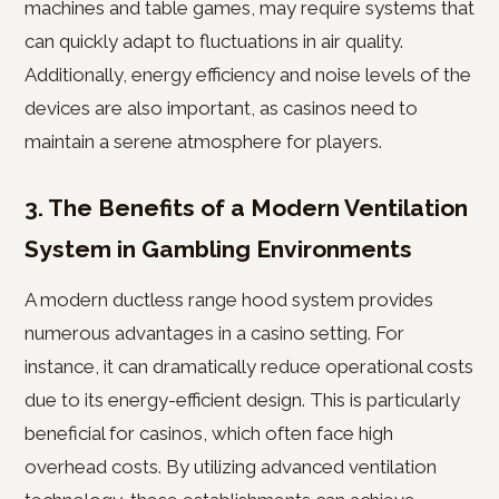
machines and table games, may require systems that
can quickly adapt to fluctuations in air quality.
Additionally, energy efficiency and noise levels of the
devices are also important, as casinos need to
maintain a serene atmosphere for players.
3. The Benefits of a Modern Ventilation
System in Gambling Environments
A modern ductless range hood system provides
numerous advantages in a casino setting. For
instance, it can dramatically reduce operational costs
due to its energy-efficient design. This is particularly
beneficial for casinos, which often face high
overhead costs. By utilizing advanced ventilation