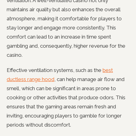
ventilation. A well-ventilated casino not only
maintains air quality but also enhances the overall
atmosphere, making it comfortable for players to
stay longer and engage more consistently. This
comfort can lead to an increase in time spent
gambling and, consequently, higher revenue for the
casino.
Effective ventilation systems, such as the
best
ductless range hood
, can help manage air flow and
smell, which can be significant in areas prone to
cooking or other activities that produce odors. This
ensures that the gaming areas remain fresh and
inviting, encouraging players to gamble for longer
periods without discomfort.