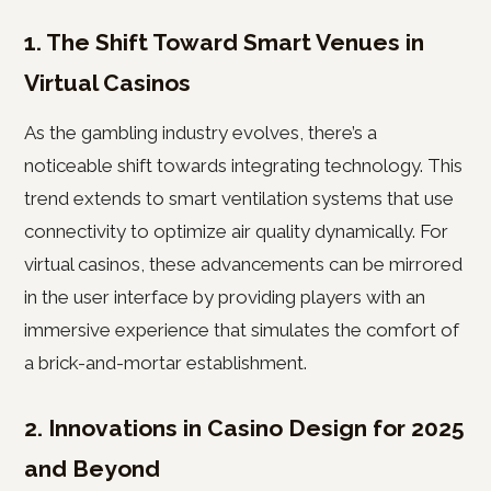
1. The Shift Toward Smart Venues in
Virtual Casinos
As the gambling industry evolves, there’s a
noticeable shift towards integrating technology. This
trend extends to smart ventilation systems that use
connectivity to optimize air quality dynamically. For
virtual casinos, these advancements can be mirrored
in the user interface by providing players with an
immersive experience that simulates the comfort of
a brick-and-mortar establishment.
2. Innovations in Casino Design for 2025
and Beyond