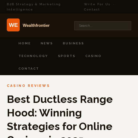
B2B Strategy & Marketing
Write For Us
·
Intelligence
Contact
HOME
NEWS
BUSINESS
TECHNOLOGY
SPORTS
CASINO
CONTACT
CASINO REVIEWS
Best Ductless Range
Hood: Winning
Strategies for Online