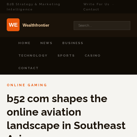
B2B Strategy & Marketing
Write For Us
·
Intelligence
Contact
HOME
NEWS
BUSINESS
TECHNOLOGY
SPORTS
CASINO
CONTACT
ONLINE GAMING
b52 com shapes the
online aviation
landscape in Southeast