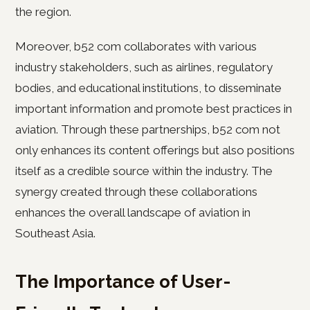
the region.
Moreover, b52 com collaborates with various
industry stakeholders, such as airlines, regulatory
bodies, and educational institutions, to disseminate
important information and promote best practices in
aviation. Through these partnerships, b52 com not
only enhances its content offerings but also positions
itself as a credible source within the industry. The
synergy created through these collaborations
enhances the overall landscape of aviation in
Southeast Asia.
The Importance of User-