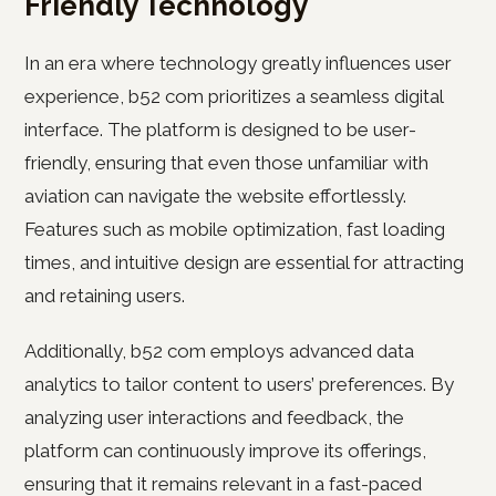
Friendly Technology
In an era where technology greatly influences user
experience, b52 com prioritizes a seamless digital
interface. The platform is designed to be user-
friendly, ensuring that even those unfamiliar with
aviation can navigate the website effortlessly.
Features such as mobile optimization, fast loading
times, and intuitive design are essential for attracting
and retaining users.
Additionally, b52 com employs advanced data
analytics to tailor content to users’ preferences. By
analyzing user interactions and feedback, the
platform can continuously improve its offerings,
ensuring that it remains relevant in a fast-paced