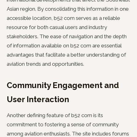
Asian region. By consolidating this information in one
accessible location, b52 com serves as a reliable
resource for both casual users and industry
stakeholders. The ease of navigation and the depth
of information available on b52 com are essential
advantages that facilitate a better understanding of
aviation trends and opportunities.
Community Engagement and
User Interaction
Another defining feature of b52 com is its
commitment to fostering a sense of community
among aviation enthusiasts. The site includes forums