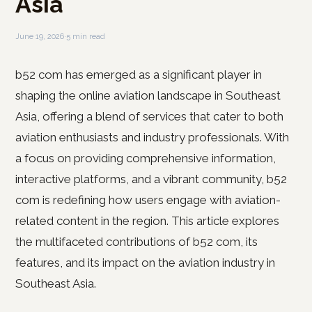
Asia
June 19, 2026
·
5 min read
b52 com has emerged as a significant player in
shaping the online aviation landscape in Southeast
Asia, offering a blend of services that cater to both
aviation enthusiasts and industry professionals. With
a focus on providing comprehensive information,
interactive platforms, and a vibrant community, b52
com is redefining how users engage with aviation-
related content in the region. This article explores
the multifaceted contributions of b52 com, its
features, and its impact on the aviation industry in
Southeast Asia.