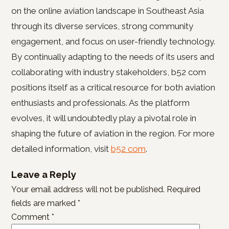
on the online aviation landscape in Southeast Asia
through its diverse services, strong community
engagement, and focus on user-friendly technology.
By continually adapting to the needs of its users and
collaborating with industry stakeholders, b52 com
positions itself as a critical resource for both aviation
enthusiasts and professionals. As the platform
evolves, it will undoubtedly play a pivotal role in
shaping the future of aviation in the region. For more
detailed information, visit
b52 com
.
Leave a Reply
Your email address will not be published.
Required
fields are marked
*
Comment
*