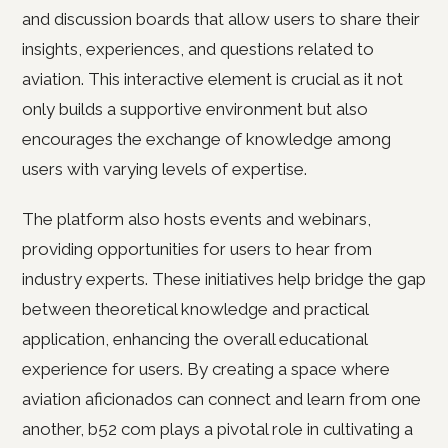
and discussion boards that allow users to share their
insights, experiences, and questions related to
aviation. This interactive element is crucial as it not
only builds a supportive environment but also
encourages the exchange of knowledge among
users with varying levels of expertise.
The platform also hosts events and webinars,
providing opportunities for users to hear from
industry experts. These initiatives help bridge the gap
between theoretical knowledge and practical
application, enhancing the overall educational
experience for users. By creating a space where
aviation aficionados can connect and learn from one
another, b52 com plays a pivotal role in cultivating a