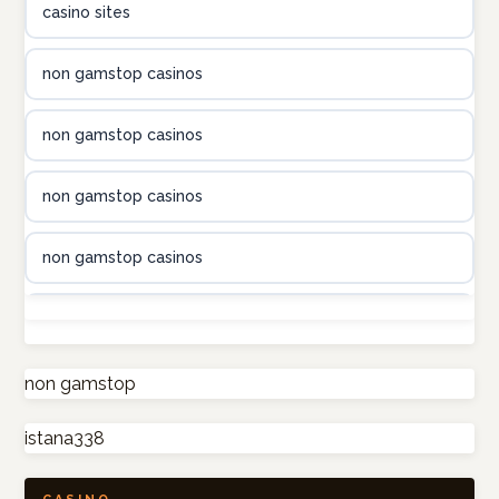
casino sites
utländska casino
non gamstop casinos
utländska casino
non gamstop casinos
utländska casino
non gamstop casinos
casinon på nätet
non gamstop casinos
online casino canada
non gamstop casinos
online casino canada
non gamstop casinos
non gamstop
online casino canada
istana338
non gamstop casinos
online casino canada