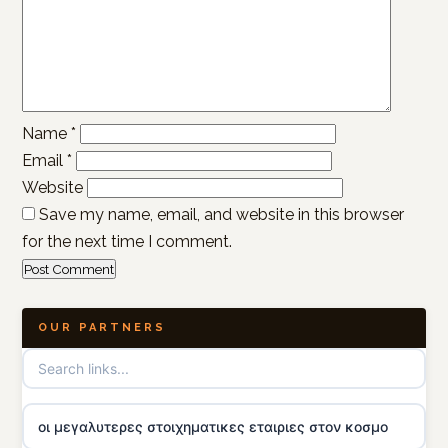
Name
*
Email
*
Website
Save my name, email, and website in this browser
for the next time I comment.
OUR PARTNERS
οι μεγαλυτερες στοιχηματικες εταιριες στον κοσμο