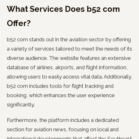
What Services Does b52 com
Offer?
b52 com stands out in the aviation sector by offering
a variety of services tailored to meet the needs of its
diverse audience. The website features an extensive
database of airlines, airports, and flight information,
allowing users to easily access vital data. Additionally,
b52 com includes tools for flight tracking and
booking, which enhances the user experience
significantly.
Furthermore, the platform includes a dedicated
section for aviation news, focusing on local and
international developments that affect the Southeast