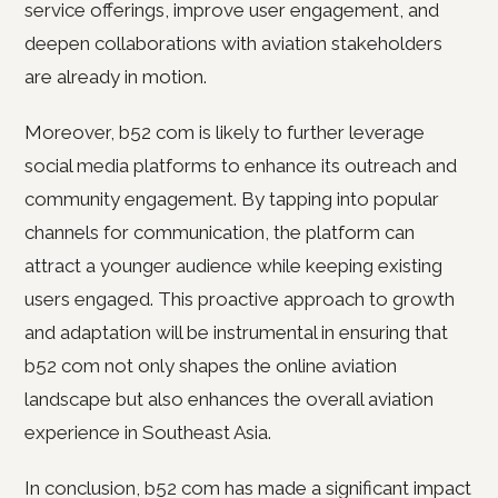
service offerings, improve user engagement, and
deepen collaborations with aviation stakeholders
are already in motion.
Moreover, b52 com is likely to further leverage
social media platforms to enhance its outreach and
community engagement. By tapping into popular
channels for communication, the platform can
attract a younger audience while keeping existing
users engaged. This proactive approach to growth
and adaptation will be instrumental in ensuring that
b52 com not only shapes the online aviation
landscape but also enhances the overall aviation
experience in Southeast Asia.
In conclusion, b52 com has made a significant impact