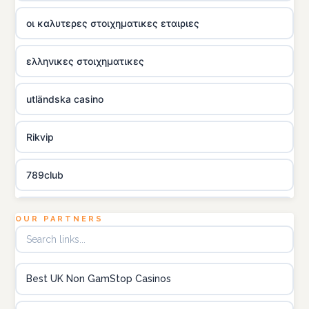
οι καλυτερες στοιχηματικες εταιριες
ελληνικες στοιχηματικες
utländska casino
Rikvip
789club
Topbet
OUR PARTNERS
B52club
Best UK Non GamStop Casinos
online kasino za pravi novac Hrvatska