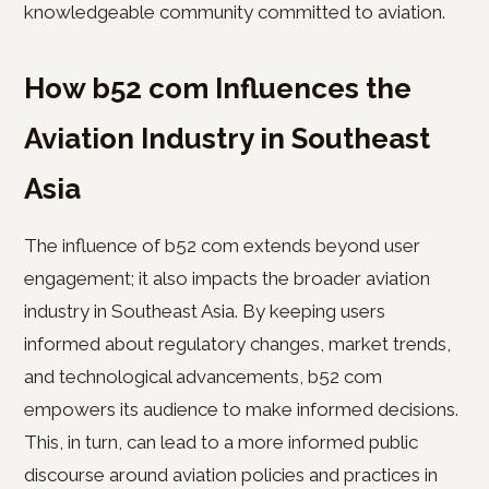
knowledgeable community committed to aviation.
How b52 com Influences the
Aviation Industry in Southeast
Asia
The influence of b52 com extends beyond user
engagement; it also impacts the broader aviation
industry in Southeast Asia. By keeping users
informed about regulatory changes, market trends,
and technological advancements, b52 com
empowers its audience to make informed decisions.
This, in turn, can lead to a more informed public
discourse around aviation policies and practices in