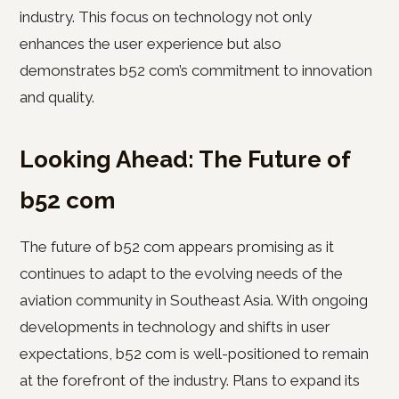
industry. This focus on technology not only
enhances the user experience but also
demonstrates b52 com’s commitment to innovation
and quality.
Looking Ahead: The Future of
b52 com
The future of b52 com appears promising as it
continues to adapt to the evolving needs of the
aviation community in Southeast Asia. With ongoing
developments in technology and shifts in user
expectations, b52 com is well-positioned to remain
at the forefront of the industry. Plans to expand its