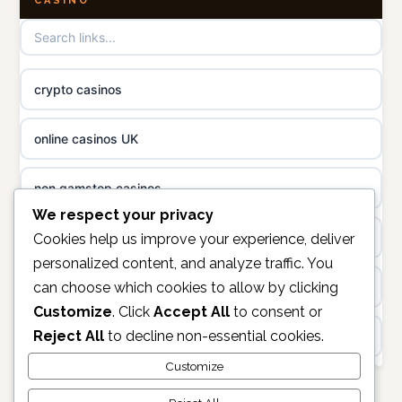
CASINO
non gamstop casinos
online casino
non gamstop casinos
casino norge
crypto casinos
non gamstop casinos
uusi nettikasino
online casinos UK
non gamstop casinos
meilleur casino en ligne
non gamstop casinos
sazkove kancelare cr
We respect your privacy
casinos not on gamstop
Cookies help us improve your experience, deliver
personalized content, and analyze traffic. You
sázkové kanceláře
can choose which cookies to allow by clicking
https://keonhacai5.ae.org/
Customize
. Click
Accept All
to consent or
online casino cz
Reject All
to decline non-essential cookies.
online casino
casino online
Customize
non GamStop casinos