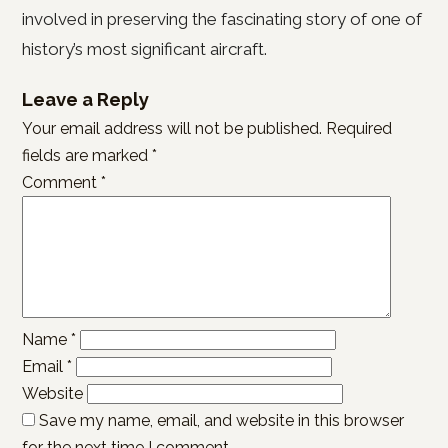
involved in preserving the fascinating story of one of
history’s most significant aircraft.
Leave a Reply
Your email address will not be published.
Required
fields are marked
*
Comment
*
Name
*
Email
*
Website
Save my name, email, and website in this browser
for the next time I comment.