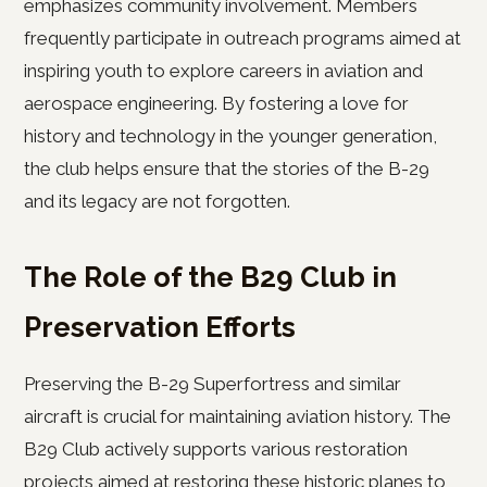
emphasizes community involvement. Members
frequently participate in outreach programs aimed at
inspiring youth to explore careers in aviation and
aerospace engineering. By fostering a love for
history and technology in the younger generation,
the club helps ensure that the stories of the B-29
and its legacy are not forgotten.
The Role of the B29 Club in
Preservation Efforts
Preserving the B-29 Superfortress and similar
aircraft is crucial for maintaining aviation history. The
B29 Club actively supports various restoration
projects aimed at restoring these historic planes to