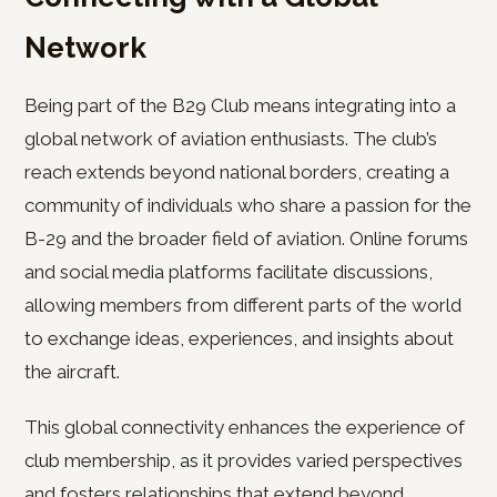
Network
Being part of the B29 Club means integrating into a
global network of aviation enthusiasts. The club’s
reach extends beyond national borders, creating a
community of individuals who share a passion for the
B-29 and the broader field of aviation. Online forums
and social media platforms facilitate discussions,
allowing members from different parts of the world
to exchange ideas, experiences, and insights about
the aircraft.
This global connectivity enhances the experience of
club membership, as it provides varied perspectives
and fosters relationships that extend beyond