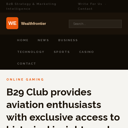
B2B Strategy & Marketing
Write For Us
·
Intelligence
Contact
HOME
NEWS
BUSINESS
TECHNOLOGY
SPORTS
CASINO
CONTACT
ONLINE GAMING
B29 Club provides
aviation enthusiasts
with exclusive access to