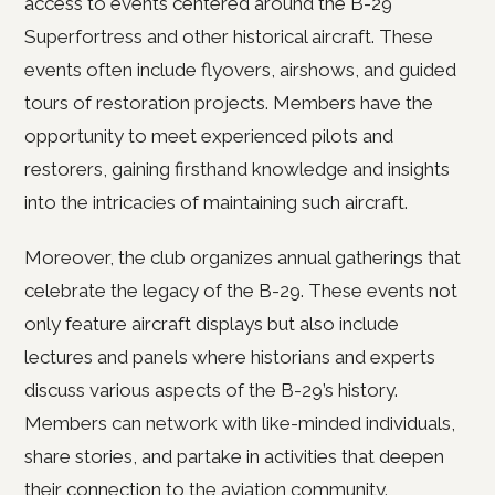
access to events centered around the B-29
Superfortress and other historical aircraft. These
events often include flyovers, airshows, and guided
tours of restoration projects. Members have the
opportunity to meet experienced pilots and
restorers, gaining firsthand knowledge and insights
into the intricacies of maintaining such aircraft.
Moreover, the club organizes annual gatherings that
celebrate the legacy of the B-29. These events not
only feature aircraft displays but also include
lectures and panels where historians and experts
discuss various aspects of the B-29’s history.
Members can network with like-minded individuals,
share stories, and partake in activities that deepen
their connection to the aviation community.