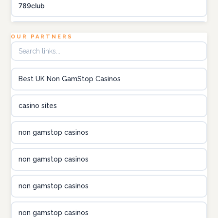
789club
Topbet
OUR PARTNERS
B52club
Best UK Non GamStop Casinos
online kasino za pravi novac Hrvatska
casino sites
utländska casino
non gamstop casinos
utländska casino
non gamstop casinos
utländska casino
non gamstop casinos
casinon på nätet
non gamstop casinos