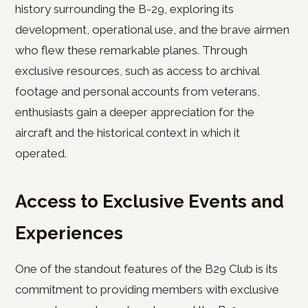
history surrounding the B-29, exploring its
development, operational use, and the brave airmen
who flew these remarkable planes. Through
exclusive resources, such as access to archival
footage and personal accounts from veterans,
enthusiasts gain a deeper appreciation for the
aircraft and the historical context in which it
operated.
Access to Exclusive Events and
Experiences
One of the standout features of the B29 Club is its
commitment to providing members with exclusive