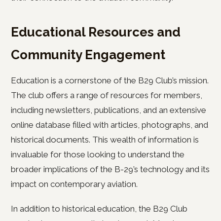
Educational Resources and
Community Engagement
Education is a cornerstone of the B29 Club’s mission.
The club offers a range of resources for members,
including newsletters, publications, and an extensive
online database filled with articles, photographs, and
historical documents. This wealth of information is
invaluable for those looking to understand the
broader implications of the B-29’s technology and its
impact on contemporary aviation.
In addition to historical education, the B29 Club