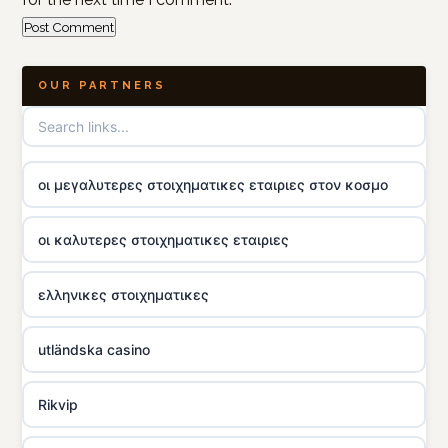
OUR PARTNERS
οι μεγαλυτερες στοιχηματικες εταιριες στον κοσμο
οι καλυτερες στοιχηματικες εταιριες
ελληνικες στοιχηματικες
utländska casino
Rikvip