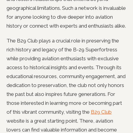
geographical limitations. Such a network is invaluable
for anyone looking to dive deeper into aviation
history or connect with experts and enthusiasts alike.
The B29 Club plays a crucial role in preserving the
rich history and legacy of the B-29 Superfortress
while providing aviation enthusiasts with exclusive
access to historical insights and events. Through its
educational resources, community engagement, and
dedication to preservation, the club not only honors
the past but also inspires future generations. For
those interested in learning more or becoming part
of this vibrant community, visiting the
B29 Club
website is a great starting point. There, aviation
lovers can find valuable information and become