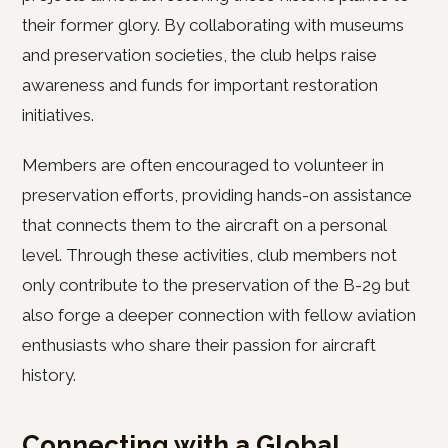
their former glory. By collaborating with museums
and preservation societies, the club helps raise
awareness and funds for important restoration
initiatives.
Members are often encouraged to volunteer in
preservation efforts, providing hands-on assistance
that connects them to the aircraft on a personal
level. Through these activities, club members not
only contribute to the preservation of the B-29 but
also forge a deeper connection with fellow aviation
enthusiasts who share their passion for aircraft
history.
Connecting with a Global