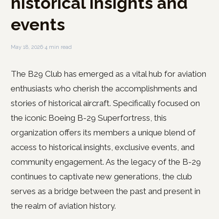
historical insights and
events
May 18, 2026
·
4 min read
The B29 Club has emerged as a vital hub for aviation
enthusiasts who cherish the accomplishments and
stories of historical aircraft. Specifically focused on
the iconic Boeing B-29 Superfortress, this
organization offers its members a unique blend of
access to historical insights, exclusive events, and
community engagement. As the legacy of the B-29
continues to captivate new generations, the club
serves as a bridge between the past and present in
the realm of aviation history.