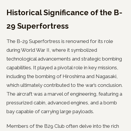
Historical Significance of the B-
29 Superfortress
The B-29 Superfortress is renowned for its role
during World War II, where it symbolized
technological advancements and strategic bombing
capabilities. It played a pivotal role in key missions,
including the bombing of Hiroshima and Nagasaki,
which ultimately contributed to the war’s conclusion.
The aircraft was a marvel of engineering, featuring a
pressurized cabin, advanced engines, and a bomb
bay capable of carrying large payloads.
Members of the B29 Club often delve into the rich