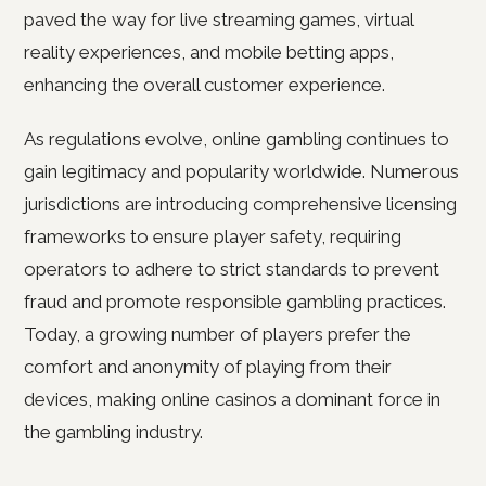
paved the way for live streaming games, virtual
reality experiences, and mobile betting apps,
enhancing the overall customer experience.
As regulations evolve, online gambling continues to
gain legitimacy and popularity worldwide. Numerous
jurisdictions are introducing comprehensive licensing
frameworks to ensure player safety, requiring
operators to adhere to strict standards to prevent
fraud and promote responsible gambling practices.
Today, a growing number of players prefer the
comfort and anonymity of playing from their
devices, making online casinos a dominant force in
the gambling industry.