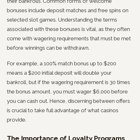
their bankrolls. Common forms of welcome
bonuses include deposit matches and free spins on
selected slot games. Understanding the terms
associated with these bonuses is vital, as they often
come with wagering requirements that must be met
before winnings can be withdrawn.
For example, a 100% match bonus up to $200
means a $200 initial deposit will double your
bankroll, but if the wagering requirement is 30 times
the bonus amount, you must wager $6,000 before
you can cash out. Hence, discerning between offers
is crucial to take full advantage of what casinos
provide.
The Importance of Loyalty Programs