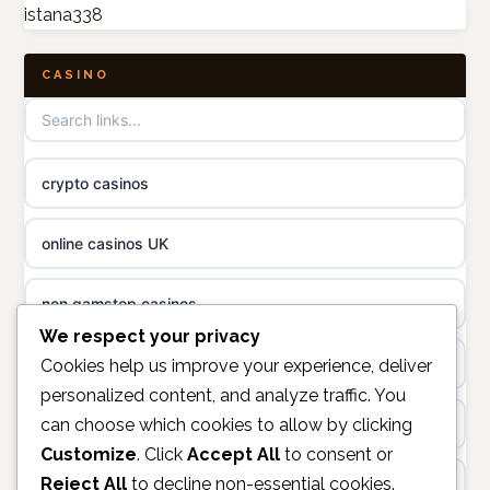
istana338
non gamstop casinos
online casino canada
CASINO
non gamstop casinos
online casino
non gamstop casinos
casino norge
crypto casinos
non gamstop casinos
uusi nettikasino
online casinos UK
non gamstop casinos
meilleur casino en ligne
non gamstop casinos
sazkove kancelare cr
We respect your privacy
casinos not on gamstop
Cookies help us improve your experience, deliver
personalized content, and analyze traffic. You
sázkové kanceláře
can choose which cookies to allow by clicking
https://keonhacai5.ae.org/
Customize
. Click
Accept All
to consent or
online casino cz
Reject All
to decline non-essential cookies.
online casino