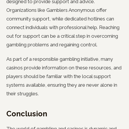
designed to provide support and advice.
Organizations like Gamblers Anonymous offer
community support, while dedicated hotlines can
connect individuals with professional help. Reaching
out for support can be a critical step in overcoming
gambling problems and regaining control.
As part of a responsible gambling initiative, many
casinos provide information on these resources, and
players should be familiar with the local support
systems available, ensuring they are never alone in
their struggles.
Conclusion
The world of gambling and casinos is dynamic and