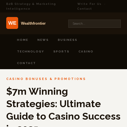
B2B Strategy & Marketing
Write For Us
·
Intelligence
Contact
HOME
NEWS
BUSINESS
TECHNOLOGY
SPORTS
CASINO
CONTACT
CASINO BONUSES & PROMOTIONS
$7m Winning
Strategies: Ultimate
Guide to Casino Success