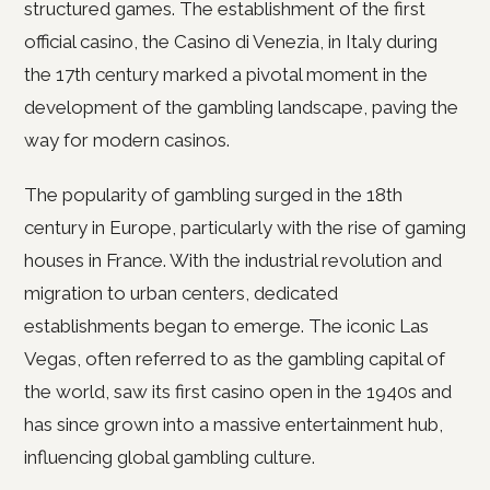
structured games. The establishment of the first
official casino, the Casino di Venezia, in Italy during
the 17th century marked a pivotal moment in the
development of the gambling landscape, paving the
way for modern casinos.
The popularity of gambling surged in the 18th
century in Europe, particularly with the rise of gaming
houses in France. With the industrial revolution and
migration to urban centers, dedicated
establishments began to emerge. The iconic Las
Vegas, often referred to as the gambling capital of
the world, saw its first casino open in the 1940s and
has since grown into a massive entertainment hub,
influencing global gambling culture.