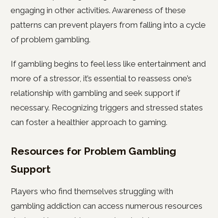
engaging in other activities. Awareness of these
patterns can prevent players from falling into a cycle
of problem gambling.
If gambling begins to feel less like entertainment and
more of a stressor, it’s essential to reassess one’s
relationship with gambling and seek support if
necessary. Recognizing triggers and stressed states
can foster a healthier approach to gaming.
Resources for Problem Gambling
Support
Players who find themselves struggling with
gambling addiction can access numerous resources