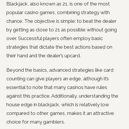
Blackjack, also known as 21, is one of the most
popular casino games, combining strategy with
chance. The objective is simple: to beat the dealer
by getting as close to 21 as possible without going
over. Successful players often employ basic
strategies that dictate the best actions based on
their hand and the dealer’s upcard.
Beyond the basics, advanced strategies like card
counting can give players an edge, although it’s
essential to note that many casinos have rules
against this practice. Additionally, understanding the
house edge in blackjack, which is relatively low
compared to other games, makes it an attractive
choice for many gamblers.