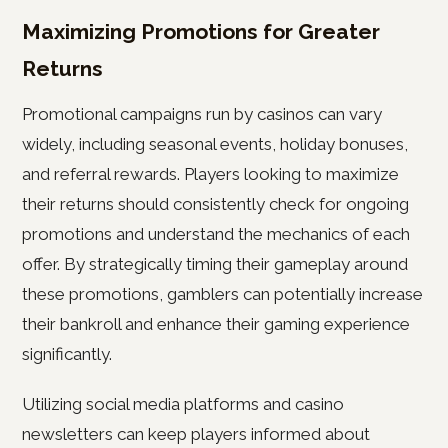
Maximizing Promotions for Greater
Returns
Promotional campaigns run by casinos can vary
widely, including seasonal events, holiday bonuses,
and referral rewards. Players looking to maximize
their returns should consistently check for ongoing
promotions and understand the mechanics of each
offer. By strategically timing their gameplay around
these promotions, gamblers can potentially increase
their bankroll and enhance their gaming experience
significantly.
Utilizing social media platforms and casino
newsletters can keep players informed about