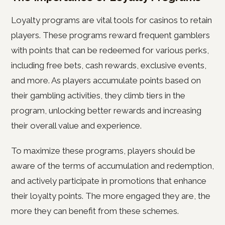
Loyalty programs are vital tools for casinos to retain
players. These programs reward frequent gamblers
with points that can be redeemed for various perks,
including free bets, cash rewards, exclusive events,
and more. As players accumulate points based on
their gambling activities, they climb tiers in the
program, unlocking better rewards and increasing
their overall value and experience.
To maximize these programs, players should be
aware of the terms of accumulation and redemption,
and actively participate in promotions that enhance
their loyalty points. The more engaged they are, the
more they can benefit from these schemes.