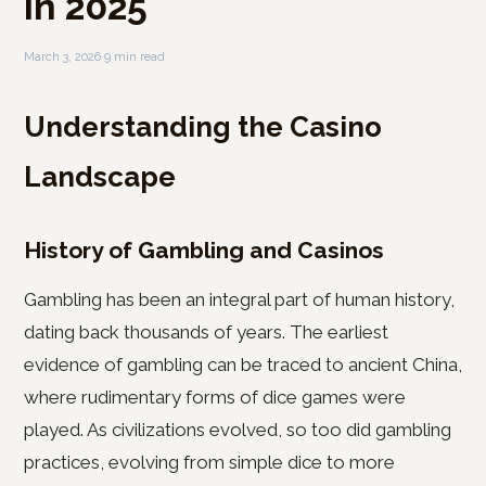
in 2025
March 3, 2026
·
9 min read
Understanding the Casino
Landscape
History of Gambling and Casinos
Gambling has been an integral part of human history,
dating back thousands of years. The earliest
evidence of gambling can be traced to ancient China,
where rudimentary forms of dice games were
played. As civilizations evolved, so too did gambling
practices, evolving from simple dice to more