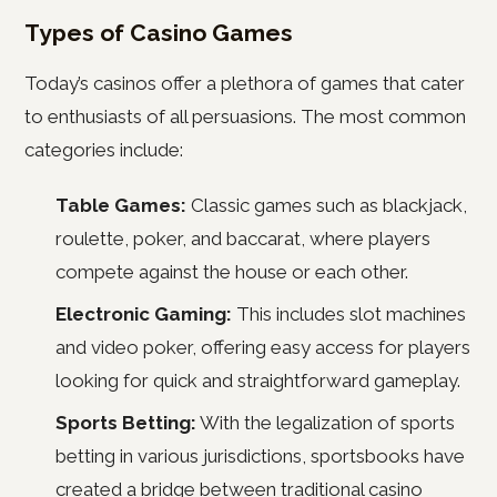
Types of Casino Games
Today’s casinos offer a plethora of games that cater
to enthusiasts of all persuasions. The most common
categories include:
Table Games:
Classic games such as blackjack,
roulette, poker, and baccarat, where players
compete against the house or each other.
Electronic Gaming:
This includes slot machines
and video poker, offering easy access for players
looking for quick and straightforward gameplay.
Sports Betting:
With the legalization of sports
betting in various jurisdictions, sportsbooks have
created a bridge between traditional casino