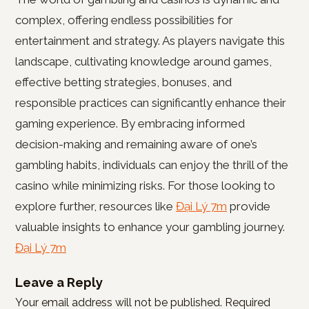
complex, offering endless possibilities for
entertainment and strategy. As players navigate this
landscape, cultivating knowledge around games,
effective betting strategies, bonuses, and
responsible practices can significantly enhance their
gaming experience. By embracing informed
decision-making and remaining aware of one’s
gambling habits, individuals can enjoy the thrill of the
casino while minimizing risks. For those looking to
explore further, resources like
Đại Lý 7m
provide
valuable insights to enhance your gambling journey.
Đại Lý 7m
Leave a Reply
Your email address will not be published.
Required