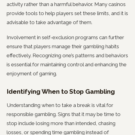
activity rather than a harmful behavior. Many casinos
provide tools to help players set these limits, and it is
advisable to take advantage of them.
Involvement in self-exclusion programs can further
ensure that players manage their gambling habits
effectively. Recognizing one’s patterns and behaviors
is essential for maintaining control and enhancing the
enjoyment of gaming.
Identifying When to Stop Gambling
Understanding when to take a break is vital for
responsible gambling. Signs that it may be time to
stop include losing more than intended, chasing
losses, or spending time gambling instead of