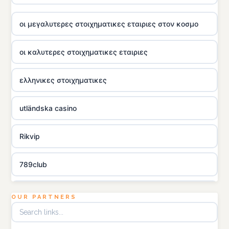
οι μεγαλυτερες στοιχηματικες εταιριες στον κοσμο
οι καλυτερες στοιχηματικες εταιριες
ελληνικες στοιχηματικες
utländska casino
Rikvip
789club
Topbet
OUR PARTNERS
B52club