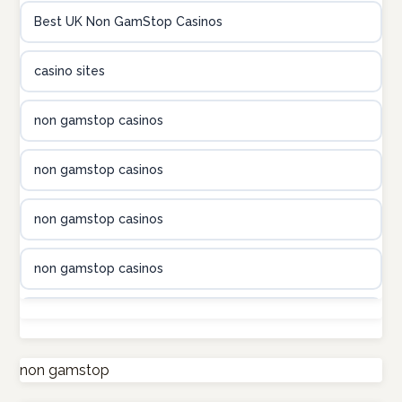
Best UK Non GamStop Casinos
online kasino za pravi novac Hrvatska
casino sites
utländska casino
non gamstop casinos
utländska casino
non gamstop casinos
utländska casino
non gamstop casinos
casinon på nätet
non gamstop casinos
online casino canada
non gamstop casinos
online casino canada
non gamstop casinos
non gamstop
online casino canada