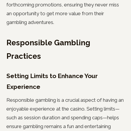
forthcoming promotions, ensuring they never miss
an opportunity to get more value from their
gambling adventures.
Responsible Gambling
Practices
Setting Limits to Enhance Your
Experience
Responsible gambling is a crucial aspect of having an
enjoyable experience at the casino. Setting limits—
such as session duration and spending caps—helps
ensure gambling remains a fun and entertaining