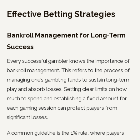
Effective Betting Strategies
Bankroll Management for Long-Term
Success
Every successful gambler knows the importance of
bankroll management. This refers to the process of
managing one’s gambling funds to sustain long-term
play and absorb losses. Setting clear limits on how
much to spend and establishing a fixed amount for
each gaming session can protect players from
significant losses.
A common guideline is the 1% rule, where players