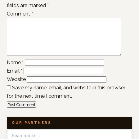
fields are marked
*
Comment
*
Name
*
Email
*
Website
Save my name, email, and website in this browser
for the next time I comment.
OUR PARTNERS