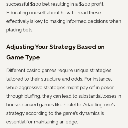
successful $100 bet resulting in a $200 profit.
Educating oneself about how to read these
effectively is key to making informed decisions when
placing bets.
Adjusting Your Strategy Based on
Game Type
Different casino games require unique strategies
tailored to their structure and odds. For instance,
while aggressive strategies might pay off in poker
through bluffing, they can lead to substantial losses in
house-banked games like roulette. Adapting one’s
strategy according to the game’s dynamics is
essential for maintaining an edge.