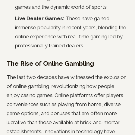
games and the dynamic world of sports.
Live Dealer Games:
These have gained
immense popularity in recent years, blending the
online experience with real-time gaming led by
professionally trained dealers.
The Rise of Online Gambling
The last two decades have witnessed the explosion
of online gambling, revolutionizing how people
enjoy casino games. Online platforms offer players
conveniences such as playing from home, diverse
game options, and bonuses that are often more
lucrative than those available at brick-and-mortar
establishments. Innovations in technology have