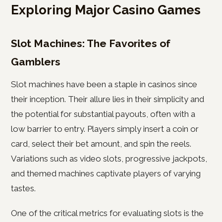
Exploring Major Casino Games
Slot Machines: The Favorites of
Gamblers
Slot machines have been a staple in casinos since
their inception. Their allure lies in their simplicity and
the potential for substantial payouts, often with a
low barrier to entry. Players simply insert a coin or
card, select their bet amount, and spin the reels.
Variations such as video slots, progressive jackpots,
and themed machines captivate players of varying
tastes.
One of the critical metrics for evaluating slots is the