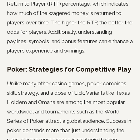
Return to Player (RTP) percentage, which indicates
how much of the wagered money is returned to
players over time. The higher the RTP, the better the
odds for players. Additionally, understanding
paylines, symbols, and bonus features can enhance a
player’s experience and winnings.
Poker: Strategies for Competitive Play
Unlike many other casino games, poker combines
skill, strategy, and a dose of luck. Variants like Texas
Hold’em and Omaha are among the most popular
worldwide, and tournaments such as the World
Series of Poker attract a global audience. Success in
poker demands more than just understanding the
rules; players must engage in strategic thinking,