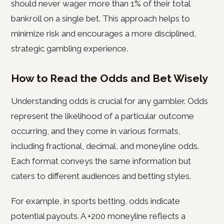
should never wager more than 1% of their total
bankroll on a single bet. This approach helps to
minimize risk and encourages a more disciplined,
strategic gambling experience.
How to Read the Odds and Bet Wisely
Understanding odds is crucial for any gambler. Odds
represent the likelihood of a particular outcome
occurring, and they come in various formats,
including fractional, decimal, and moneyline odds.
Each format conveys the same information but
caters to different audiences and betting styles.
For example, in sports betting, odds indicate
potential payouts. A +200 moneyline reflects a