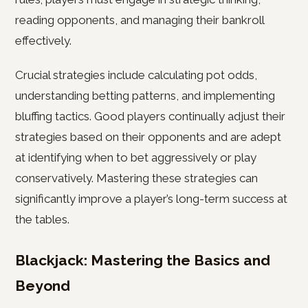
reading opponents, and managing their bankroll
effectively.
Crucial strategies include calculating pot odds,
understanding betting patterns, and implementing
bluffing tactics. Good players continually adjust their
strategies based on their opponents and are adept
at identifying when to bet aggressively or play
conservatively. Mastering these strategies can
significantly improve a player’s long-term success at
the tables.
Blackjack: Mastering the Basics and
Beyond