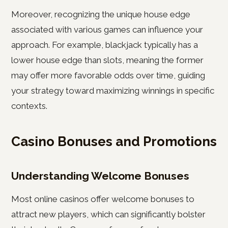
Moreover, recognizing the unique house edge
associated with various games can influence your
approach. For example, blackjack typically has a
lower house edge than slots, meaning the former
may offer more favorable odds over time, guiding
your strategy toward maximizing winnings in specific
contexts.
Casino Bonuses and Promotions
Understanding Welcome Bonuses
Most online casinos offer welcome bonuses to
attract new players, which can significantly bolster