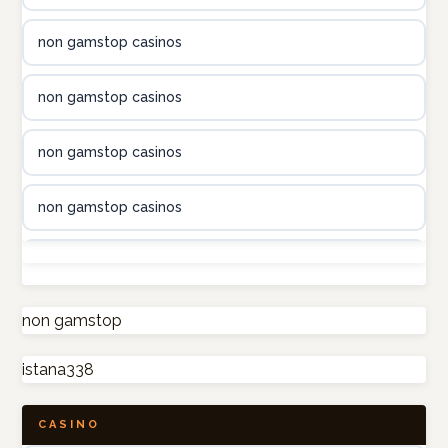
utländska casino
non gamstop casinos
utländska casino
non gamstop casinos
utländska casino
non gamstop casinos
casinon på nätet
non gamstop casinos
online casino canada
non gamstop casinos
online casino canada
non gamstop casinos
non gamstop
online casino canada
istana338
non gamstop casinos
online casino canada
CASINO
non gamstop casinos
online casino