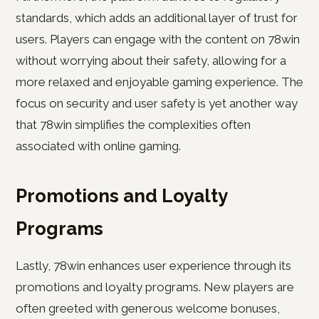
standards, which adds an additional layer of trust for
users. Players can engage with the content on 78win
without worrying about their safety, allowing for a
more relaxed and enjoyable gaming experience. The
focus on security and user safety is yet another way
that 78win simplifies the complexities often
associated with online gaming.
Promotions and Loyalty
Programs
Lastly, 78win enhances user experience through its
promotions and loyalty programs. New players are
often greeted with generous welcome bonuses,