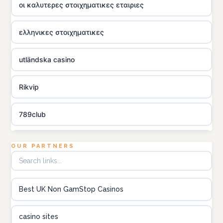
οι καλυτερες στοιχηματικες εταιριες
ελληνικες στοιχηματικες
utländska casino
Rikvip
789club
Topbet
OUR PARTNERS
B52club
Best UK Non GamStop Casinos
online kasino za pravi novac Hrvatska
casino sites