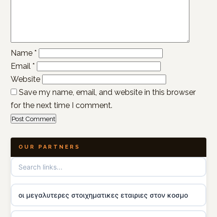
Name
*
Email
*
Website
Save my name, email, and website in this browser
for the next time I comment.
OUR PARTNERS
οι μεγαλυτερες στοιχηματικες εταιριες στον κοσμο