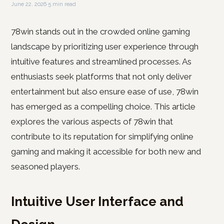
June 22, 2026
·
5 min read
78win stands out in the crowded online gaming
landscape by prioritizing user experience through
intuitive features and streamlined processes. As
enthusiasts seek platforms that not only deliver
entertainment but also ensure ease of use, 78win
has emerged as a compelling choice. This article
explores the various aspects of 78win that
contribute to its reputation for simplifying online
gaming and making it accessible for both new and
seasoned players.
Intuitive User Interface and