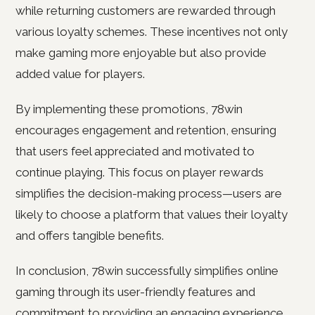
while returning customers are rewarded through
various loyalty schemes. These incentives not only
make gaming more enjoyable but also provide
added value for players.
By implementing these promotions, 78win
encourages engagement and retention, ensuring
that users feel appreciated and motivated to
continue playing. This focus on player rewards
simplifies the decision-making process—users are
likely to choose a platform that values their loyalty
and offers tangible benefits.
In conclusion, 78win successfully simplifies online
gaming through its user-friendly features and
commitment to providing an engaging experience.