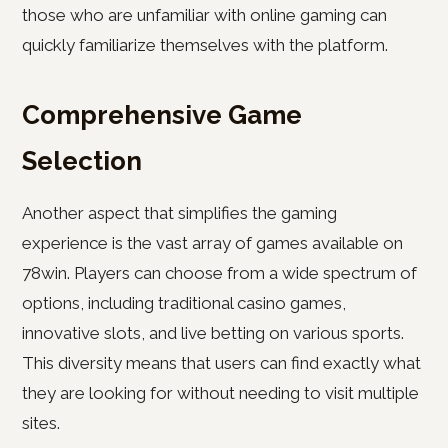
those who are unfamiliar with online gaming can
quickly familiarize themselves with the platform.
Comprehensive Game
Selection
Another aspect that simplifies the gaming
experience is the vast array of games available on
78win. Players can choose from a wide spectrum of
options, including traditional casino games,
innovative slots, and live betting on various sports.
This diversity means that users can find exactly what
they are looking for without needing to visit multiple
sites.