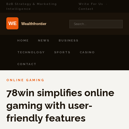
B2B Strategy & Marketing
Write For Us
·
Intelligence
Contact
HOME
NEWS
BUSINESS
TECHNOLOGY
SPORTS
CASINO
CONTACT
ONLINE GAMING
78win simplifies online
gaming with user-
friendly features