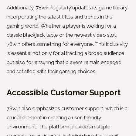
Additionally, 78win regularly updates its game library,
incorporating the latest titles and trends in the
gaming world. Whether a player is looking for a
classic blackjack table or the newest video slot,
78win offers something for everyone. This inclusivity
is essential not only for attracting a broad audience
but also for ensuring that players remain engaged
and satisfied with their gaming choices.
Accessible Customer Support
78win also emphasizes customer support, which is a
crucial element in creating a user-friendly
environment. The platform provides multiple
channels for assistance, including live chat, email