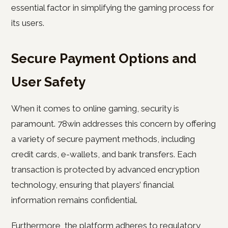
essential factor in simplifying the gaming process for
its users.
Secure Payment Options and
User Safety
When it comes to online gaming, security is
paramount. 78win addresses this concern by offering
a variety of secure payment methods, including
credit cards, e-wallets, and bank transfers. Each
transaction is protected by advanced encryption
technology, ensuring that players’ financial
information remains confidential.
Furthermore, the platform adheres to regulatory