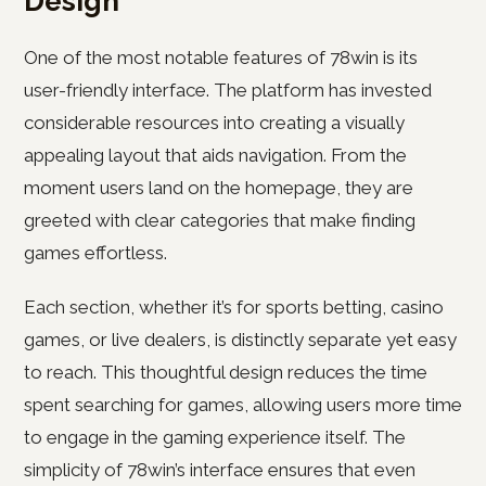
Design
One of the most notable features of 78win is its
user-friendly interface. The platform has invested
considerable resources into creating a visually
appealing layout that aids navigation. From the
moment users land on the homepage, they are
greeted with clear categories that make finding
games effortless.
Each section, whether it’s for sports betting, casino
games, or live dealers, is distinctly separate yet easy
to reach. This thoughtful design reduces the time
spent searching for games, allowing users more time
to engage in the gaming experience itself. The
simplicity of 78win’s interface ensures that even