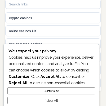
non gamstop casinos
casino norge
crypto casinos
non gamstop casinos
uusi nettikasino
online casinos UK
non gamstop casinos
meilleur casino en ligne
non gamstop casinos
sazkove kancelare cr
We respect your privacy
casinos not on gamstop
Cookies help us improve your experience, deliver
personalized content, and analyze traffic. You
sázkové kanceláře
can choose which cookies to allow by clicking
https://keonhacai5.ae.org/
Customize
. Click
Accept All
to consent or
online casino cz
Reject All
to decline non-essential cookies.
online casino
casino online
Customize
non GamStop casinos
Reject All
zahraniční online casino