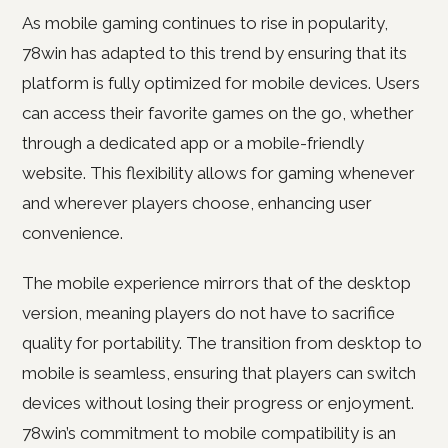
As mobile gaming continues to rise in popularity,
78win has adapted to this trend by ensuring that its
platform is fully optimized for mobile devices. Users
can access their favorite games on the go, whether
through a dedicated app or a mobile-friendly
website. This flexibility allows for gaming whenever
and wherever players choose, enhancing user
convenience.
The mobile experience mirrors that of the desktop
version, meaning players do not have to sacrifice
quality for portability. The transition from desktop to
mobile is seamless, ensuring that players can switch
devices without losing their progress or enjoyment.
78win’s commitment to mobile compatibility is an