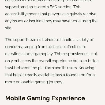
support, and an in-depth FAQ section. This
accessibility means that players can quickly resolve
any issues or inquiries they may have while using the
site.
The support team is trained to handle a variety of
concerns, ranging from technical difficulties to
questions about gameplay. This responsiveness not
only enhances the overall experience but also builds
trust between the platform and its users. Knowing
that help is readily available lays a foundation for a
more enjoyable gaming journey.
Mobile Gaming Experience