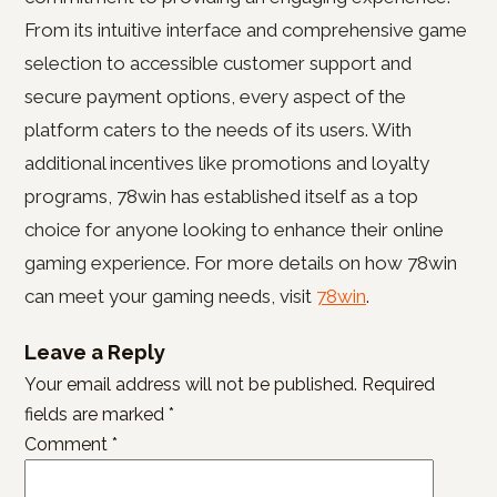
From its intuitive interface and comprehensive game
selection to accessible customer support and
secure payment options, every aspect of the
platform caters to the needs of its users. With
additional incentives like promotions and loyalty
programs, 78win has established itself as a top
choice for anyone looking to enhance their online
gaming experience. For more details on how 78win
can meet your gaming needs, visit
78win
.
Leave a Reply
Your email address will not be published.
Required
fields are marked
*
Comment
*